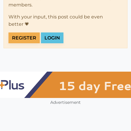
members.
With your input, this post could be even
better 💗
REGISTER
LOGIN
Advertisement