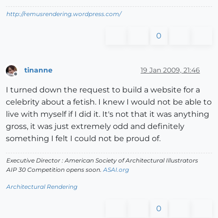
http://remusrendering.wordpress.com/
0
tinanne
19 Jan 2009, 21:46
Offline
I turned down the request to build a website for a
celebrity about a fetish. I knew I would not be able to
live with myself if I did it. It's not that it was anything
gross, it was just extremely odd and definitely
something I felt I could not be proud of.
Executive Director : American Society of Architectural Illustrators
AIP 30 Competition opens soon.
ASAI.org
Architectural Rendering
0