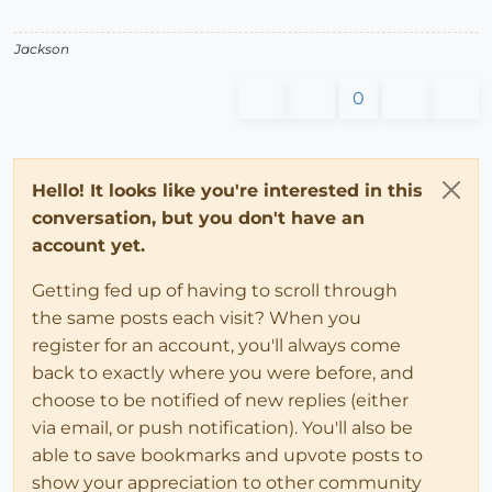
Jackson
0
Hello! It looks like you're interested in this
conversation, but you don't have an
account yet.
Getting fed up of having to scroll through
the same posts each visit? When you
register for an account, you'll always come
back to exactly where you were before, and
choose to be notified of new replies (either
via email, or push notification). You'll also be
able to save bookmarks and upvote posts to
show your appreciation to other community