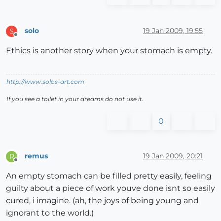
solo
19 Jan 2009, 19:55
S
Offline
Ethics is another story when your stomach is empty.
http://www.solos-art.com
If you see a toilet in your dreams do not use it.
0
remus
19 Jan 2009, 20:21
R
Offline
An empty stomach can be filled pretty easily, feeling
guilty about a piece of work youve done isnt so easily
cured, i imagine. (ah, the joys of being young and
ignorant to the world.)