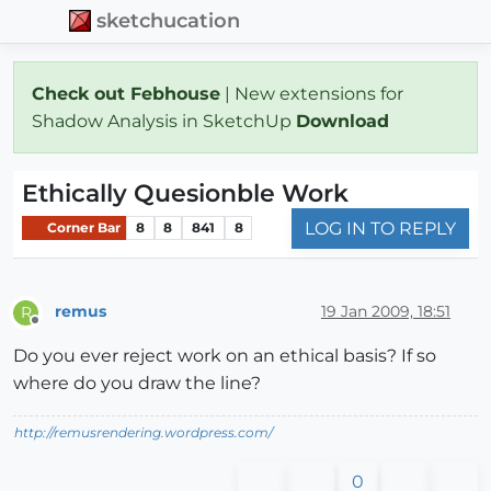
sketchucation
Check out Febhouse
| New extensions for
Shadow Analysis in SketchUp
Download
Ethically Quesionble Work
LOG IN TO REPLY
Corner Bar
8
8
841
8
remus
19 Jan 2009, 18:51
R
Offline
Do you ever reject work on an ethical basis? If so
where do you draw the line?
http://remusrendering.wordpress.com/
0