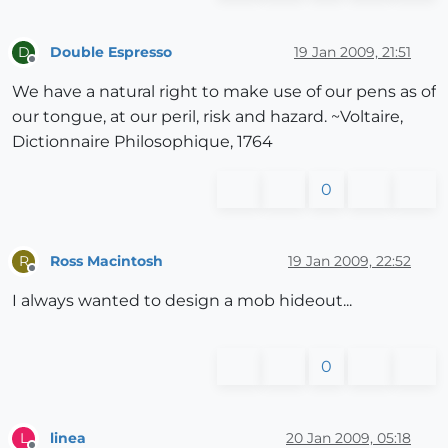
Double Espresso
19 Jan 2009, 21:51
D
Offline
We have a natural right to make use of our pens as of
our tongue, at our peril, risk and hazard. ~Voltaire,
Dictionnaire Philosophique, 1764
0
Ross Macintosh
19 Jan 2009, 22:52
R
Offline
I always wanted to design a mob hideout...
0
linea
20 Jan 2009, 05:18
L