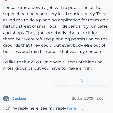
Offline
I once turned down a job with a pub chain of the
super cheap beer and very loud music variety. They
asked me to do a planning application for them on a
historic street of small local independantly run cafes
and shops. They got somebody else to do it for
them, but were refused planning permission on the
grounds that they could put everybody else out of
business and ruin the area - that was my concern.
I'd like to think I'd turn down all sorts of things on
moral grounds but you have to make a living.
0
Jackson
20 Jan 2009, 13:06
J
Offline
For my reply here, see my reply
here
.