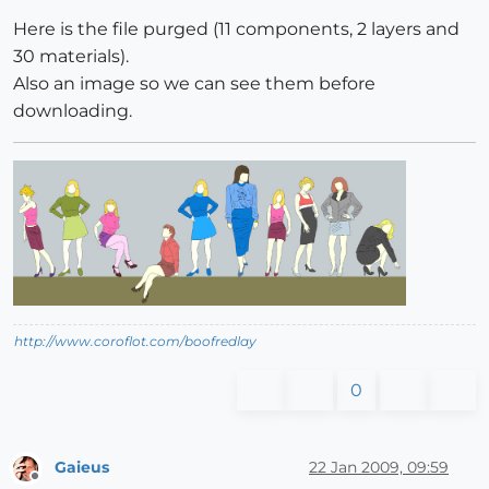
Here is the file purged (11 components, 2 layers and
30 materials).
Also an image so we can see them before
downloading.
http://www.coroflot.com/boofredlay
0
Gaieus
22 Jan 2009, 09:59
Offline