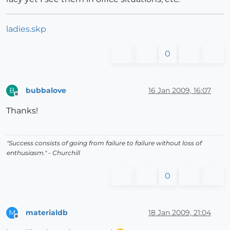
ladies.skp
0
bubbalove
16 Jan 2009, 16:07
B
Offline
Thanks!
"Success consists of going from failure to failure without loss of
enthusiasm." - Churchill
0
materialdb
18 Jan 2009, 21:04
M
Offline