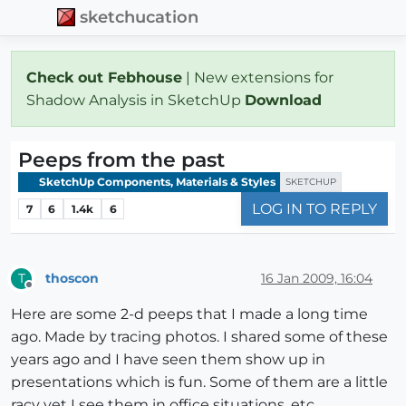
sketchucation
Check out Febhouse
| New extensions for
Shadow Analysis in SketchUp
Download
Peeps from the past
SketchUp Components, Materials & Styles
SKETCHUP
LOG IN TO REPLY
7
6
1.4k
6
thoscon
16 Jan 2009, 16:04
T
Offline
Here are some 2-d peeps that I made a long time
ago. Made by tracing photos. I shared some of these
years ago and I have seen them show up in
presentations which is fun. Some of them are a little
racy yet I see them in office situations, etc.