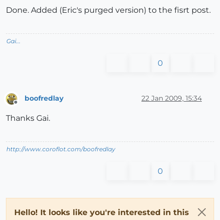
Done. Added (Eric's purged version) to the fisrt post.
Gai...
0
boofredlay
22 Jan 2009, 15:34
Offline
Thanks Gai.
http://www.coroflot.com/boofredlay
0
Hello! It looks like you're interested in this