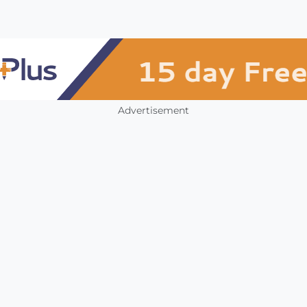
Advertisement