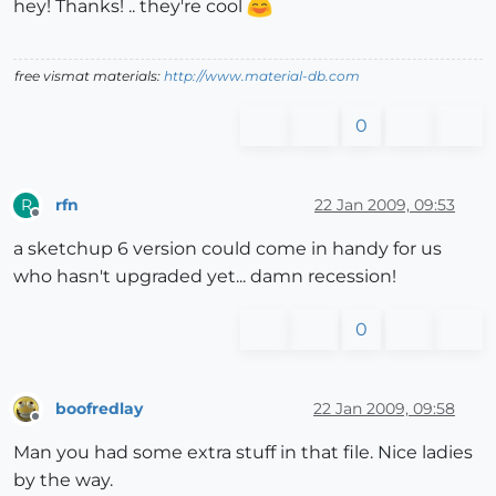
hey! Thanks! .. they're cool
free vismat materials:
http://www.material-db.com
0
rfn
22 Jan 2009, 09:53
R
Offline
a sketchup 6 version could come in handy for us
who hasn't upgraded yet... damn recession!
0
boofredlay
22 Jan 2009, 09:58
Offline
Man you had some extra stuff in that file. Nice ladies
by the way.