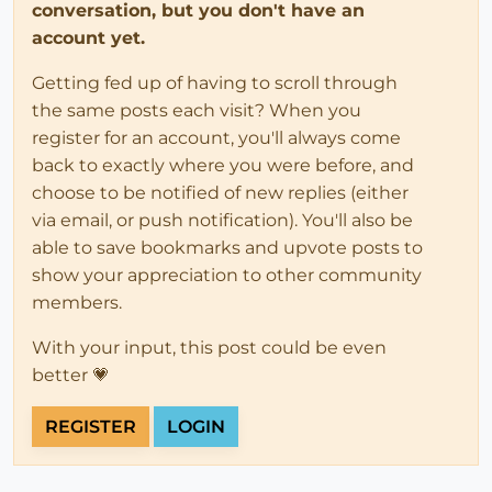
conversation, but you don't have an
account yet.
Getting fed up of having to scroll through
the same posts each visit? When you
register for an account, you'll always come
back to exactly where you were before, and
choose to be notified of new replies (either
via email, or push notification). You'll also be
able to save bookmarks and upvote posts to
show your appreciation to other community
members.
With your input, this post could be even
better 💗
REGISTER
LOGIN