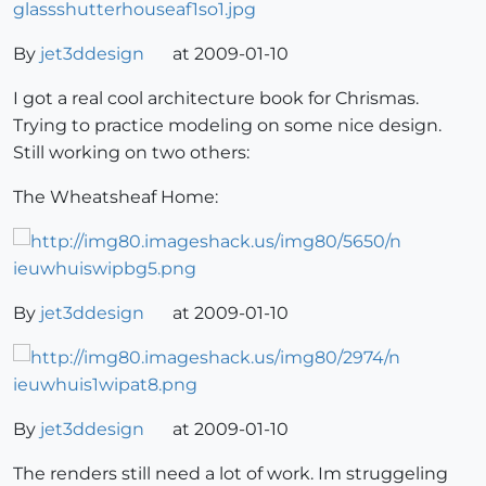
By
jet3ddesign
at 2009-01-10
I got a real cool architecture book for Chrismas.
Trying to practice modeling on some nice design.
Still working on two others:
The Wheatsheaf Home:
By
jet3ddesign
at 2009-01-10
By
jet3ddesign
at 2009-01-10
The renders still need a lot of work. Im struggeling