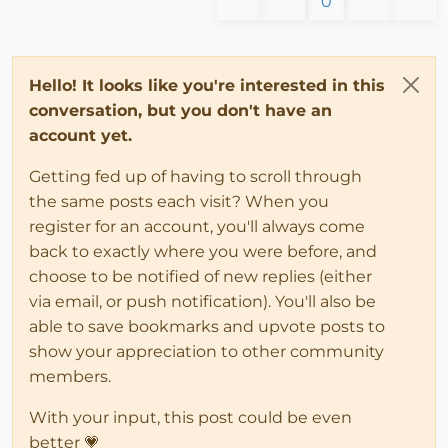
0
Hello! It looks like you're interested in this
conversation, but you don't have an
account yet.
Getting fed up of having to scroll through
the same posts each visit? When you
register for an account, you'll always come
back to exactly where you were before, and
choose to be notified of new replies (either
via email, or push notification). You'll also be
able to save bookmarks and upvote posts to
show your appreciation to other community
members.
With your input, this post could be even
better 💗