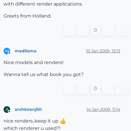
with different render applications.
Greets from Holland.
0
madllama
10 Jan 2009, 12:13
M
Offline
Nice models and renders!
Wanna tell us what book you got?
0
archkiranjith
14 Jan 2009, 11:14
A
Offline
nice renders..keep it up
which renderer u used?!