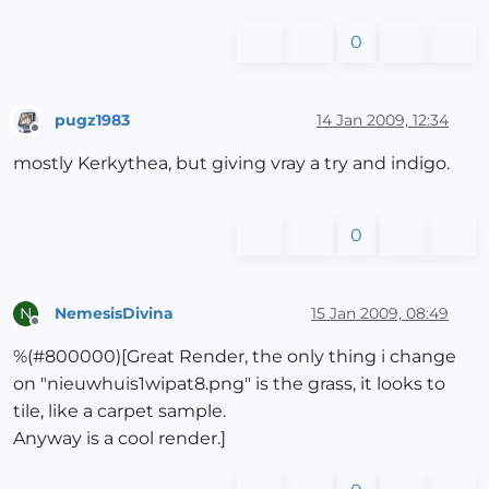
0
pugz1983
14 Jan 2009, 12:34
Offline
mostly Kerkythea, but giving vray a try and indigo.
0
NemesisDivina
15 Jan 2009, 08:49
N
Offline
%(#800000)[Great Render, the only thing i change
on "nieuwhuis1wipat8.png" is the grass, it looks to
tile, like a carpet sample.
Anyway is a cool render.]