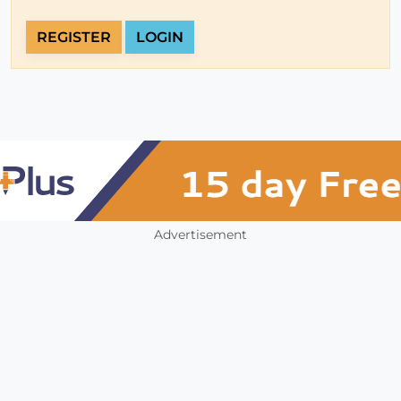
REGISTER
LOGIN
Advertisement