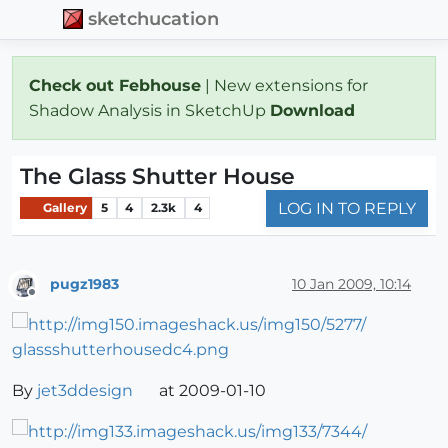
sketchucation
Check out Febhouse
| New extensions for
Shadow Analysis in SketchUp
Download
The Glass Shutter House
LOG IN TO REPLY
Gallery
5
4
2.3k
4
pugz1983
10 Jan 2009, 10:14
Offline
By
jet3ddesign
at 2009-01-10