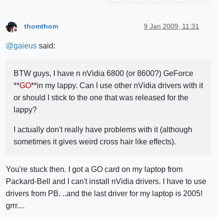
thomthom
9 Jan 2009, 11:31
Offline
@
gaieus
said:
BTW guys, I have n nVidia 6800 (or 8600?) GeForce
**
GO
**in my lappy. Can I use other nVidia drivers with it
or should I stick to the one that was released for the
lappy?
I actually don't really have problems with it (although
sometimes it gives weird cross hair like effects).
You're stuck then. I got a GO card on my laptop from
Packard-Bell and I can't install nVidia drivers. I have to use
drivers from PB. ..and the last driver for my laptop is 2005!
grrr....