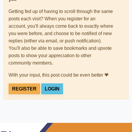
Getting fed up of having to scroll through the same
posts each visit? When you register for an
account, you'll always come back to exactly where
you were before, and choose to be notified of new
replies (either via email, or push notification).
You'll also be able to save bookmarks and upvote
posts to show your appreciation to other
community members.
With your input, this post could be even better 💗
REGISTER
LOGIN