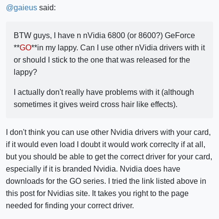
@
gaieus
said:
BTW guys, I have n nVidia 6800 (or 8600?) GeForce
**
GO
**in my lappy. Can I use other nVidia drivers with it
or should I stick to the one that was released for the
lappy?
I actually don't really have problems with it (although
sometimes it gives weird cross hair like effects).
I don't think you can use other Nvidia drivers with your card,
if it would even load I doubt it would work correclty if at all,
but you should be able to get the correct driver for your card,
especially if it is branded Nvidia. Nvidia does have
downloads for the GO series. I tried the link listed above in
this post for Nvidias site. It takes you right to the page
needed for finding your correct driver.