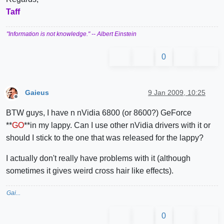
Taff
"Information is not knowledge."
-- Albert Einstein
0
Gaieus
9 Jan 2009, 10:25
Offline
BTW guys, I have n nVidia 6800 (or 8600?) GeForce
**
GO
**in my lappy. Can I use other nVidia drivers with it or
should I stick to the one that was released for the lappy?
I actually don't really have problems with it (although
sometimes it gives weird cross hair like effects).
Gai...
0