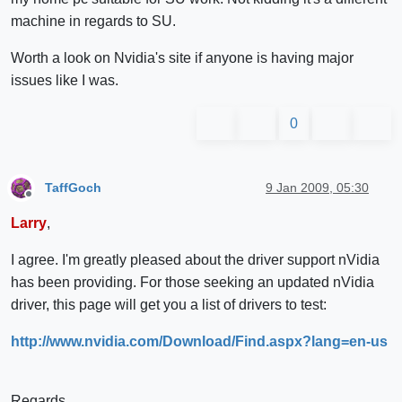
machine in regards to SU.
Worth a look on Nvidia's site if anyone is having major
issues like I was.
0
TaffGoch
9 Jan 2009, 05:30
Offline
Larry
,
I agree. I'm greatly pleased about the driver support nVidia
has been providing. For those seeking an updated nVidia
driver, this page will get you a list of drivers to test:
http://www.nvidia.com/Download/Find.aspx?lang=en-us
Regards,