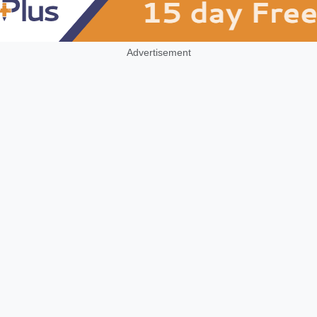
Advertisement