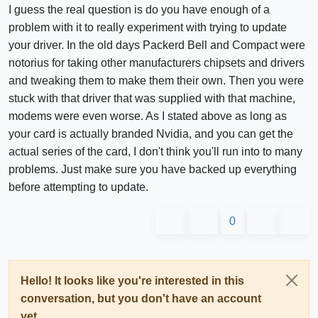
I guess the real question is do you have enough of a
problem with it to really experiment with trying to update
your driver. In the old days Packerd Bell and Compact were
notorius for taking other manufacturers chipsets and drivers
and tweaking them to make them their own. Then you were
stuck with that driver that was supplied with that machine,
modems were even worse. As I stated above as long as
your card is actually branded Nvidia, and you can get the
actual series of the card, I don't think you'll run into to many
problems. Just make sure you have backed up everything
before attempting to update.
0
Hello! It looks like you're interested in this
conversation, but you don't have an account
yet.