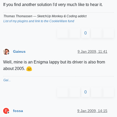
If you find another solution I'd very much like to hear it.
Thomas Thomassen
— SketchUp Monkey
&
Coding addict
List of my plugins and link to the CookieWare fund
0
Gaieus
9 Jan 2009, 11:41
Offline
Well, mine is an Enigma lappy but its driver is also from
about 2005.
Gai...
0
fossa
9 Jan 2009, 14:15
F
Offline