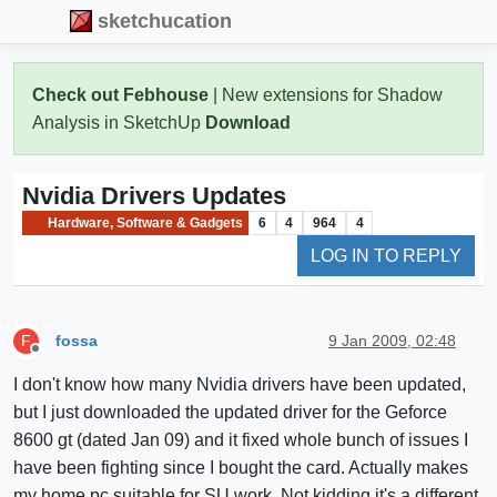
sketchucation
Check out Febhouse
| New extensions for Shadow
Analysis in SketchUp
Download
Nvidia Drivers Updates
Hardware, Software & Gadgets
6
4
964
4
LOG IN TO REPLY
fossa
9 Jan 2009, 02:48
F
Offline
I don't know how many Nvidia drivers have been updated,
but I just downloaded the updated driver for the Geforce
8600 gt (dated Jan 09) and it fixed whole bunch of issues I
have been fighting since I bought the card. Actually makes
my home pc suitable for SU work. Not kidding it's a different