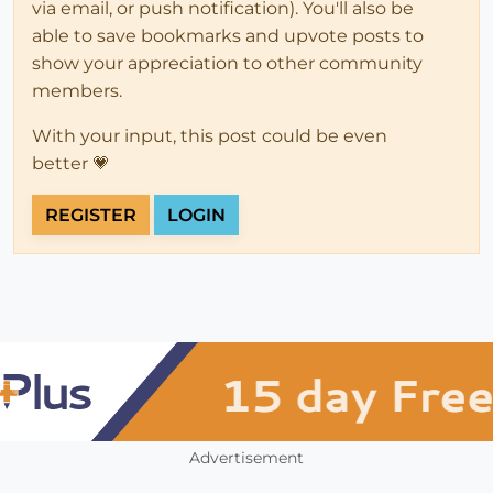
via email, or push notification). You'll also be
able to save bookmarks and upvote posts to
show your appreciation to other community
members.
With your input, this post could be even
better 💗
REGISTER
LOGIN
Advertisement