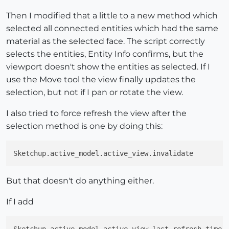
Then I modified that a little to a new method which
selected all connected entities which had the same
material as the selected face. The script correctly
selects the entities, Entity Info confirms, but the
viewport doesn't show the entities as selected. If I
use the Move tool the view finally updates the
selection, but not if I pan or rotate the view.
I also tried to force refresh the view after the
selection method is one by doing this:
But that doesn't do anything either.
If I add