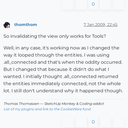
0
thomthom
7 Jan 2009, 22:45
Offline
So invalidating the view only works for Tools?
Well, in any case, it's working now as I changed the
way it looped through the entities. I was using
.all_connected and that's when the oddity occurred.
But I changed that because it didn't do what I
wanted. I initially thought .all_connected returned
the entities immediately connected, not the whole
lot. I still don't understand why it happened though.
Thomas Thomassen
— SketchUp Monkey
&
Coding addict
List of my plugins and link to the CookieWare fund
0