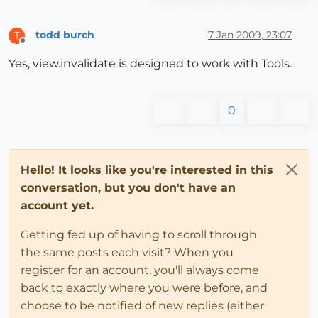
todd burch
7 Jan 2009, 23:07
T
Offline
Yes, view.invalidate is designed to work with Tools.
0
Hello! It looks like you're interested in this
conversation, but you don't have an
account yet.
Getting fed up of having to scroll through
the same posts each visit? When you
register for an account, you'll always come
back to exactly where you were before, and
choose to be notified of new replies (either