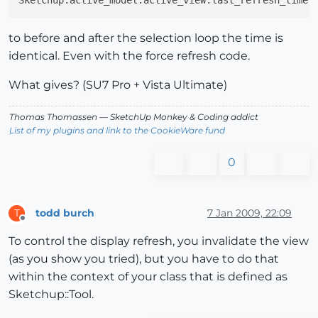
to before and after the selection loop the time is
identical. Even with the force refresh code.
What gives? (SU7 Pro + Vista Ultimate)
Thomas Thomassen
— SketchUp Monkey
&
Coding addict
List of my plugins and link to the CookieWare fund
0
todd burch
7 Jan 2009, 22:09
T
Offline
To control the display refresh, you invalidate the view
(as you show you tried), but you have to do that
within the context of your class that is defined as
Sketchup::Tool.