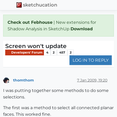
sketchucation
Check out Febhouse
| New extensions for
Shadow Analysis in SketchUp
Download
Screen won't update
Developers' Forum
4
2
457
2
LOG IN TO REPLY
thomthom
7 Jan 2009, 19:20
Offline
I was putting together some methods to do some
selections.
The first was a method to select all connected planar
faces. This worked fine.