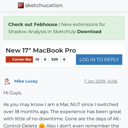
sketchucation
Check out Febhouse
| New extensions for
Shadow Analysis in SketchUp
Download
New 17" MacBook Pro
LOG IN TO REPLY
Corner Bar
10
6
929
6
Mike Lucey
7 Jan 2009, 14:06
Offline
Hi Guys,
As you may know I am a Mac NUT since I switched
over 18 months ago. The experience has been great
with little of no downtime. Gone are the days of Alt-
Control-Delete
Also I don't even remember the