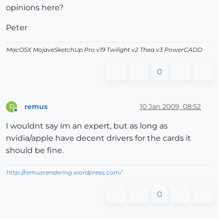
opinions here?
Peter
MacOSX MojaveSketchUp Pro v19 Twilight v2 Thea v3 PowerCADD
0
remus
10 Jan 2009, 08:52
R
Offline
I wouldnt say im an expert, but as long as
nvidia/apple have decent drivers for the cards it
should be fine.
http://remusrendering.wordpress.com/
0