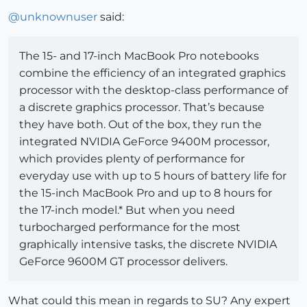
Offline
@
unknownuser
said:
The 15- and 17-inch MacBook Pro notebooks
combine the efficiency of an integrated graphics
processor with the desktop-class performance of
a discrete graphics processor. That’s because
they have both. Out of the box, they run the
integrated NVIDIA GeForce 9400M processor,
which provides plenty of performance for
everyday use with up to 5 hours of battery life for
the 15-inch MacBook Pro and up to 8 hours for
the 17-inch model.* But when you need
turbocharged performance for the most
graphically intensive tasks, the discrete NVIDIA
GeForce 9600M GT processor delivers.
What could this mean in regards to SU? Any expert