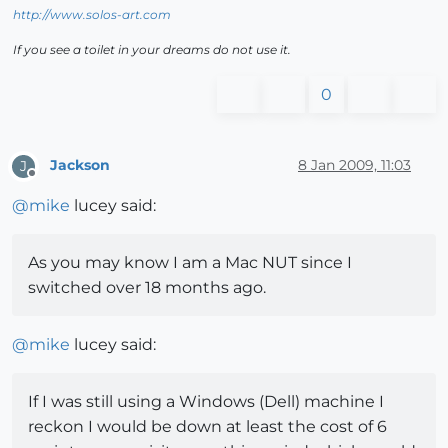
http://www.solos-art.com
If you see a toilet in your dreams do not use it.
0
Jackson
8 Jan 2009, 11:03
J
Offline
@
mike
lucey said:
As you may know I am a Mac NUT since I
switched over 18 months ago.
@
mike
lucey said:
If I was still using a Windows (Dell) machine I
reckon I would be down at least the cost of 6