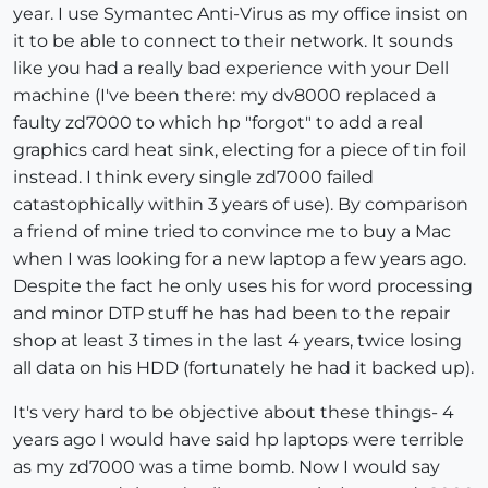
year. I use Symantec Anti-Virus as my office insist on
it to be able to connect to their network. It sounds
like you had a really bad experience with your Dell
machine (I've been there: my dv8000 replaced a
faulty zd7000 to which hp "forgot" to add a real
graphics card heat sink, electing for a piece of tin foil
instead. I think every single zd7000 failed
catastophically within 3 years of use). By comparison
a friend of mine tried to convince me to buy a Mac
when I was looking for a new laptop a few years ago.
Despite the fact he only uses his for word processing
and minor DTP stuff he has had been to the repair
shop at least 3 times in the last 4 years, twice losing
all data on his HDD (fortunately he had it backed up).
It's very hard to be objective about these things- 4
years ago I would have said hp laptops were terrible
as my zd7000 was a time bomb. Now I would say