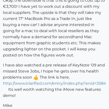
Okay, the downside is that this is going to cost up to
€3,700! I have yet to work out a discount with my
local suppliers. The upside is that they will take my
current 17" MacBook Pro as a Trade In, just like
buying a new car! I advise anyone interested in
going for a mac to deal with local resellers as they
normally have a demand for secondhand Mac
equipment from graphic students etc. This makes
upgrading lighter on the pocket. I will keep you
posted on how the figures work out.
I have also watched a pre release of KeyNote '09 and
missed Steve Jobs, I hope he gets over his health
problems soon
The link is here,
http://www.iclarified.com/entry/index.php?enid=2584
Its well worth watching the iMove new features
demo!
Mike