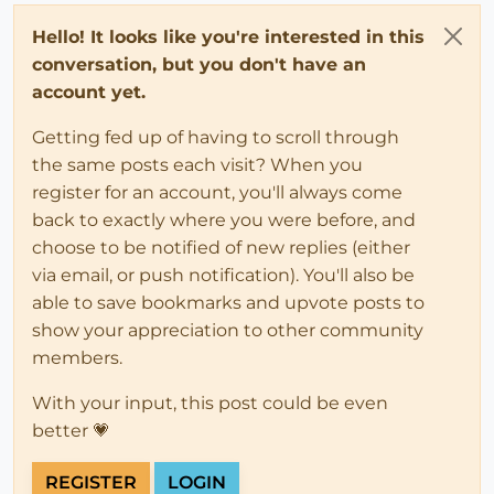
Hello! It looks like you're interested in this
conversation, but you don't have an
account yet.
Getting fed up of having to scroll through
the same posts each visit? When you
register for an account, you'll always come
back to exactly where you were before, and
choose to be notified of new replies (either
via email, or push notification). You'll also be
able to save bookmarks and upvote posts to
show your appreciation to other community
members.
With your input, this post could be even
better 💗
REGISTER
LOGIN