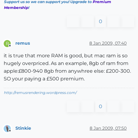
Support us so we can support you! Upgrade to
Premium
Membership
!
0
remus
8 Jan 2009, 07:40
R
Offline
it is true that more RAM is good, but mac ram is so
hugely overpriced. As an example, 8gb of ram from
apple:£800-940 8gb from anywhree else: £200-300.
SO your paying a £500 premium.
http://remusrendering.wordpress.com/
0
Stinkie
8 Jan 2009, 07:50
Offline