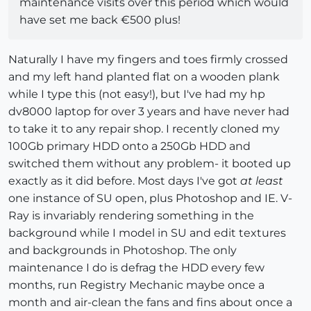
maintenance visits over this period which would
have set me back €500 plus!
Naturally I have my fingers and toes firmly crossed
and my left hand planted flat on a wooden plank
while I type this (not easy!), but I've had my hp
dv8000 laptop for over 3 years and have never had
to take it to any repair shop. I recently cloned my
100Gb primary HDD onto a 250Gb HDD and
switched them without any problem- it booted up
exactly as it did before. Most days I've got
at least
one instance of SU open, plus Photoshop and IE. V-
Ray is invariably rendering something in the
background while I model in SU and edit textures
and backgrounds in Photoshop. The only
maintenance I do is defrag the HDD every few
months, run Registry Mechanic maybe once a
month and air-clean the fans and fins about once a