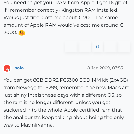
You needn't get your RAM from Apple. I got 16 gb of -
if I remember correctly- Kingston RAM installed.
Works just fine. Cost me about € 700. The same
amount of Apple RAM would've cost me around €
2000.
0
solo
8 Jan 2009, 07:55
S
Offline
You can get 8GB DDR2 PC5300 SODIMM kit (2x4GB)
from Newegg for $299, remember the new Mac's are
just shiny Intels these days with a different OS, so
the ram is no longer different, unless you get
suckered into the whole 'Apple certified' ram that
the anal purists keep talking about being the only
way to Mac nirvanna.