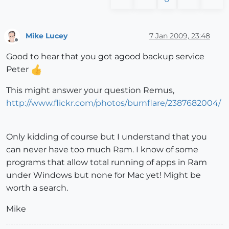
Mike Lucey
7 Jan 2009, 23:48
Offline
Good to hear that you got agood backup service
Peter
This might answer your question Remus,
http://www.flickr.com/photos/burnflare/2387682004/
Only kidding of course but I understand that you
can never have too much Ram. I know of some
programs that allow total running of apps in Ram
under Windows but none for Mac yet! Might be
worth a search.
Mike