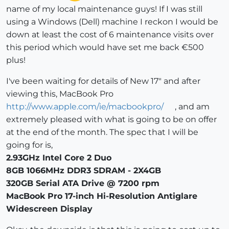
name of my local maintenance guys! If I was still
using a Windows (Dell) machine I reckon I would be
down at least the cost of 6 maintenance visits over
this period which would have set me back €500
plus!
I've been waiting for details of New 17" and after
viewing this, MacBook Pro
http://www.apple.com/ie/macbookpro/
, and am
extremely pleased with what is going to be on offer
at the end of the month. The spec that I will be
going for is,
2.93GHz Intel Core 2 Duo
8GB 1066MHz DDR3 SDRAM - 2X4GB
320GB Serial ATA Drive @ 7200 rpm
MacBook Pro 17-inch Hi-Resolution Antiglare
Widescreen Display