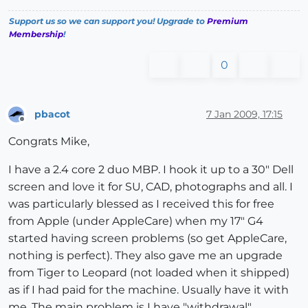
Support us so we can support you! Upgrade to
Premium
Membership
!
0
pbacot
7 Jan 2009, 17:15
Offline
Congrats Mike,
I have a 2.4 core 2 duo MBP. I hook it up to a 30" Dell
screen and love it for SU, CAD, photographs and all. I
was particularly blessed as I received this for free
from Apple (under AppleCare) when my 17" G4
started having screen problems (so get AppleCare,
nothing is perfect). They also gave me an upgrade
from Tiger to Leopard (not loaded when it shipped)
as if I had paid for the machine. Usually have it with
me. The main problem is I have "withdrawal"