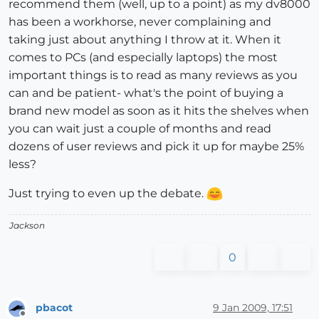
recommend them (well, up to a point) as my dv8000
has been a workhorse, never complaining and
taking just about anything I throw at it. When it
comes to PCs (and especially laptops) the most
important things is to read as many reviews as you
can and be patient- what's the point of buying a
brand new model as soon as it hits the shelves when
you can wait just a couple of months and read
dozens of user reviews and pick it up for maybe 25%
less?
Just trying to even up the debate.
Jackson
0
pbacot
9 Jan 2009, 17:51