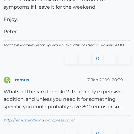
symptoms if I leave it for the weekend!
Enjoy,
Peter
MacOSX MojaveSketchUp Pro v19 Twilight v2 Thea v3 PowerCADD
0
remus
7 Jan 2009, 20:39
R
Offline
Whats all the ram for mike? Its a pretty expensive
addition, and unless you need it for something
specific you could probably save 800 euros or so...
http://remusrendering.wordpress.com/
0