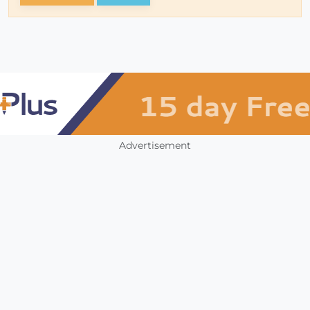
Advertisement