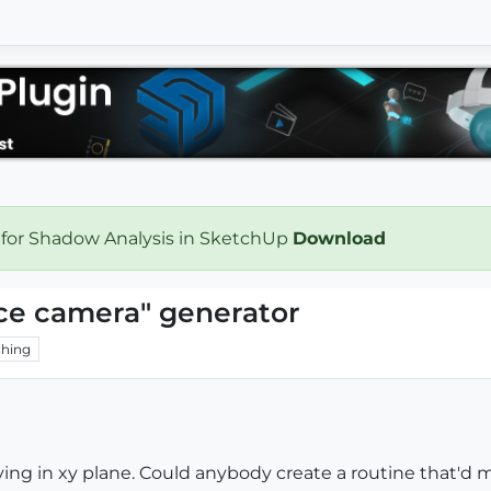
 for Shadow Analysis in SketchUp
Download
ace camera" generator
hing
ng in xy plane. Could anybody create a routine that'd 