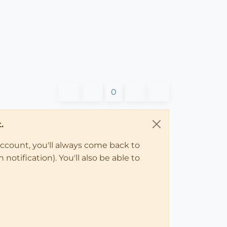
0
.
account, you'll always come back to
notification). You'll also be able to