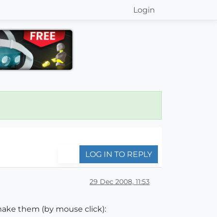
Login
LOG IN TO REPLY
29 Dec 2008, 11:53
make them (by mouse click):