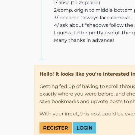
1/ arise (to zx plane)
2/comp. origin to middle bottom 
3/ become "always face camera".
4/ ask about "shadows follow the 
I guess it'd be pretty usefull thin
Many thanks in advance!
Hello! It looks like you're interested 
Getting fed up of having to scroll thro
exactly where you were before, and choose
save bookmarks and upvote posts to s
With your input, this post could be eve
REGISTER
LOGIN