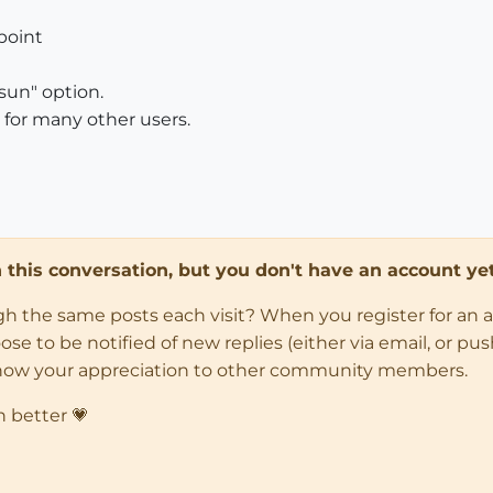
point
sun" option.
g for many other users.
in this conversation, but you don't have an account yet
ugh the same posts each visit? When you register for an 
 to be notified of new replies (either via email, or push 
how your appreciation to other community members.
n better 💗