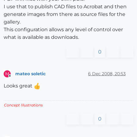
I use that to publish CAD files to Acrobat and then
generate images from there as source files for the
gallery.
This configuration allows any level of control over
what is available as downloads.
0
mateo soletic
6 Dec 2008, 20:53
M
Offline
Looks great
Concept Illustrations
0