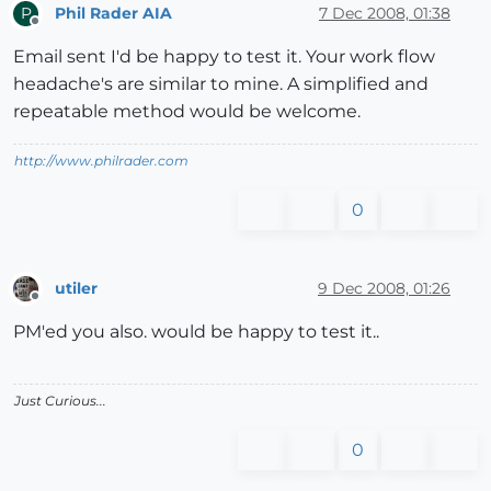
Phil Rader AIA
7 Dec 2008, 01:38
P
Offline
Email sent I'd be happy to test it. Your work flow
headache's are similar to mine. A simplified and
repeatable method would be welcome.
http://www.philrader.com
0
utiler
9 Dec 2008, 01:26
Offline
PM'ed you also. would be happy to test it..
Just Curious...
0