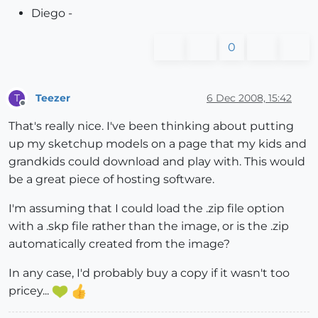
Diego -
0
Teezer
6 Dec 2008, 15:42
T
Offline
That's really nice. I've been thinking about putting
up my sketchup models on a page that my kids and
grandkids could download and play with. This would
be a great piece of hosting software.
I'm assuming that I could load the .zip file option
with a .skp file rather than the image, or is the .zip
automatically created from the image?
In any case, I'd probably buy a copy if it wasn't too
pricey...