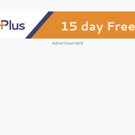
Advertisement