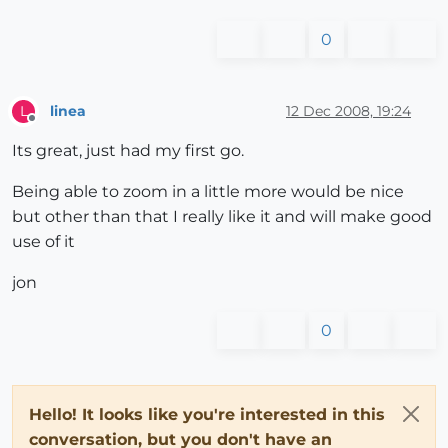
0
linea
12 Dec 2008, 19:24
L
Offline
Its great, just had my first go.
Being able to zoom in a little more would be nice
but other than that I really like it and will make good
use of it
jon
0
Hello! It looks like you're interested in this
conversation, but you don't have an