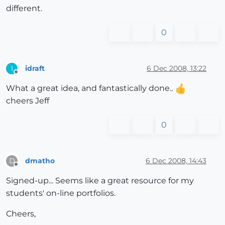
different.
0
idraft
6 Dec 2008, 13:22
I
Offline
What a great idea, and fantastically done..
cheers Jeff
0
dmatho
6 Dec 2008, 14:43
D
Offline
Signed-up... Seems like a great resource for my
students' on-line portfolios.
Cheers,