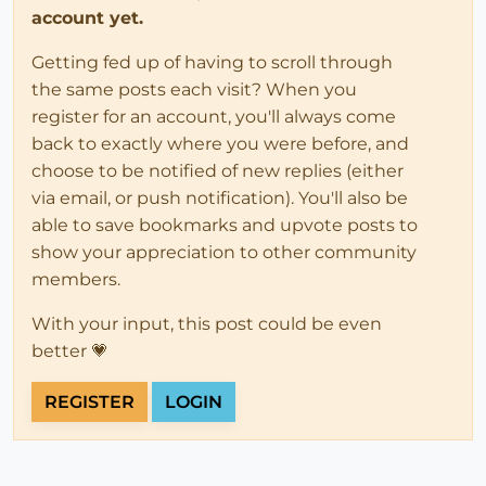
account yet.
Getting fed up of having to scroll through
the same posts each visit? When you
register for an account, you'll always come
back to exactly where you were before, and
choose to be notified of new replies (either
via email, or push notification). You'll also be
able to save bookmarks and upvote posts to
show your appreciation to other community
members.
With your input, this post could be even
better 💗
REGISTER
LOGIN