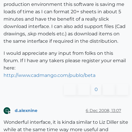
production environment this software is saving me
loads of time as I can format 20+ sheets in about 5
minutes and have the benefit of a really slick
download interface. I can also add support files (Cad
drawings, .skp models etc.) as download items on
the same interface if required in the distribution.
I would appreciate any input from folks on this
forum. If I have any takers please register your email
here:
http://www.cadmango.com/publo/beta
0
d.alexnine
6 Dec 2008, 13:07
D
Offline
Wonderful interface, it is kinda similar to Liz Diller site
while at the same time way more useful and