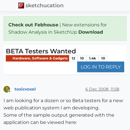
sketchucation
Check out Febhouse
| New extensions for
Shadow Analysis in SketchUp
Download
BETA Testers Wanted
Hardware, Software & Gadgets
12
10
1.4k
10
LOG IN TO REPLY
toxicvoxel
6 Dec 2008, 11:58
T
Offline
I am looking for a dozen or so Beta testers for a new
web publication system I am developing.
Some of the sample output generated with the
application can be viewed here: