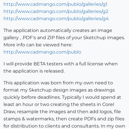
http://www.cadmango.com/publo/galleries/g1
http://www.cadmango.com/publo/galleries/g2
http://www.cadmango.com/publo/galleries/g4
The application automatically creates an image
gallery , .PDF's and ZIP files of your Sketchup images.
More info can be viewed here:
http://www.cadmango.com/publo
I will provide BETA testers with a full license when
the application is released.
This application was born from my own need to
format my Sketchup design images as drawings
quickly before deadlines. Typically I would spend at
least an hour or two creating the sheets in Corel
Draw, resample the images and then add logos, file
stamps & watermarks, then create PDFs and zip files
for distribution to clients and consultants. In my own