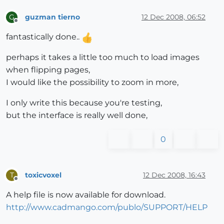
guzman tierno
12 Dec 2008, 06:52
G
Offline
fantastically done..
perhaps it takes a little too much to load images
when flipping pages,
I would like the possibility to zoom in more,
I only write this because you're testing,
but the interface is really well done,
0
toxicvoxel
12 Dec 2008, 16:43
T
Offline
A help file is now available for download.
http://www.cadmango.com/publo/SUPPORT/HELP