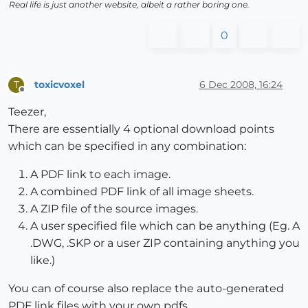
Real life is just another website, albeit a rather boring one.
0
toxicvoxel
6 Dec 2008, 16:24
T
Offline
Teezer,
There are essentially 4 optional download points
which can be specified in any combination:
A PDF link to each image.
A combined PDF link of all image sheets.
A ZIP file of the source images.
A user specified file which can be anything (Eg. A
.DWG, .SKP or a user ZIP containing anything you
like.)
You can of course also replace the auto-generated
PDF link files with your own pdfs.