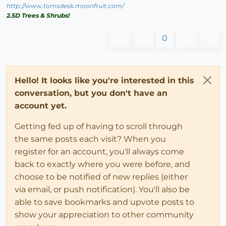
http://www.tomsdesk.moonfruit.com/
2.5D Trees & Shrubs!
0
Hello! It looks like you're interested in this
conversation, but you don't have an
account yet.
Getting fed up of having to scroll through
the same posts each visit? When you
register for an account, you'll always come
back to exactly where you were before, and
choose to be notified of new replies (either
via email, or push notification). You'll also be
able to save bookmarks and upvote posts to
show your appreciation to other community