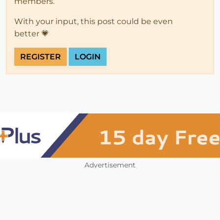
members.
With your input, this post could be even
better 💗
REGISTER
LOGIN
Advertisement