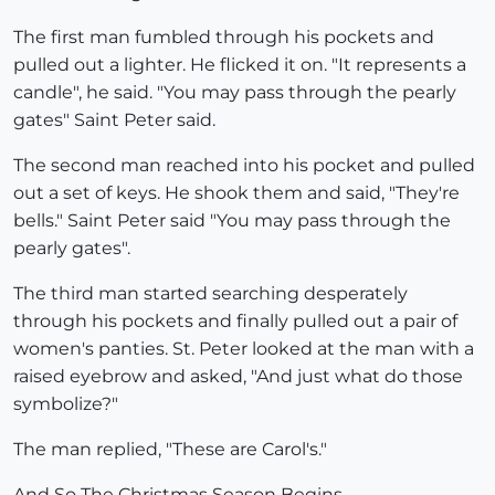
The first man fumbled through his pockets and
pulled out a lighter. He flicked it on. "It represents a
candle", he said. "You may pass through the pearly
gates" Saint Peter said.
The second man reached into his pocket and pulled
out a set of keys. He shook them and said, "They're
bells." Saint Peter said "You may pass through the
pearly gates".
The third man started searching desperately
through his pockets and finally pulled out a pair of
women's panties. St. Peter looked at the man with a
raised eyebrow and asked, "And just what do those
symbolize?"
The man replied, "These are Carol's."
And So The Christmas Season Begins......