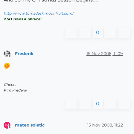
http://www.tomsdesk.moonfruit.com/
2.5D Trees & Shrubs!
0
Frederik
15 Nov 2008, 11:09
Offline
Cheers
Kim Frederik
0
mateo soletic
15 Nov 2008, 11:22
M
Offline