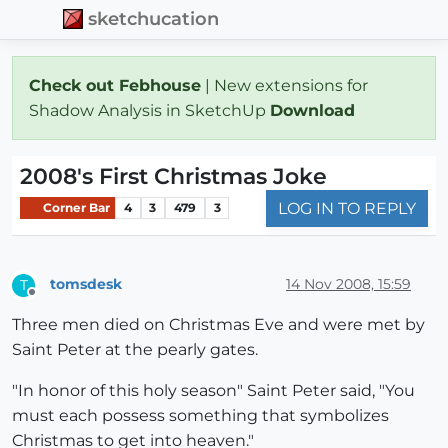
sketchucation
Check out Febhouse
| New extensions for
Shadow Analysis in SketchUp
Download
2008's First Christmas Joke
LOG IN TO REPLY
Corner Bar
4
3
479
3
tomsdesk
14 Nov 2008, 15:59
T
Offline
Three men died on Christmas Eve and were met by
Saint Peter at the pearly gates.
"In honor of this holy season" Saint Peter said, "You
must each possess something that symbolizes
Christmas to get into heaven."