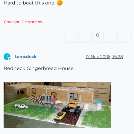
Hard to beat this one.
Concept Illustrations
0
tomsdesk
17 Nov 2008, 16:28
T
Offline
Redneck Gingerbread House: