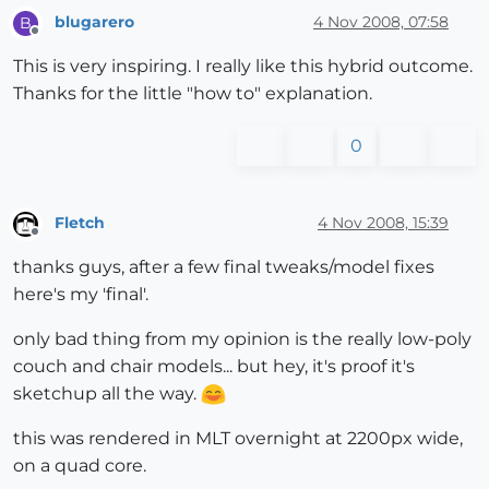
blugarero
4 Nov 2008, 07:58
B
Offline
This is very inspiring. I really like this hybrid outcome.
Thanks for the little "how to" explanation.
0
Fletch
4 Nov 2008, 15:39
Offline
thanks guys, after a few final tweaks/model fixes
here's my 'final'.
only bad thing from my opinion is the really low-poly
couch and chair models... but hey, it's proof it's
sketchup all the way.
this was rendered in MLT overnight at 2200px wide,
on a quad core.