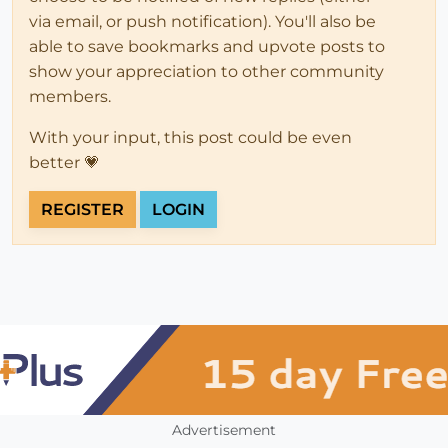
via email, or push notification). You'll also be
able to save bookmarks and upvote posts to
show your appreciation to other community
members.
With your input, this post could be even
better 💗
REGISTER
LOGIN
Advertisement