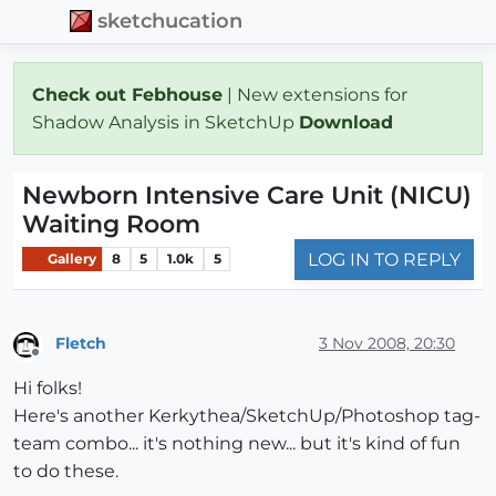
sketchucation
Check out Febhouse
| New extensions for
Shadow Analysis in SketchUp
Download
Newborn Intensive Care Unit (NICU)
Waiting Room
LOG IN TO REPLY
Gallery
8
5
1.0k
5
Fletch
3 Nov 2008, 20:30
Offline
Hi folks!
Here's another Kerkythea/SketchUp/Photoshop tag-
team combo... it's nothing new... but it's kind of fun
to do these.