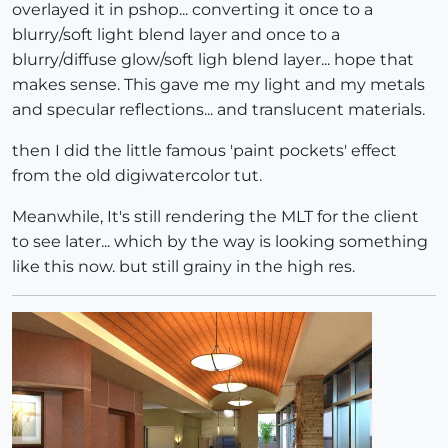
overlayed it in pshop... converting it once to a
blurry/soft light blend layer and once to a
blurry/diffuse glow/soft ligh blend layer... hope that
makes sense. This gave me my light and my metals
and specular reflections... and translucent materials.
then I did the little famous 'paint pockets' effect
from the old digiwatercolor tut.
Meanwhile, It's still rendering the MLT for the client
to see later... which by the way is looking something
like this now. but still grainy in the high res.