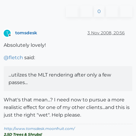
0
tomsdesk
3 Nov 2008, 20:56
T
Offline
Absolutely lovely!
@
fletch
said:
...utilzes the MLT rendering after only a few
passes...
What's that mean...? I need now to pursue a more
realistic effect for one of my other clients...and this is
just the right "wet". Help please.
http://www.tomsdesk.moonfruit.com/
2.5D Trees & Shrubs!