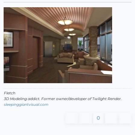
Fletch
3D Modeling addict. Former owner/developer of Twilight Render.
sleepinggiantvisual.com
0