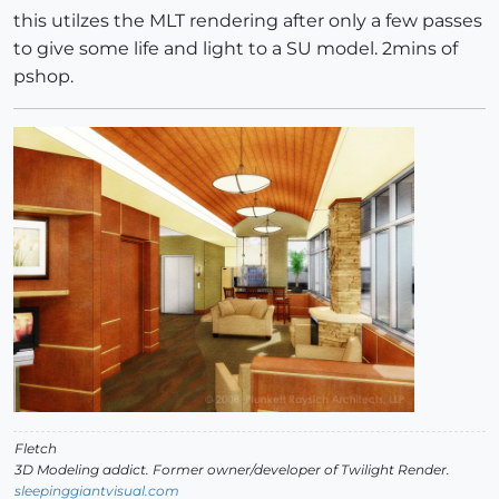
this utilzes the MLT rendering after only a few passes
to give some life and light to a SU model. 2mins of
pshop.
Fletch
3D Modeling addict. Former owner/developer of Twilight Render.
sleepinggiantvisual.com