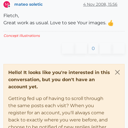
mateo soletic
4 Nov 2008, 15:56
M
Offline
Fletch,
Great work as usual. Love to see Your images.
Concept Illustrations
0
Hello! It looks like you're interested in this
conversation, but you don't have an
account yet.
Getting fed up of having to scroll through
the same posts each visit? When you
register for an account, you'll always come
back to exactly where you were before, and
choose to be notified of new replies (either