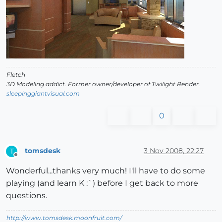
Fletch
3D Modeling addict. Former owner/developer of Twilight Render.
sleepinggiantvisual.com
0
tomsdesk
3 Nov 2008, 22:27
T
Offline
Wonderful...thanks very much! I'll have to do some
playing (and learn K :`) before I get back to more
questions.
http://www.tomsdesk.moonfruit.com/