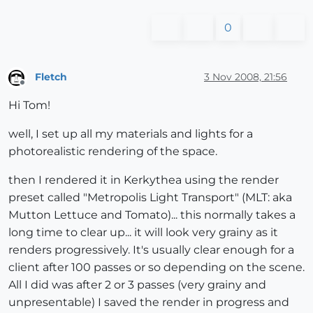
0
Fletch
3 Nov 2008, 21:56
Offline
Hi Tom!
well, I set up all my materials and lights for a
photorealistic rendering of the space.
then I rendered it in Kerkythea using the render
preset called "Metropolis Light Transport" (MLT: aka
Mutton Lettuce and Tomato)... this normally takes a
long time to clear up... it will look very grainy as it
renders progressively. It's usually clear enough for a
client after 100 passes or so depending on the scene.
All I did was after 2 or 3 passes (very grainy and
unpresentable) I saved the render in progress and