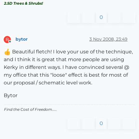
2.5D Trees & Shrubs!
0
bytor
3 Nov 2008, 23:49
B
Offline
Beautiful fletch! I love your use of the technique,
and I think it is great that more people are using
Kerky in different ways. I have convinced several @
my office that this "loose" effect is best for most of
our proposal / schematic level work.
Bytor
Find the Cost of Freedom.....
0