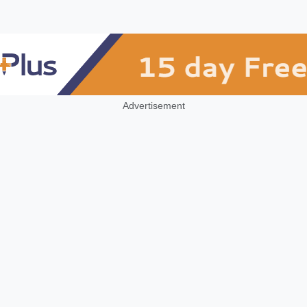
Advertisement