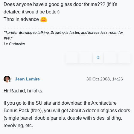
Does anyone have a good glass door for me??? (If it's
detailed it would be better)
Thnx in advance
"I prefer drawing to talking. Drawing is faster, and leaves less room for
lies."
Le Corbusier
0
Jean Lemire
30 Oct 2008, 14:26
Offline
Hi Rachid, hi folks.
If you go to the SU site and download the Architecture
Bonus Pack (free), you will get about a dozen of glass doors
(simgle panel, double panels, double with sides, sliding,
revolving, etc.