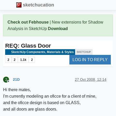
sketchucation
Check out Febhouse
| New extensions for Shadow
Analysis in SketchUp
Download
REQ: Glass Door
SketchUp Components, Materials & Styles
SKETCHUP
LOG IN TO REPLY
2
2
1.1k
2
21D
27 Oct 2008, 12:14
2
Offline
Hi there mates,
I'm currently modeling an oficce for a client of mine,
and the oficce design is based on GLASS,
and all doors are glass doors.