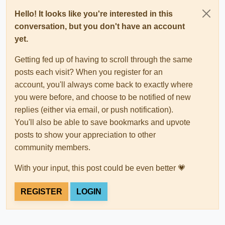
Hello! It looks like you're interested in this
conversation, but you don't have an account
yet.
Getting fed up of having to scroll through the same
posts each visit? When you register for an
account, you'll always come back to exactly where
you were before, and choose to be notified of new
replies (either via email, or push notification).
You'll also be able to save bookmarks and upvote
posts to show your appreciation to other
community members.
With your input, this post could be even better 💗
REGISTER
LOGIN