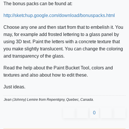
The bonus packs can be found at:
http://sketchup.google.com/download/bonuspacks.html
Choose any one and then start from that to embelish it. You
may, for example add frosted lettering to a glass panel by
using 3D text. Paint the letters with a concrete texture that
you make slightly translucent. You can change the coloring
and transparency of the glass.
Read the help about the Paint Bucket Tool, colors and
textures and also about how to edit these.
Just ideas.
Jean (Johnny) Lemire from Repentigny, Quebec, Canada.
0