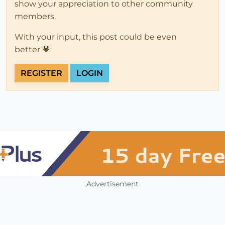
show your appreciation to other community
members.
With your input, this post could be even
better 💗
REGISTER
LOGIN
Advertisement