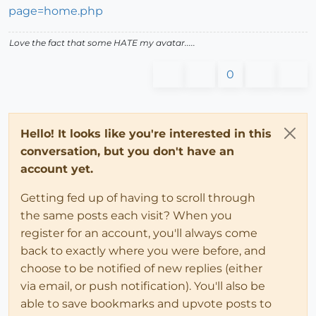
page=home.php
Love the fact that some HATE my avatar.....
0
Hello! It looks like you're interested in this
conversation, but you don't have an
account yet.
Getting fed up of having to scroll through
the same posts each visit? When you
register for an account, you'll always come
back to exactly where you were before, and
choose to be notified of new replies (either
via email, or push notification). You'll also be
able to save bookmarks and upvote posts to