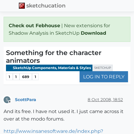
sketchucation
Check out Febhouse
| New extensions for
Shadow Analysis in SketchUp
Download
Something for the character
animators
SketchUp Components, Materials & Styles
SKETCHUP
LOG IN TO REPLY
1
1
689
1
ScottPara
8 Oct 2008, 18:52
S
Offline
And its free. I have not used it. I just came across it
over at the modo forums.
http://www.insanesoftware.de/index.php?