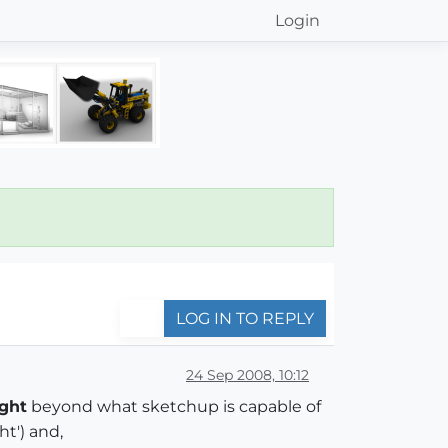
Login
LOG IN TO REPLY
24 Sep 2008, 10:12
ight
beyond what sketchup is capable of
ht') and,