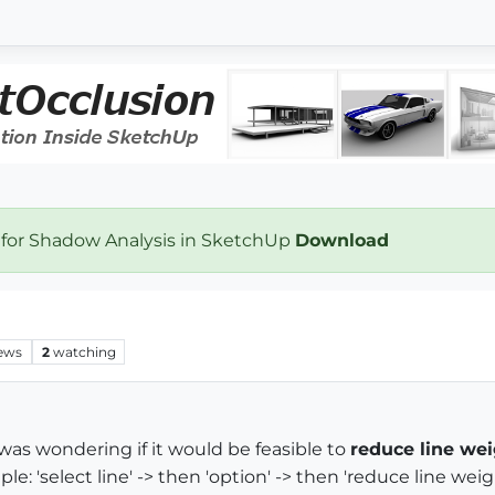
 for Shadow Analysis in SketchUp
Download
ews
2
watching
t was wondering if it would be feasible to
reduce line we
 'select line' -> then 'option' -> then 'reduce line weig