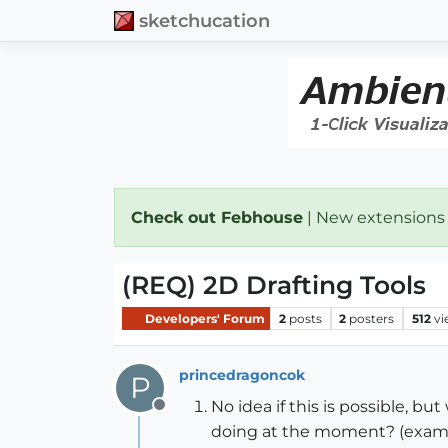
sketchucation
Check out Febhouse
| New extensions
(REQ) 2D Drafting Tools
Developers' Forum
2
posts
2
posters
512
vi
princedragoncok
P
No idea if this is possible, bu
Offline
doing at the moment? (example: