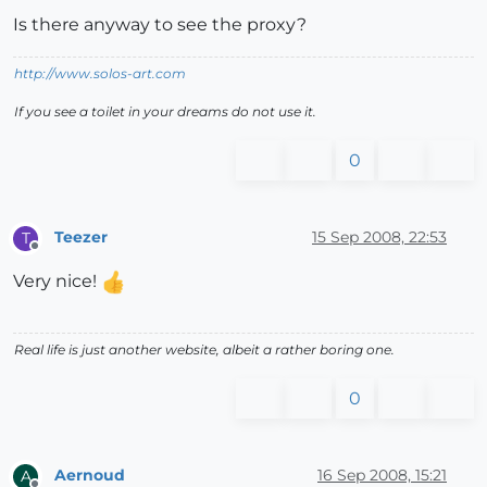
Is there anyway to see the proxy?
http://www.solos-art.com
If you see a toilet in your dreams do not use it.
0
Teezer
15 Sep 2008, 22:53
T
Offline
Very nice!
Real life is just another website, albeit a rather boring one.
0
Aernoud
16 Sep 2008, 15:21
A