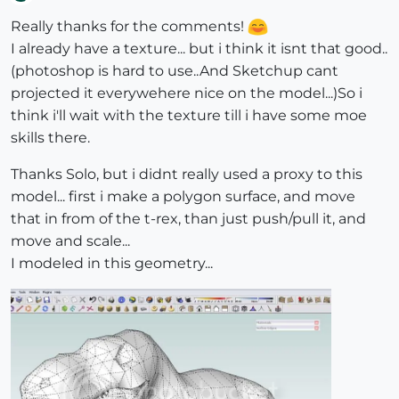
Offline
Really thanks for the comments!
I already have a texture... but i think it isnt that good..
(photoshop is hard to use..And Sketchup cant
projected it everywehere nice on the model...)So i
think i'll wait with the texture till i have some moe
skills there.
Thanks Solo, but i didnt really used a proxy to this
model... first i make a polygon surface, and move
that in from of the t-rex, than just push/pull it, and
move and scale...
I modeled in this geometry...