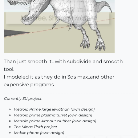
Than just smooth it.. with subdivide and smooth
tool.
I modeled it as they do in 3ds max..and other
expensive programs
Currently SU project:
Metroid Prime large leviathan (own design)
Metroid prime plasma turret (own design)
Metroid prime Armour clubber (own design)
The Minas Tirith project
Mobile phone (own design)