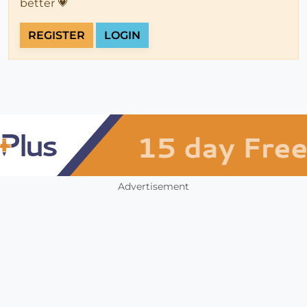
better 💗
REGISTER
LOGIN
Advertisement