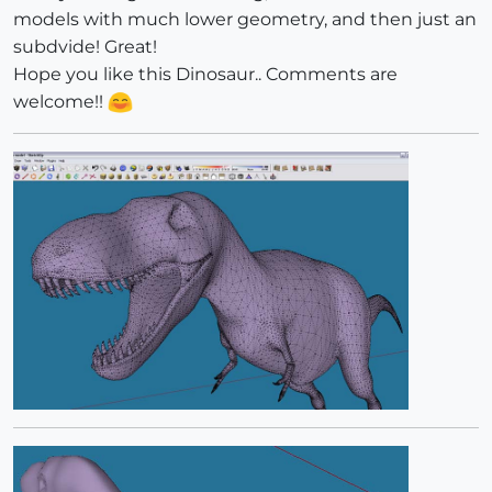
models with much lower geometry, and then just an
subdvide! Great!
Hope you like this Dinosaur.. Comments are
welcome!!