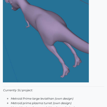
Currently SU project:
Metroid Prime large leviathan (own design)
Metroid prime plasma turret (own design)