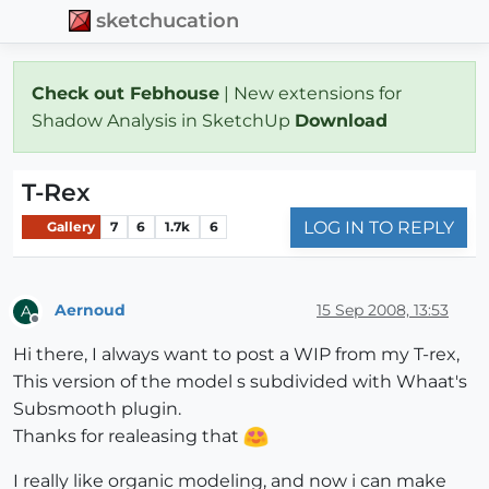
sketchucation
Check out Febhouse
| New extensions for
Shadow Analysis in SketchUp
Download
T-Rex
LOG IN TO REPLY
Gallery
7
6
1.7k
6
Aernoud
15 Sep 2008, 13:53
A
Offline
Hi there, I always want to post a WIP from my T-rex,
This version of the model s subdivided with Whaat's
Subsmooth plugin.
Thanks for realeasing that
I really like organic modeling, and now i can make