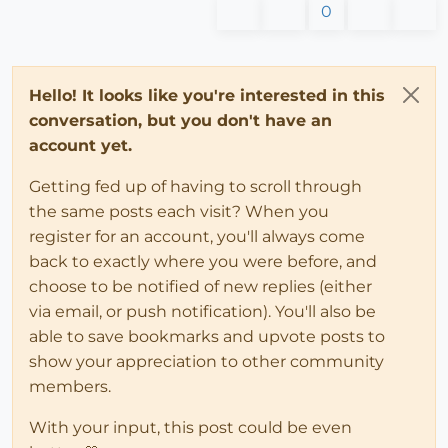
0
Hello! It looks like you're interested in this
conversation, but you don't have an
account yet.
Getting fed up of having to scroll through
the same posts each visit? When you
register for an account, you'll always come
back to exactly where you were before, and
choose to be notified of new replies (either
via email, or push notification). You'll also be
able to save bookmarks and upvote posts to
show your appreciation to other community
members.
With your input, this post could be even