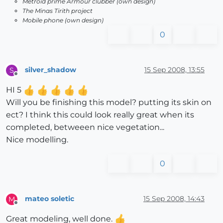
Metroid prime Armour clubber (own design)
The Minas Tirith project
Mobile phone (own design)
0
silver_shadow
15 Sep 2008, 13:55
S
Offline
HI 5
Will you be finishing this model? putting its skin on
ect? I think this could look really great when its
completed, betweeen nice vegetation...
Nice modelling.
0
mateo soletic
15 Sep 2008, 14:43
M
Offline
Great modeling, well done.