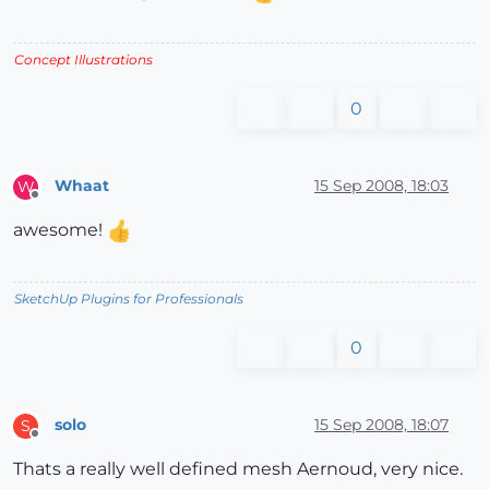
Concept Illustrations
0
Whaat
15 Sep 2008, 18:03
W
Offline
awesome!
SketchUp Plugins for Professionals
0
solo
15 Sep 2008, 18:07
S
Offline
Thats a really well defined mesh Aernoud, very nice.