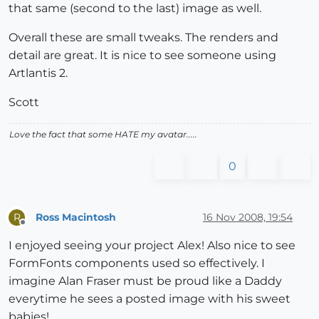
that same (second to the last) image as well.
Overall these are small tweaks. The renders and
detail are great. It is nice to see someone using
Artlantis 2.
Scott
Love the fact that some HATE my avatar.....
0
Ross Macintosh
16 Nov 2008, 19:54
R
Offline
I enjoyed seeing your project Alex! Also nice to see
FormFonts components used so effectively. I
imagine Alan Fraser must be proud like a Daddy
everytime he sees a posted image with his sweet
babies!