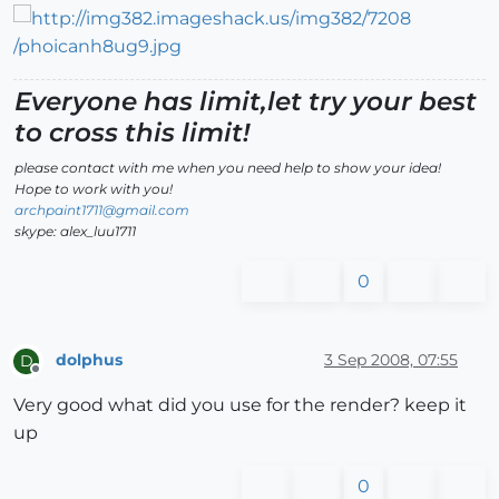
Everyone has limit,let try your best
to cross this limit!
please contact with me when you need help to show your idea!
Hope to work with you!
archpaint1711@gmail.com
skype: alex_luu1711
0
dolphus
3 Sep 2008, 07:55
D
Offline
Very good what did you use for the render? keep it
up
0