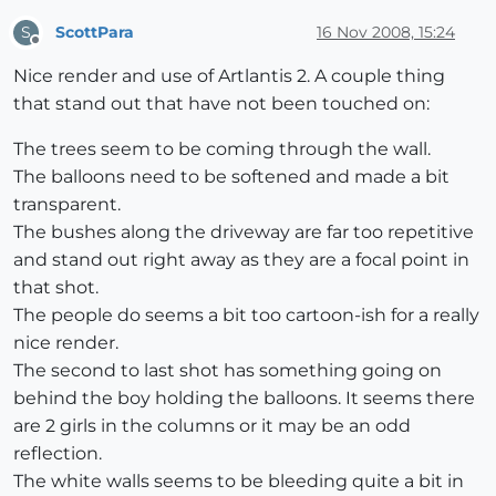
ScottPara
16 Nov 2008, 15:24
S
Offline
Nice render and use of Artlantis 2. A couple thing
that stand out that have not been touched on:
The trees seem to be coming through the wall.
The balloons need to be softened and made a bit
transparent.
The bushes along the driveway are far too repetitive
and stand out right away as they are a focal point in
that shot.
The people do seems a bit too cartoon-ish for a really
nice render.
The second to last shot has something going on
behind the boy holding the balloons. It seems there
are 2 girls in the columns or it may be an odd
reflection.
The white walls seems to be bleeding quite a bit in