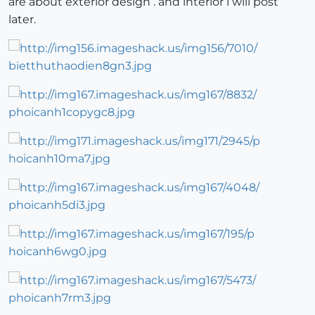
are about exterior design . and interior i will post
later.