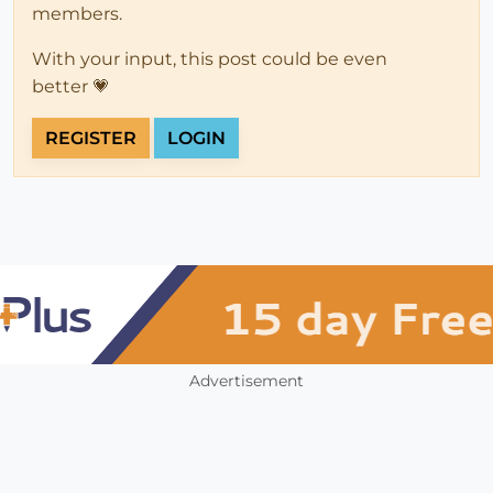
members.
With your input, this post could be even
better 💗
REGISTER
LOGIN
Advertisement