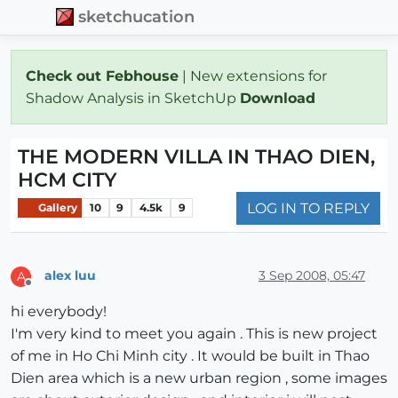
sketchucation
Check out Febhouse
| New extensions for
Shadow Analysis in SketchUp
Download
THE MODERN VILLA IN THAO DIEN,
HCM CITY
LOG IN TO REPLY
Gallery
10
9
4.5k
9
alex luu
3 Sep 2008, 05:47
A
Offline
hi everybody!
I'm very kind to meet you again . This is new project
of me in Ho Chi Minh city . It would be built in Thao
Dien area which is a new urban region , some images