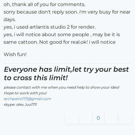
oh, thank all of you for comments.
sorry because don't reply soon. i'm very busy for near
days.
yes, i used artlantis studio 2 for render.
yes, i will notice about some people , may be it is
same cattoon. Not good for real.ok! i will notice
Wish fun!
Everyone has limit,let try your best
to cross this limit!
please contact with me when you need help to show your idea!
Hope to work with you!
archpaint1711@gmail.com
skype: alex_luu1711
0