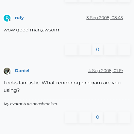
rufy
3 Sep 2008, 08:45
R
Offline
wow good man,awsom
0
Daniel
4 Sep 2008, 01:19
Offline
Looks fantastic. What rendering program are you
using?
My avatar is an anachronism.
0