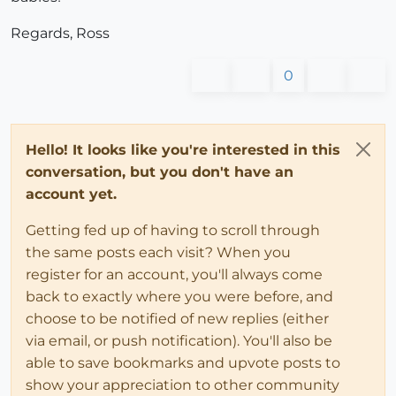
Regards, Ross
0
Hello! It looks like you're interested in this
conversation, but you don't have an
account yet.
Getting fed up of having to scroll through
the same posts each visit? When you
register for an account, you'll always come
back to exactly where you were before, and
choose to be notified of new replies (either
via email, or push notification). You'll also be
able to save bookmarks and upvote posts to
show your appreciation to other community