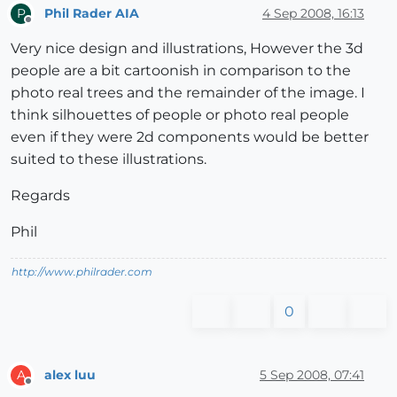
Phil Rader AIA
4 Sep 2008, 16:13
P
Offline
Very nice design and illustrations, However the 3d
people are a bit cartoonish in comparison to the
photo real trees and the remainder of the image. I
think silhouettes of people or photo real people
even if they were 2d components would be better
suited to these illustrations.
Regards
Phil
http://www.philrader.com
0
alex luu
5 Sep 2008, 07:41
A
Offline