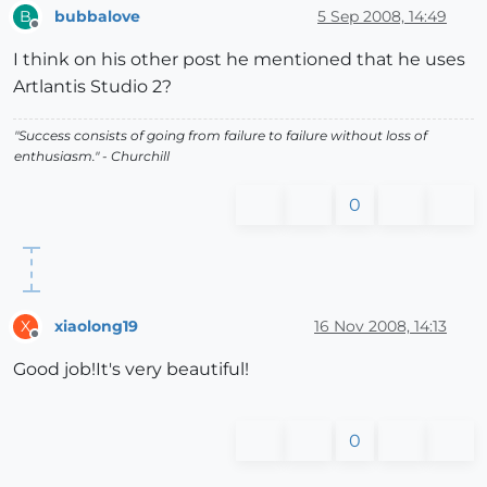
bubbalove
5 Sep 2008, 14:49
B
Offline
I think on his other post he mentioned that he uses
Artlantis Studio 2?
"Success consists of going from failure to failure without loss of
enthusiasm." - Churchill
0
xiaolong19
16 Nov 2008, 14:13
X
Offline
Good job!It's very beautiful!
0