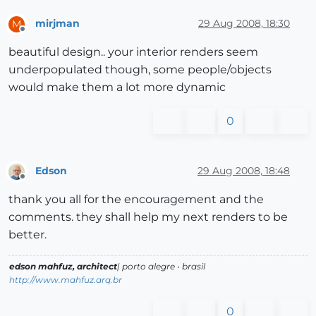
mirjman
29 Aug 2008, 18:30
M
Offline
beautiful design.. your interior renders seem
underpopulated though, some people/objects
would make them a lot more dynamic
0
Edson
29 Aug 2008, 18:48
Offline
thank you all for the encouragement and the
comments. they shall help my next renders to be
better.
edson mahfuz, architect
| porto alegre • brasil
http://www.mahfuz.arq.br
0