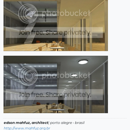
edson mahfuz, architect
| porto alegre • brasil
http://www.mahfuz.arq.br