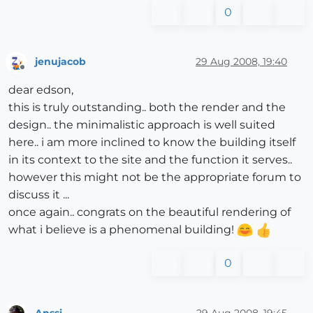
0
jenujacob
29 Aug 2008, 19:40
Offline
dear edson,
this is truly outstanding.. both the render and the
design.. the minimalistic approach is well suited
here.. i am more inclined to know the building itself
in its context to the site and the function it serves..
however this might not be the appropriate forum to
discuss it ...
once again.. congrats on the beautiful rendering of
what i believe is a phenomenal building!
0
Anssi
29 Aug 2008, 19:45