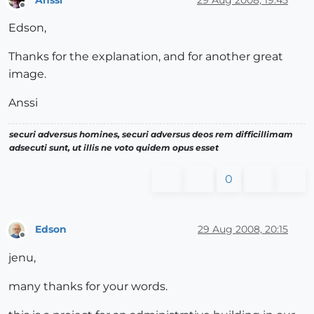
Offline
Edson,
Thanks for the explanation, and for another great
image.
Anssi
securi adversus homines, securi adversus deos rem difficillimam
adsecuti sunt, ut illis ne voto quidem opus esset
0
Edson
29 Aug 2008, 20:15
Offline
jenu,
many thanks for your words.