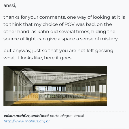
anssi,
thanks for your comments. one way of looking at it is
to think that my choice of POV was bad. on the
other hand, as kahn did several times, hiding the
source of light can give a space a sense of mistery.
but anyway, just so that you are not left gessing
what it looks like, here it goes.
edson mahfuz, architect
| porto alegre • brasil
http://www.mahfuz.arq.br