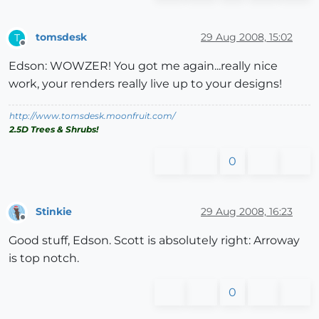
tomsdesk
29 Aug 2008, 15:02
T
Offline
Edson: WOWZER! You got me again...really nice
work, your renders really live up to your designs!
http://www.tomsdesk.moonfruit.com/
2.5D Trees & Shrubs!
0
Stinkie
29 Aug 2008, 16:23
Offline
Good stuff, Edson. Scott is absolutely right: Arroway
is top notch.
0