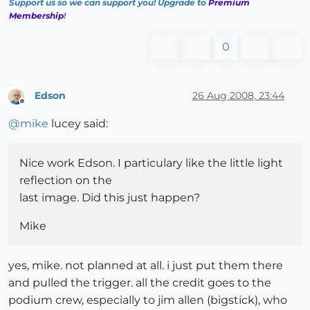
Support us so we can support you! Upgrade to
Premium
Membership
!
0
Edson
26 Aug 2008, 23:44
Offline
@
mike
lucey said:
Nice work Edson. I particulary like the little light
reflection on the
last image. Did this just happen?
Mike
yes, mike. not planned at all. i just put them there
and pulled the trigger. all the credit goes to the
podium crew, especially to jim allen (bigstick), who