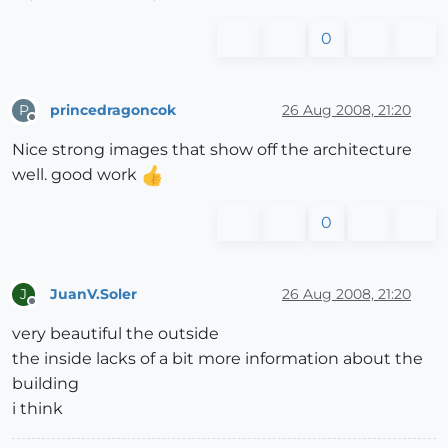
0
princedragoncok
26 Aug 2008, 21:20
P
Offline
Nice strong images that show off the architecture
well. good work
0
JuanV.Soler
26 Aug 2008, 21:20
J
Offline
very beautiful the outside
the inside lacks of a bit more information about the
building
i think