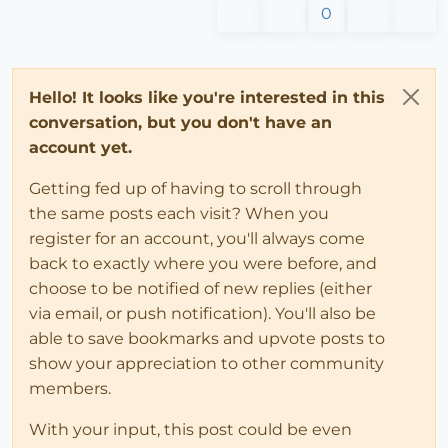
0
Hello! It looks like you're interested in this
conversation, but you don't have an
account yet.
Getting fed up of having to scroll through
the same posts each visit? When you
register for an account, you'll always come
back to exactly where you were before, and
choose to be notified of new replies (either
via email, or push notification). You'll also be
able to save bookmarks and upvote posts to
show your appreciation to other community
members.
With your input, this post could be even