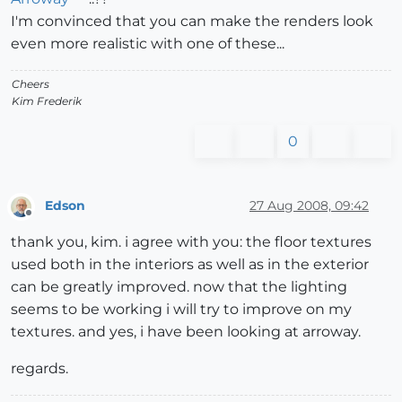
I'm convinced that you can make the renders look
even more realistic with one of these...
Cheers
Kim Frederik
0
Edson
27 Aug 2008, 09:42
Offline
thank you, kim. i agree with you: the floor textures
used both in the interiors as well as in the exterior
can be greatly improved. now that the lighting
seems to be working i will try to improve on my
textures. and yes, i have been looking at arroway.
regards.