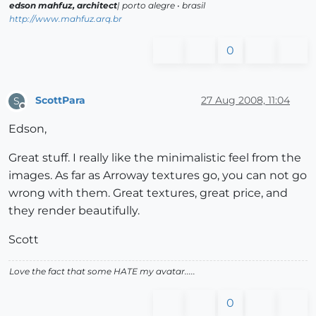
edson mahfuz, architect
| porto alegre • brasil
http://www.mahfuz.arq.br
0
ScottPara
27 Aug 2008, 11:04
S
Offline
Edson,
Great stuff. I really like the minimalistic feel from the
images. As far as Arroway textures go, you can not go
wrong with them. Great textures, great price, and
they render beautifully.
Scott
Love the fact that some HATE my avatar.....
0