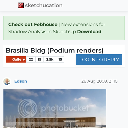
sketchucation
Check out Febhouse
| New extensions for
Shadow Analysis in SketchUp
Download
Brasilia Bldg (Podium renders)
LOG IN TO REPLY
Gallery
22
15
2.5k
15
Edson
26 Aug 2008, 21:10
Offline