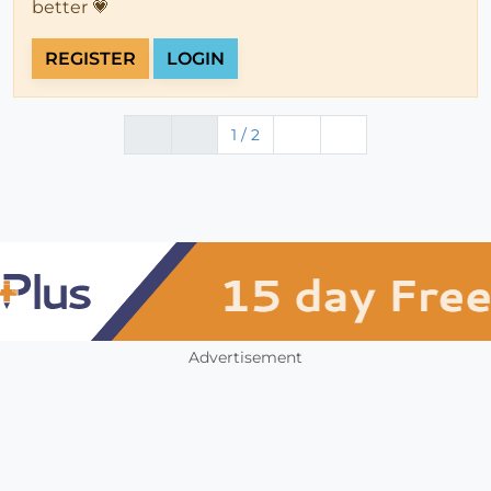
better 💗
REGISTER
LOGIN
1 / 2
Advertisement