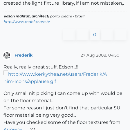
created the light fixture library, if i am not mistaken,.
edson mahfuz, architect
| porto alegre • brasil
http://www.mahfuz.arq.br
0
Frederik
27 Aug 2008, 04:50
Offline
Really, really great stuff, Edson...!!
Only small nit picking I can come up with would be
on the floor material...
For some reason I just don't find that particular SU
floor material being very good...
Have you checked some of the floor textures from
Arroway
..??