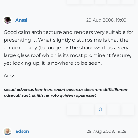
Anssi
29 Aug 2008, 19:09
Offline
Good calm architecture and renders very suitable for
presenting it. What slightly disturbs me is that the
atrium clearly (to judge by the shadows) has a very
large glass roof which is its most prominent feature,
yet looking up, it is nowhere to be seen.
Anssi
securi adversus homines, securi adversus deos rem difficillimam
adsecuti sunt, ut illis ne voto quidem opus esset
0
Edson
29 Aug 2008, 19:28
Offline