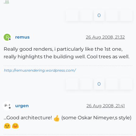
,
)))
,
0
remus
26 Aug 2008, 21:32
R
Offline
Really good renders, i particularly like the 1st one,
really highlights the building well. Cool trees as well.
http://remusrendering.wordpress.com/
0
urgen
26 Aug 2008, 21:41
Offline
...Good architecture!
(some Оskar Nimeyer,s style)