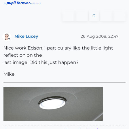
--pupil forever...------
0
Mike Lucey
26 Aug 2008, 22:47
Offline
Nice work Edson. I particulary like the little light
reflection on the
last image. Did this just happen?
Mike