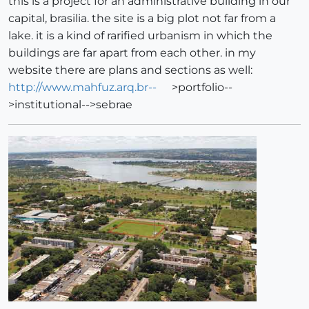
this is a project for an administrative building in our
capital, brasilia. the site is a big plot not far from a
lake. it is a kind of rarified urbanism in which the
buildings are far apart from each other. in my
website there are plans and sections as well:
http://www.mahfuz.arq.br--
>portfolio--
>institutional-->sebrae