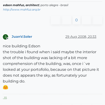
edson mahfuz, architect
| porto alegre • brasil
http://www.mahfuz.arq.br
0
JuanV.Soler
29 Aug 2008, 20:33
J
Offline
nice building Edson
the trouble i found when i said maybe the interior
shot of the building was lacking of a bit more
comprehension of the building, was, once i´ve
looked at your portofolio, because on that picture it
does not appears the sky, as fortunately your
building do.
,
)))
,