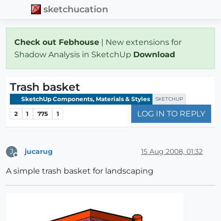
sketchucation
Check out Febhouse
| New extensions for
Shadow Analysis in SketchUp
Download
Trash basket
SketchUp Components, Materials & Styles
SKETCHUP
LOG IN TO REPLY
2
1
775
1
jucarug
15 Aug 2008, 01:32
J
Offline
A simple trash basket for landscaping