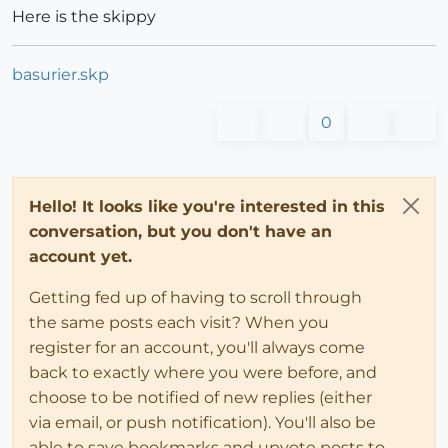
Here is the skippy
basurier.skp
0
Hello! It looks like you're interested in this
conversation, but you don't have an
account yet.
Getting fed up of having to scroll through
the same posts each visit? When you
register for an account, you'll always come
back to exactly where you were before, and
choose to be notified of new replies (either
via email, or push notification). You'll also be
able to save bookmarks and upvote posts to