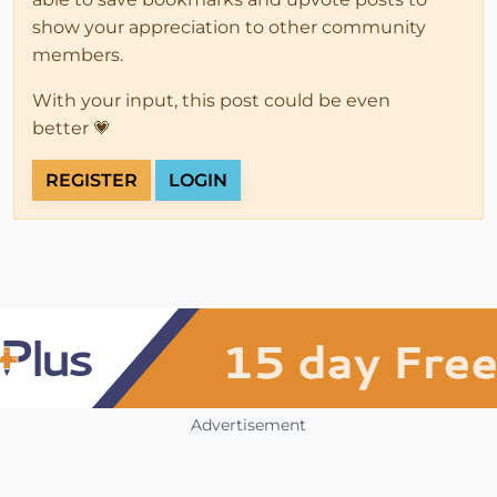
show your appreciation to other community
members.
With your input, this post could be even
better 💗
REGISTER
LOGIN
Advertisement