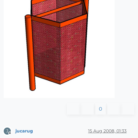
0
jucarug
15 Aug 2008, 01:33
J
Offline