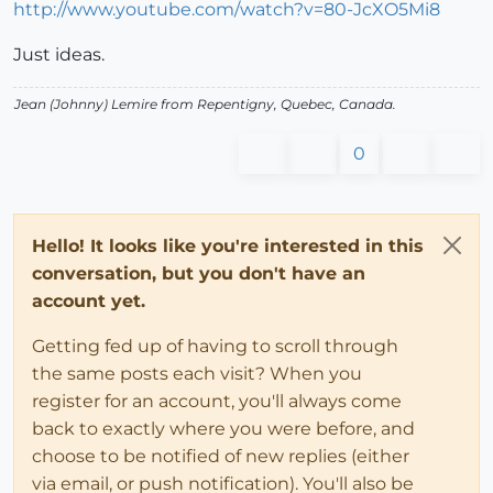
http://www.youtube.com/watch?v=80-JcXO5Mi8
Just ideas.
Jean (Johnny) Lemire from Repentigny, Quebec, Canada.
0
Hello! It looks like you're interested in this
conversation, but you don't have an
account yet.
Getting fed up of having to scroll through
the same posts each visit? When you
register for an account, you'll always come
back to exactly where you were before, and
choose to be notified of new replies (either
via email, or push notification). You'll also be