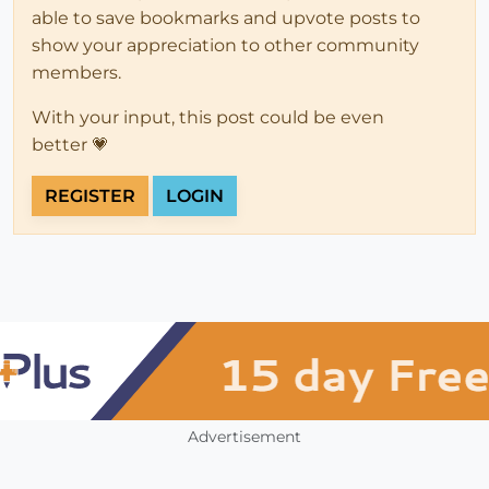
able to save bookmarks and upvote posts to
show your appreciation to other community
members.
With your input, this post could be even
better 💗
REGISTER
LOGIN
Advertisement