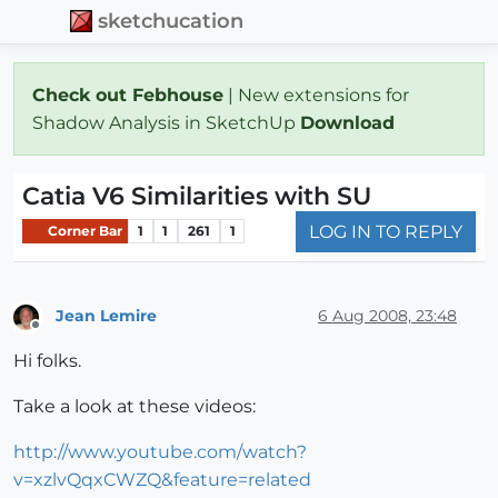
sketchucation
Check out Febhouse
| New extensions for
Shadow Analysis in SketchUp
Download
Catia V6 Similarities with SU
LOG IN TO REPLY
Corner Bar
1
1
261
1
Jean Lemire
6 Aug 2008, 23:48
Offline
Hi folks.
Take a look at these videos:
http://www.youtube.com/watch?
v=xzlvQqxCWZQ&feature=related