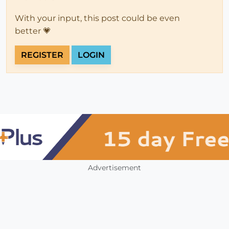
With your input, this post could be even
better 💗
REGISTER
LOGIN
Advertisement