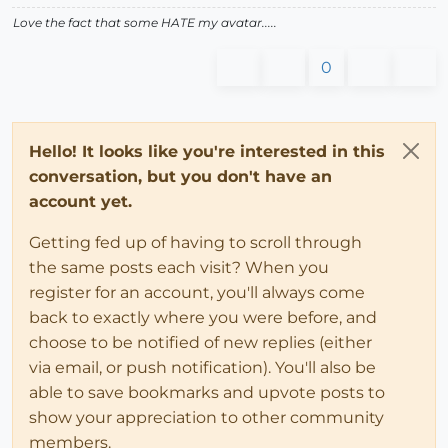
Love the fact that some HATE my avatar.....
0
Hello! It looks like you're interested in this
conversation, but you don't have an
account yet.
Getting fed up of having to scroll through
the same posts each visit? When you
register for an account, you'll always come
back to exactly where you were before, and
choose to be notified of new replies (either
via email, or push notification). You'll also be
able to save bookmarks and upvote posts to
show your appreciation to other community
members.