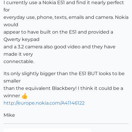
I currently use a Nokia E51 and find it nearly perfect
for
everyday use, phone, texts, emails and camera. Nokia
would
appear to have built on the E51 and provided a
Qwerty keypad
and a 3.2 camera also good video and they have
made it very
connectable.
Its only slightly bigger than the E51 BUT looks to be
smaller
than the equivalent Blackbery! I think it could be a
winner
http://europe.nokia.com/A41146122
Mike