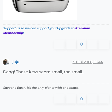
Support us so we can support you! Upgrade to
Premium
Membership
!
0
juju
30 Jul 2008, 15:44
Offline
Dang! Those keys seem small, too small...
Save the Earth, it's the only planet with chocolate.
0