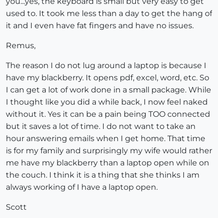
you...yes, the keyboard is small but very easy to get
used to. It took me less than a day to get the hang of
it and I even have fat fingers and have no issues.
Remus,
The reason I do not lug around a laptop is because I
have my blackberry. It opens pdf, excel, word, etc. So
I can get a lot of work done in a small package. While
I thought like you did a while back, I now feel naked
without it. Yes it can be a pain being TOO connected
but it saves a lot of time. I do not want to take an
hour answering emails when I get home. That time
is for my family and surprisingly my wife would rather
me have my blackberry than a laptop open while on
the couch. I think it is a thing that she thinks I am
always working of I have a laptop open.
Scott