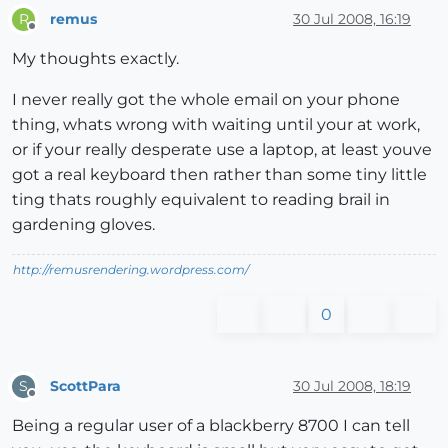
remus
30 Jul 2008, 16:19
R
Offline
My thoughts exactly.
I never really got the whole email on your phone
thing, whats wrong with waiting until your at work,
or if your really desperate use a laptop, at least youve
got a real keyboard then rather than some tiny little
ting thats roughly equivalent to reading brail in
gardening gloves.
http://remusrendering.wordpress.com/
0
ScottPara
30 Jul 2008, 18:19
S
Offline
Being a regular user of a blackberry 8700 I can tell