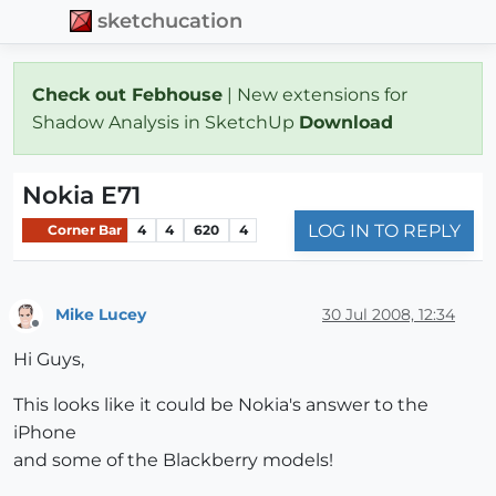
sketchucation
Check out Febhouse
| New extensions for
Shadow Analysis in SketchUp
Download
Nokia E71
LOG IN TO REPLY
Corner Bar
4
4
620
4
Mike Lucey
30 Jul 2008, 12:34
Offline
Hi Guys,
This looks like it could be Nokia's answer to the
iPhone
and some of the Blackberry models!