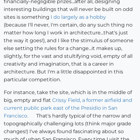
financially-negligible prizes...after all, designing
interesting buildings that will never be built on odd
sites is something
I do largely as a hobby
(because I'll never, I'm certain, do any such thing no
matter how long I work in architecture...that's just
the way it goes!), and I like the stimulus of someone
else setting the rules for a change...it makes up,
slightly, for the vast and stultifying void, empty of all
creativity and imagination, that is a career in
architecture. But I'm a little disappointed in this
particular competition.
For instance, take the site, which is in the middle of
big, empty and flat
Crissy Field, a former airfield and
current public park east of the Presidio in San
Francisco.
That's hardly typical of the narrow and
topographically challenging lots (think major grade
changes!) I've always found fascinating about so
much of urban San Fransisco. Every time I visit the