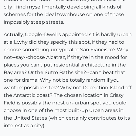
city I find myself mentally developing all kinds of
schemes for the ideal townhouse on one of those
impossibly steep streets.
Actually, Google-Dwell's appointed sit is hardly urban
at all...why did they specify this spot, if they had to
choose something untypical of San Francisco? Why
not--say--choose Alcatraz, if they're in the mood for
places you can't put residential architecture in the
Bay area? Or the Sutro Baths site?--can't beat that
one for drama! Why not be totally random if you
want impossible sites? Why not Deception Island off
the Antarctic coast? The chosen location in Crissy
Field is possibly the most un-urban spot you could
choose in one of the most built-up urban areas in
the United States (which certainly contributes to its
interest as a city).