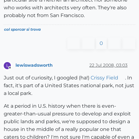
who works with architects very often. They're also
probably not from San Francisco.
col sporcar si trova
0
lewiswadsworth
22 Jul 2008, 03:03
L
Offline
Just out of curiosity, I googled (ha!)
Crissy Field
. In
fact, it's part of a United States national park, not just
a local park.
At a period in U.S. history when there is even-
greater-than-usual pressure to develop and exploit
public lands and parks, we're supposed to design a
house in the middle of a really popular one that
caters to children? I'm not sure I'm capable of even a