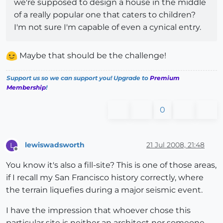
we're supposed to design a house in the middle
of a really popular one that caters to children?
I'm not sure I'm capable of even a cynical entry.
Maybe that should be the challenge!
Support us so we can support you! Upgrade to
Premium
Membership
!
0
lewiswadsworth
21 Jul 2008, 21:48
L
Offline
You know it's also a fill-site? This is one of those areas,
if I recall my San Francisco history correctly, where
the terrain liquefies during a major seismic event.
I have the impression that whoever chose this
particular site is neither an architect nor someone