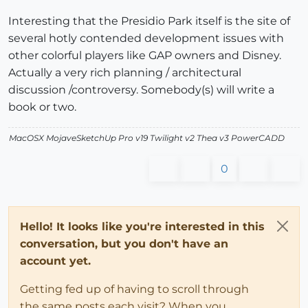
Interesting that the Presidio Park itself is the site of
several hotly contended development issues with
other colorful players like GAP owners and Disney.
Actually a very rich planning / architectural
discussion /controversy. Somebody(s) will write a
book or two.
MacOSX MojaveSketchUp Pro v19 Twilight v2 Thea v3 PowerCADD
0
Hello! It looks like you're interested in this
conversation, but you don't have an
account yet.
Getting fed up of having to scroll through
the same posts each visit? When you