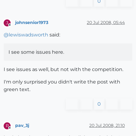
0
johnsenior1973
20 Jul 2008, 05:44
J
Offline
@
lewiswadsworth
said:
I see some issues here.
I see issues as well, but not with the competition.
I'm only surprised you didn't write the post with
green text.
0
pav_3j
20 Jul 2008, 21:10
P
Offline