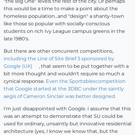
"the Big One" levels the rest of the city. Or perhaps
this would be a time to make a point about the
homeless population...and "design" a shanty-town
like those so popular with socially-conscious
students on rich Ivy League campus greens in the
late 1980's.
But there are other concurrent competitions,
including the Line of Site Brief 3 sponsored by
Google (UK)
, that seem to be put together with a
bit more thought and wouldn't require so much a
cynical response.
Even the
Sportables
competition
that Google started at the 3DBC under the saintly
aegis of Cameron Sinclair was better designed.
I'm just disappointed with Google. I assume that this
was an attempt to demonstrate that SU could be
used for ordinary, unsaintly but innovative residential
architecture (yes, I know we know that, but the