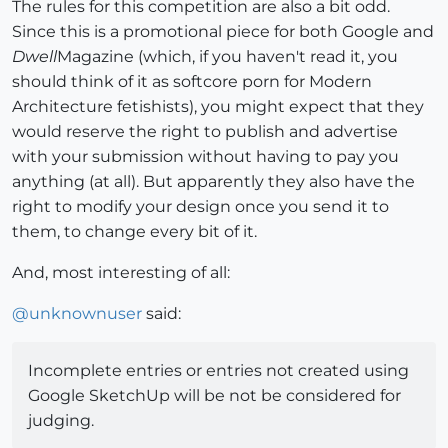
The rules for this competition are also a bit odd.
Since this is a promotional piece for both Google and
Dwell
Magazine (which, if you haven't read it, you
should think of it as softcore porn for Modern
Architecture fetishists), you might expect that they
would reserve the right to publish and advertise
with your submission without having to pay you
anything (at all). But apparently they also have the
right to modify your design once you send it to
them, to change every bit of it.
And, most interesting of all:
@
unknownuser
said:
Incomplete entries or entries not created using
Google SketchUp will be not be considered for
judging.