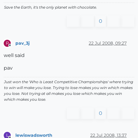
Save the Earth, it's the only planet with chocolate.
0
pav_3j
22 Jul 2008, 09:27
P
Offline
well said
pav
Just won the 'Who is Least Competitive Championships' where trying
to win will make you lose. Trying to lose makes you win which makes
you lose. Not trying at all makes you lose which makes you win
which makes you lose.
0
lewiswadsworth
22 Jul 2008, 13:37
L