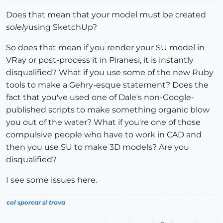
Does that mean that your model must be created
solely
using SketchUp?
So does that mean if you render your SU model in
VRay or post-process it in Piranesi, it is instantly
disqualified? What if you use some of the new Ruby
tools to make a Gehry-esque statement? Does the
fact that you've used one of Dale's non-Google-
published scripts to make something organic blow
you out of the water? What if you're one of those
compulsive people who have to work in CAD and
then you use SU to make 3D models? Are you
disqualified?
I see some issues here.
col sporcar si trova