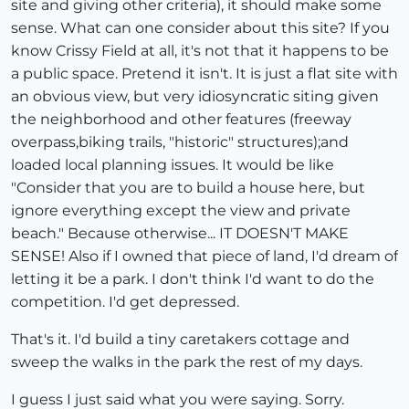
site and giving other criteria), it should make some
sense. What can one consider about this site? If you
know Crissy Field at all, it's not that it happens to be
a public space. Pretend it isn't. It is just a flat site with
an obvious view, but very idiosyncratic siting given
the neighborhood and other features (freeway
overpass,biking trails, "historic" structures);and
loaded local planning issues. It would be like
"Consider that you are to build a house here, but
ignore everything except the view and private
beach." Because otherwise... IT DOESN'T MAKE
SENSE! Also if I owned that piece of land, I'd dream of
letting it be a park. I don't think I'd want to do the
competition. I'd get depressed.
That's it. I'd build a tiny caretakers cottage and
sweep the walks in the park the rest of my days.
I guess I just said what you were saying. Sorry.