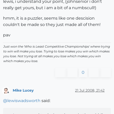
lewis, i understand your point, (johnsenior i don't
really get yours, but i am a bit of a numbscull!)
hmm, it is a puzzler, seems like one descision
couldn't be made so they just made all of them!
pav
Just won the 'Who is Least Competitive Championships' where trying
to win will make you lose. Trying to lose makes you win which makes
you lose. Not trying at all makes you lose which makes you win
which makes you lose.
0
Mike Lucey
21 Jul 2008, 21:42
Offline
@
lewiswadsworth
said: