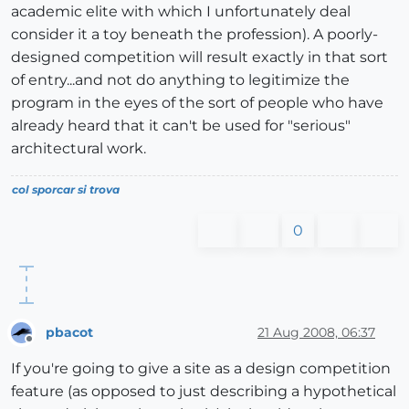
academic elite with which I unfortunately deal
consider it a toy beneath the profession). A poorly-
designed competition will result exactly in that sort
of entry...and not do anything to legitimize the
program in the eyes of the sort of people who have
already heard that it can't be used for "serious"
architectural work.
col sporcar si trova
0
pbacot
21 Aug 2008, 06:37
Offline
If you're going to give a site as a design competition
feature (as opposed to just describing a hypothetical