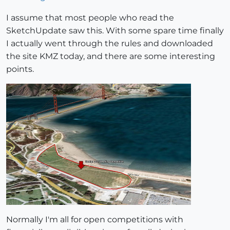
I assume that most people who read the
SketchUpdate saw this. With some spare time finally
I actually went through the rules and downloaded
the site KMZ today, and there are some interesting
points.
Normally I'm all for open competitions with