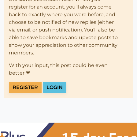
register for an account, you'll always come
back to exactly where you were before, and
choose to be notified of new replies (either
via email, or push notification). You'll also be
able to save bookmarks and upvote posts to
show your appreciation to other community
members.
With your input, this post could be even
better 💗
REGISTER
LOGIN