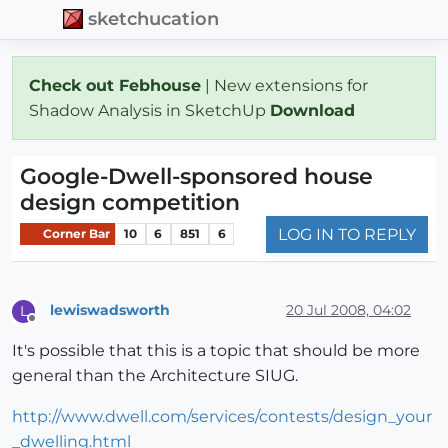
sketchucation
Check out Febhouse
| New extensions for
Shadow Analysis in SketchUp
Download
Google-Dwell-sponsored house
design competition
LOG IN TO REPLY
Corner Bar
10
6
851
6
lewiswadsworth
20 Jul 2008, 04:02
L
Offline
It's possible that this is a topic that should be more
general than the Architecture SIUG.
http://www.dwell.com/services/contests/design_your
_dwelling.html