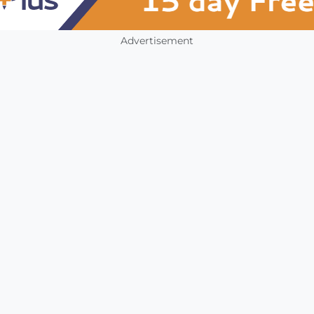
Advertisement