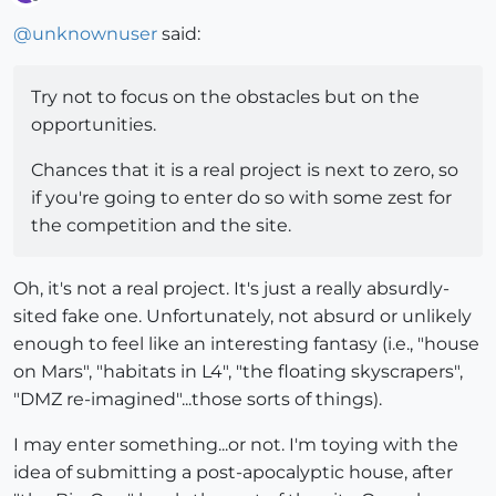
Offline
@
unknownuser
said:
Try not to focus on the obstacles but on the
opportunities.
Chances that it is a real project is next to zero, so
if you're going to enter do so with some zest for
the competition and the site.
Oh, it's not a real project. It's just a really absurdly-
sited fake one. Unfortunately, not absurd or unlikely
enough to feel like an interesting fantasy (i.e., "house
on Mars", "habitats in L4", "the floating skyscrapers",
"DMZ re-imagined"...those sorts of things).
I may enter something...or not. I'm toying with the
idea of submitting a post-apocalyptic house, after