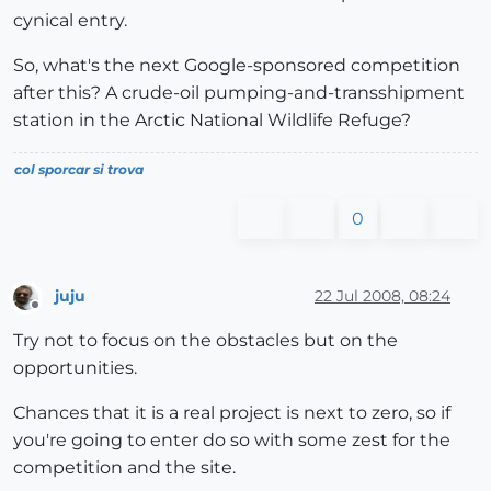
cynical entry.
So, what's the next Google-sponsored competition
after this? A crude-oil pumping-and-transshipment
station in the Arctic National Wildlife Refuge?
col sporcar si trova
0
juju
22 Jul 2008, 08:24
Offline
Try not to focus on the obstacles but on the
opportunities.
Chances that it is a real project is next to zero, so if
you're going to enter do so with some zest for the
competition and the site.