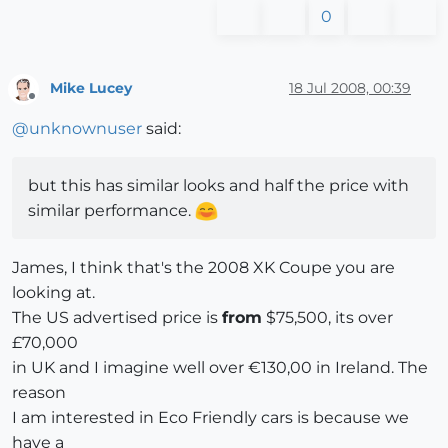
0
Mike Lucey
18 Jul 2008, 00:39
Offline
@
unknownuser
said:
but this has similar looks and half the price with
similar performance.
James, I think that's the 2008 XK Coupe you are
looking at.
The US advertised price is
from
$75,500, its over
£70,000
in UK and I imagine well over €130,00 in Ireland. The
reason
I am interested in Eco Friendly cars is because we
have a