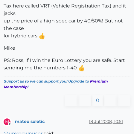
Tax here called VRT (Vehicle Registration Tax) and it
jacks
up the price of a high spec car by 40/50%! But not
the case
for hybrid cars
Mike
PS: Ross, If I win the Euro Lottery you are safe. Start
sending me the numbers 1-40
Support us so we can support you! Upgrade to
Premium
Membership
!
0
mateo soletic
18 Jul 2008, 10:51
M
Offline
@
unknownuser
said: