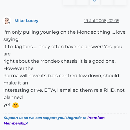
Mike Lucey
19 Jul 2008, 02:05
Offline
I'm only pulling your leg on the Mondeo thing .... love
saying
it to Jag fans ..... they often have no answer! Yes, you
are
right about the Mondeo chassis, it is a good one.
However the
Karma will have its bats centred low down, should
make it an
interesting drive. BTW, I emailed them re a RHD, not
planned
yet
Support us so we can support you! Upgrade to
Premium
Membership
!