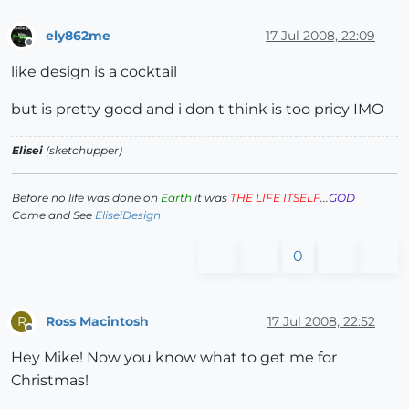
ely862me
17 Jul 2008, 22:09
Offline
like design is a cocktail
but is pretty good and i don t think is too pricy IMO
Elisei
(sketchupper)
Before no life was done on
Earth
it was
THE LIFE ITSELF
...
GOD
Come and See
EliseiDesign
0
Ross Macintosh
17 Jul 2008, 22:52
R
Offline
Hey Mike! Now you know what to get me for
Christmas!