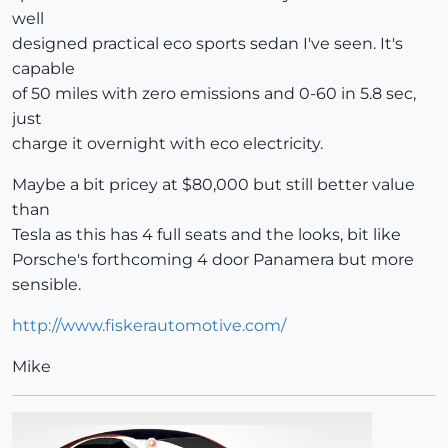
well
designed practical eco sports sedan I've seen. It's
capable
of 50 miles with zero emissions and 0-60 in 5.8 sec,
just
charge it overnight with eco electricity.
Maybe a bit pricey at $80,000 but still better value
than
Tesla as this has 4 full seats and the looks, bit like
Porsche's forthcoming 4 door Panamera but more
sensible.
http://www.fiskerautomotive.com/
Mike