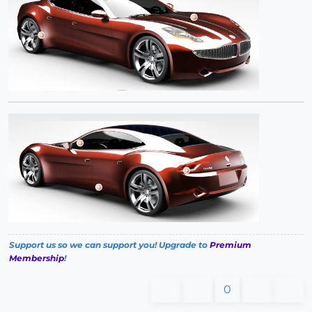
Support us so we can support you! Upgrade to
Premium
Membership
!
0