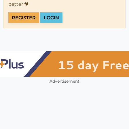
better 💗
REGISTER
LOGIN
Advertisement