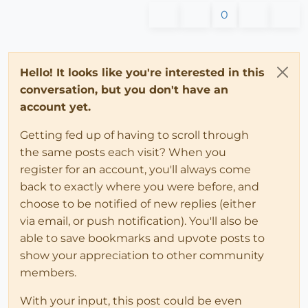
0
Hello! It looks like you're interested in this
conversation, but you don't have an
account yet.
Getting fed up of having to scroll through
the same posts each visit? When you
register for an account, you'll always come
back to exactly where you were before, and
choose to be notified of new replies (either
via email, or push notification). You'll also be
able to save bookmarks and upvote posts to
show your appreciation to other community
members.
With your input, this post could be even