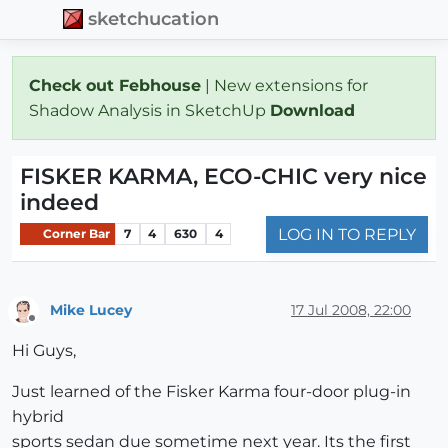
sketchucation
Check out Febhouse
| New extensions for
Shadow Analysis in SketchUp
Download
FISKER KARMA, ECO-CHIC very nice
indeed
LOG IN TO REPLY
Corner Bar
7
4
630
4
Mike Lucey
17 Jul 2008, 22:00
Offline
Hi Guys,
Just learned of the Fisker Karma four-door plug-in
hybrid
sports sedan due sometime next year. Its the first