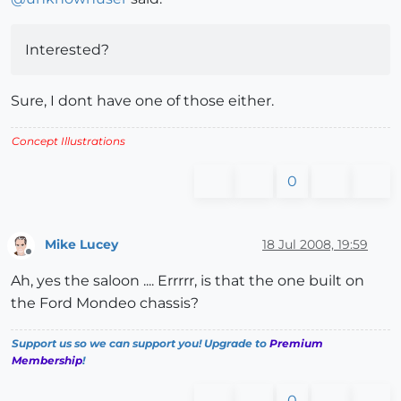
Interested?
Sure, I dont have one of those either.
Concept Illustrations
0
Mike Lucey
18 Jul 2008, 19:59
Offline
Ah, yes the saloon .... Errrrr, is that the one built on
the Ford Mondeo chassis?
Support us so we can support you! Upgrade to
Premium
Membership
!
0