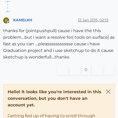
KAMELKH
12 Jan 2015, 02:13
K
Offline
thanks for (jointpushpull) cause i have the this
problem....but i want a resolve for( tools on surface) as
fast as you can ....pleassssssssssse cause i have
Graduation project and i use sketchup to do it cause
sketchup is wonderfull....thanks
0
Hello! It looks like you're interested in this
conversation, but you don't have an
account yet.
Getting fed up of having to scroll through