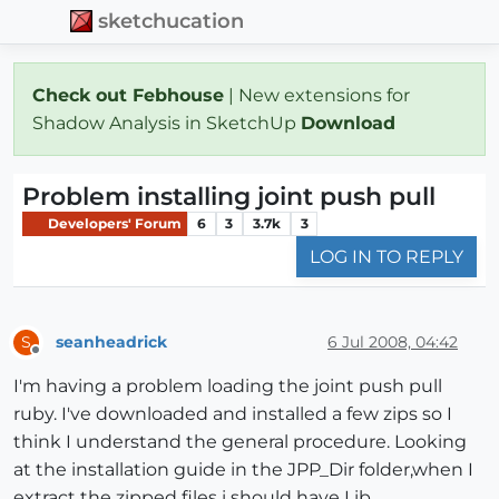
sketchucation
Check out Febhouse
| New extensions for
Shadow Analysis in SketchUp
Download
Problem installing joint push pull
Developers' Forum
6
3
3.7k
3
LOG IN TO REPLY
seanheadrick
6 Jul 2008, 04:42
S
Offline
I'm having a problem loading the joint push pull
ruby. I've downloaded and installed a few zips so I
think I understand the general procedure. Looking
at the installation guide in the JPP_Dir folder,when I
extract the zipped files i should have Lib