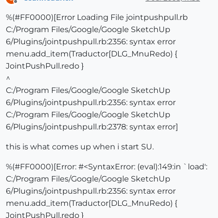
Offline
%(#FF0000)[Error Loading File jointpushpull.rb
C:/Program Files/Google/Google SketchUp
6/Plugins/jointpushpull.rb:2356: syntax error
menu.add_item(Traductor[DLG_MnuRedo) {
JointPushPull.redo }
^
C:/Program Files/Google/Google SketchUp
6/Plugins/jointpushpull.rb:2356: syntax error
C:/Program Files/Google/Google SketchUp
6/Plugins/jointpushpull.rb:2378: syntax error]
this is what comes up when i start SU.
%(#FF0000)[Error: #<SyntaxError: (eval):149:in `load':
C:/Program Files/Google/Google SketchUp
6/Plugins/jointpushpull.rb:2356: syntax error
menu.add_item(Traductor[DLG_MnuRedo) {
JointPushPull.redo }