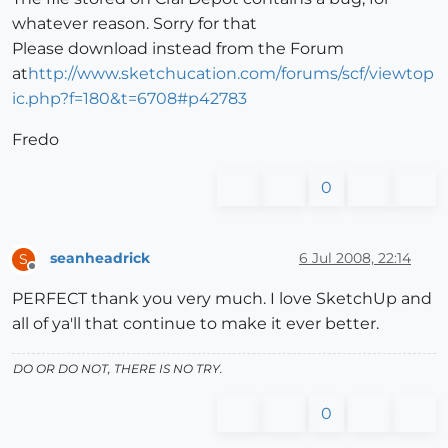
whatever reason. Sorry for that
Please download instead from the Forum
at
http://www.sketchucation.com/forums/scf/viewtop
ic.php?f=180&t=6708#p42783
Fredo
0
seanheadrick
6 Jul 2008, 22:14
S
Offline
PERFECT thank you very much. I love SketchUp and
all of ya'll that continue to make it ever better.
DO OR DO NOT, THERE IS NO TRY.
0