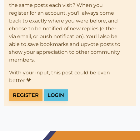
the same posts each visit? When you
register for an account, you'll always come
back to exactly where you were before, and
choose to be notified of new replies (either
via email, or push notification). You'll also be
able to save bookmarks and upvote posts to
show your appreciation to other community
members.
With your input, this post could be even
better 💗
REGISTER
LOGIN