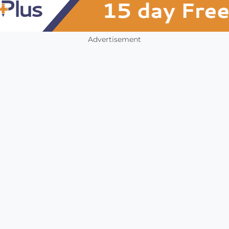
Advertisement