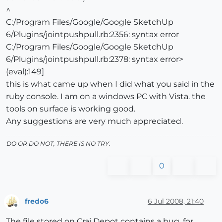
^
C:/Program Files/Google/Google SketchUp
6/Plugins/jointpushpull.rb:2356: syntax error
C:/Program Files/Google/Google SketchUp
6/Plugins/jointpushpull.rb:2378: syntax error>
(eval):149]
this is what came up when I did what you said in the
ruby console. I am on a windows PC with Vista. the
tools on surface is working good.
Any suggestions are very much appreciated.
DO OR DO NOT, THERE IS NO TRY.
0
fredo6
6 Jul 2008, 21:40
Offline
The file stored on Crai Depot contains a bug, for