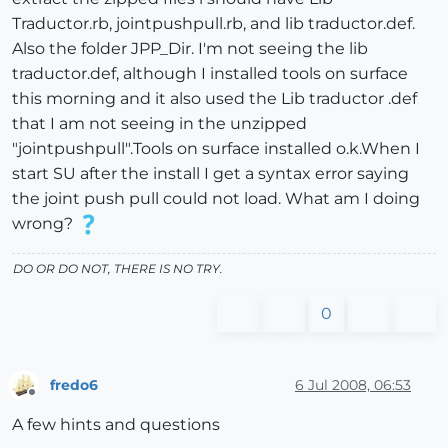
Traductor.rb, jointpushpull.rb, and lib traductor.def.
Also the folder JPP_Dir. I'm not seeing the lib
traductor.def, although I installed tools on surface
this morning and it also used the Lib traductor .def
that I am not seeing in the unzipped
"jointpushpull".Tools on surface installed o.k.When I
start SU after the install I get a syntax error saying
the joint push pull could not load. What am I doing
wrong?
DO OR DO NOT, THERE IS NO TRY.
0
fredo6
6 Jul 2008, 06:53
Offline
A few hints and questions