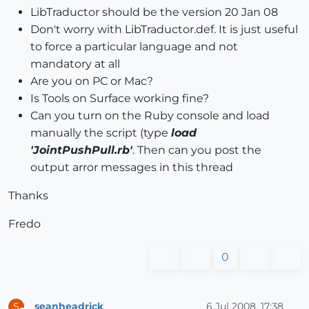
LibTraductor should be the version 20 Jan 08
Don't worry with LibTraductor.def. It is just useful
to force a particular language and not
mandatory at all
Are you on PC or Mac?
Is Tools on Surface working fine?
Can you turn on the Ruby console and load
manually the script (type
load
'JointPushPull.rb'
. Then can you post the
output arror messages in this thread
Thanks
Fredo
0
seanheadrick
6 Jul 2008, 17:38
S