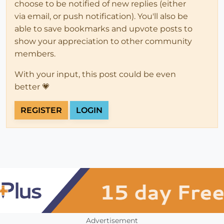
choose to be notified of new replies (either
via email, or push notification). You'll also be
able to save bookmarks and upvote posts to
show your appreciation to other community
members.
With your input, this post could be even
better 💗
REGISTER
LOGIN
Advertisement