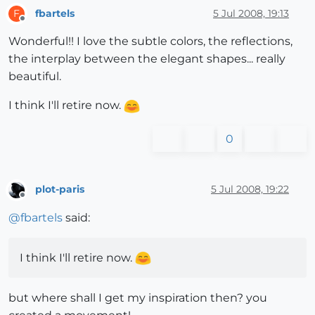
fbartels
5 Jul 2008, 19:13
F
Offline
Wonderful!! I love the subtle colors, the reflections,
the interplay between the elegant shapes... really
beautiful.
I think I'll retire now.
0
plot-paris
5 Jul 2008, 19:22
Offline
@
fbartels
said:
I think I'll retire now.
but where shall I get my inspiration then? you