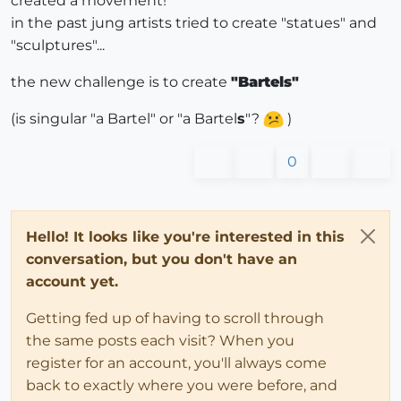
created a movement!
in the past jung artists tried to create "statues" and
"sculptures"...
the new challenge is to create
"Bartels"
(is singular "a Bartel" or "a Bartel
s
"?
)
0
Hello! It looks like you're interested in this
conversation, but you don't have an
account yet.
Getting fed up of having to scroll through
the same posts each visit? When you
register for an account, you'll always come
back to exactly where you were before, and