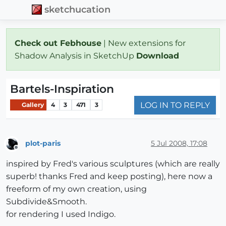
sketchucation
Check out Febhouse
| New extensions for
Shadow Analysis in SketchUp
Download
Bartels-Inspiration
LOG IN TO REPLY
Gallery
4
3
471
3
plot-paris
5 Jul 2008, 17:08
Offline
inspired by Fred's various sculptures (which are really
superb! thanks Fred and keep posting), here now a
freeform of my own creation, using
Subdivide&Smooth.
for rendering I used Indigo.