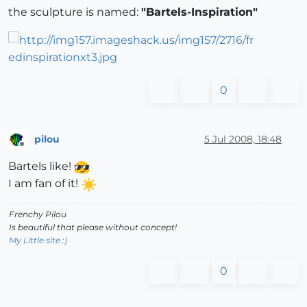
the sculpture is named:
"Bartels-Inspiration"
0
pilou
5 Jul 2008, 18:48
Offline
Bartels like!
I am fan of it!
Frenchy Pilou
Is beautiful that please without concept!
My Little site :)
0