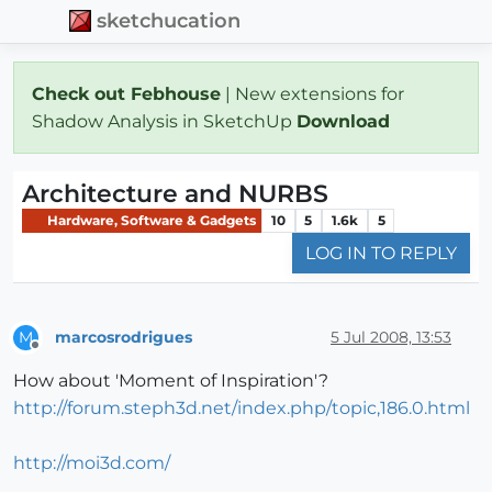
sketchucation
Check out Febhouse
| New extensions for
Shadow Analysis in SketchUp
Download
Architecture and NURBS
Hardware, Software & Gadgets
10
5
1.6k
5
LOG IN TO REPLY
marcosrodrigues
5 Jul 2008, 13:53
M
Offline
How about 'Moment of Inspiration'?
http://forum.steph3d.net/index.php/topic,186.0.html
http://moi3d.com/