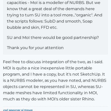
capacities - MoI is a modeller of NURBS. But we
know that a great deal of the demands here
trying to turn SU into a tool more..."organic". And
the scripts follows: SubD and smooth, Soap
bubble and skin, FFD etc.
SU and MoI there would be good partnership?
Thank you for your attention
Feel free to discuss integration of the two, as I said.
MOI is quite a nice inexpensive little portable
program, and I have a copy, but it's not SketchUp. It
is a NURBS modeler, as you have noted, and NURBS
objects cannot be represented in SU, whereas SU-
made meshes have limited functionality in MOI,
much as they do with MOI's older sister Rhino.
col sporcar si trova