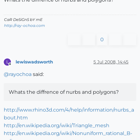
CaR DeSiGnS bY mE
http://ray-ochoa.com
0
lewiswadsworth
5 Jul 2008, 14:45
L
Offline
@
rayochoa
said:
Whats the diffrence of nurbs and polygons?
http://www.rhino3d.com/4/help/information/nurbs_a
bout.htm
http://en.wikipedia.org/wiki/Triangle_mesh
http://en.wikipedia.org/wiki/Nonuniform_rational_B-