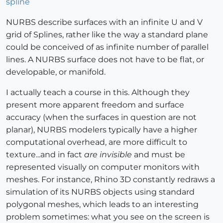
spline
NURBS describe surfaces with an infinite U and V
grid of Splines, rather like the way a standard plane
could be conceived of as infinite number of parallel
lines. A NURBS surface does not have to be flat, or
developable, or manifold.
I actually teach a course in this. Although they
present more apparent freedom and surface
accuracy (when the surfaces in question are not
planar), NURBS modelers typically have a higher
computational overhead, are more difficult to
texture...and in fact
are invisible
and must be
represented visually on computer monitors with
meshes. For instance, Rhino 3D constantly redraws a
simulation of its NURBS objects using standard
polygonal meshes, which leads to an interesting
problem sometimes: what you see on the screen is