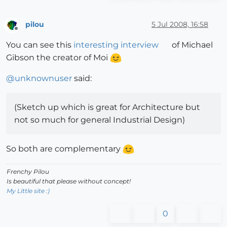
pilou
5 Jul 2008, 16:58
Offline
You can see this
interesting interview
of Michael
Gibson the creator of Moi
@
unknownuser
said:
(Sketch up which is great for Architecture but
not so much for general Industrial Design)
So both are complementary
Frenchy Pilou
Is beautiful that please without concept!
My Little site :)
0