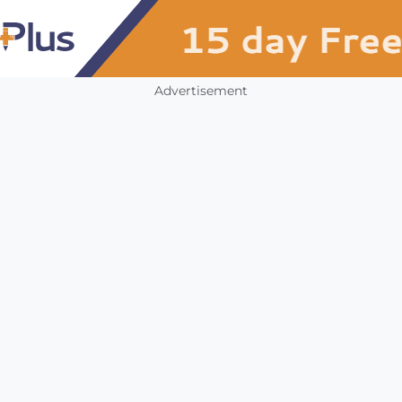
Advertisement