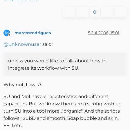
0
marcosrodrigues
5 Jul 2008, 15:01
M
Offline
@
unknownuser
said:
unless you would like to talk about how to
integrate its workflow with SU.
Why not, Lewis?
SU and MoI have characteristics and different
capacities. But we know there are a strong wish to
turn SU into a tool more..."organic". And the scripts
follows : SubD and smooth, Soap bubble and skin,
FFD etc.