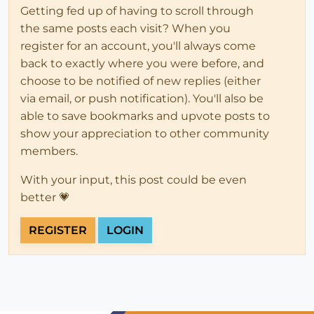
Getting fed up of having to scroll through
the same posts each visit? When you
register for an account, you'll always come
back to exactly where you were before, and
choose to be notified of new replies (either
via email, or push notification). You'll also be
able to save bookmarks and upvote posts to
show your appreciation to other community
members.
With your input, this post could be even
better 💗
REGISTER
LOGIN