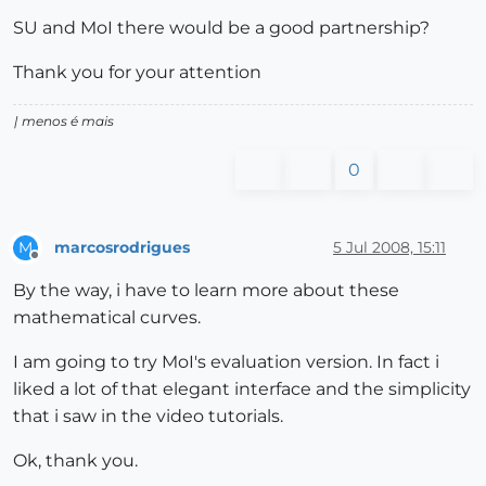
SU and MoI there would be a good partnership?
Thank you for your attention
| menos é mais
0
marcosrodrigues
5 Jul 2008, 15:11
M
Offline
By the way, i have to learn more about these
mathematical curves.
I am going to try MoI's evaluation version. In fact i
liked a lot of that elegant interface and the simplicity
that i saw in the video tutorials.
Ok, thank you.