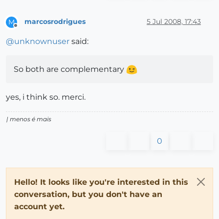
marcosrodrigues
5 Jul 2008, 17:43
M
Offline
@
unknownuser
said:
So both are complementary
yes, i think so. merci.
| menos é mais
0
Hello! It looks like you're interested in this
conversation, but you don't have an
account yet.