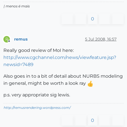
| menos é mais
0
remus
5 Jul 2008, 16:57
R
Offline
Really good review of MoI here:
http://www.cgchannel.com/news/viewfeature.jsp?
newsid=7489
Also goes in to a bit of detail about NURBS modeling
in general, might be worth a look ray
p.s. very appropriate sig lewis.
http://remusrendering.wordpress.com/
0