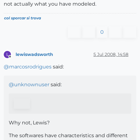
not actually what you have modeled.
col sporcar si trova
0
lewiswadsworth
5 Jul 2008, 14:58
L
Offline
@
marcosrodrigues
said:
@
unknownuser
said:
Why not, Lewis?
The softwares have characteristics and different