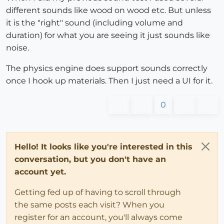
different sounds like wood on wood etc. But unless
it is the "right" sound (including volume and
duration) for what you are seeing it just sounds like
noise.
The physics engine does support sounds correctly
once I hook up materials. Then I just need a UI for it.
0
Hello! It looks like you're interested in this
conversation, but you don't have an
account yet.
Getting fed up of having to scroll through
the same posts each visit? When you
register for an account, you'll always come