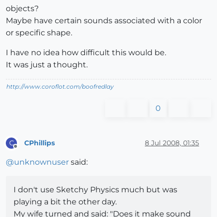
objects?
Maybe have certain sounds associated with a color
or specific shape.
I have no idea how difficult this would be.
It was just a thought.
http://www.coroflot.com/boofredlay
0
CPhillips
8 Jul 2008, 01:35
C
Offline
@
unknownuser
said:
I don't use Sketchy Physics much but was
playing a bit the other day.
My wife turned and said: "Does it make sound