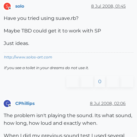
solo
8 Jul 2008, 01:45
S
Offline
Have you tried using suave.rb?
Maybe TBD could get it to work with SP
Just ideas.
http://www.solos-art.com
If you see a toilet in your dreams do not use it.
0
CPhillips
8 Jul 2008, 02:06
C
Offline
The problem isn't playing the sound. Its what sound,
how long, how loud and exactly when.
When I did my previous sound test I used several