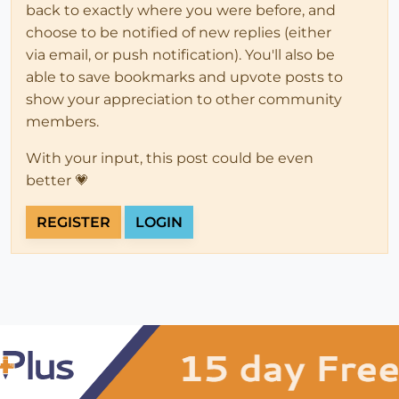
back to exactly where you were before, and
choose to be notified of new replies (either
via email, or push notification). You'll also be
able to save bookmarks and upvote posts to
show your appreciation to other community
members.
With your input, this post could be even
better 💗
REGISTER
LOGIN