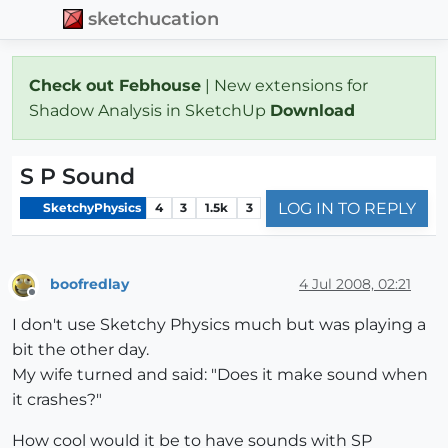
sketchucation
Check out Febhouse
| New extensions for
Shadow Analysis in SketchUp
Download
S P Sound
LOG IN TO REPLY
SketchyPhysics
4
3
1.5k
3
boofredlay
4 Jul 2008, 02:21
Offline
I don't use Sketchy Physics much but was playing a
bit the other day.
My wife turned and said: "Does it make sound when
it crashes?"
How cool would it be to have sounds with SP