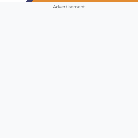
Advertisement