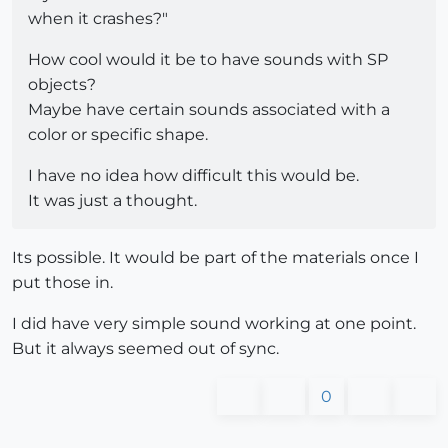
when it crashes?"
How cool would it be to have sounds with SP
objects?
Maybe have certain sounds associated with a
color or specific shape.
I have no idea how difficult this would be.
It was just a thought.
Its possible. It would be part of the materials once I
put those in.
I did have very simple sound working at one point.
But it always seemed out of sync.
0