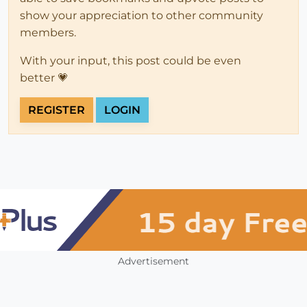
show your appreciation to other community
members.
With your input, this post could be even
better 💗
REGISTER
LOGIN
Advertisement