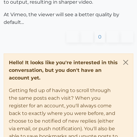
to output, resulting in sharper video.
At Vimeo, the viewer will see a better quality by
default...
0
Hello! It looks like you're interested in this
conversation, but you don't have an
account yet.
Getting fed up of having to scroll through
the same posts each visit? When you
register for an account, you'll always come
back to exactly where you were before, and
choose to be notified of new replies (either
via email, or push notification). You'll also be
able to save bookmarks and upvote posts to