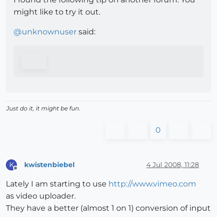
might like to try it out.
@
unknownuser
said:
Just do it, it might be fun.
0
kwistenbiebel
4 Jul 2008, 11:28
K
Offline
Lately I am starting to use
http://www.vimeo.com
as video uploader.
They have a better (almost 1 on 1) conversion of input