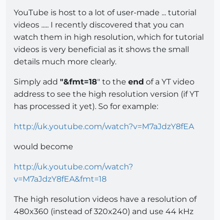
YouTube is host to a lot of user-made ... tutorial
videos ..... I recently discovered that you can
watch them in high resolution, which for tutorial
videos is very beneficial as it shows the small
details much more clearly.
Simply add
"&fmt=18
" to the
end
of a YT video
address to see the high resolution version (if YT
has processed it yet). So for example:
http://uk.youtube.com/watch?v=M7aJdzY8fEA
would become
http://uk.youtube.com/watch?
v=M7aJdzY8fEA&fmt=18
The high resolution videos have a resolution of
480x360 (instead of 320x240) and use 44 kHz