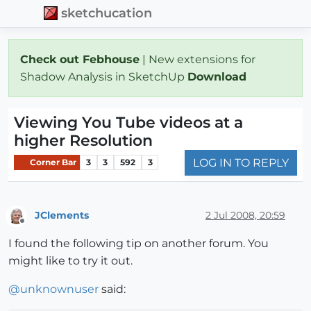
sketchucation
Check out Febhouse
| New extensions for
Shadow Analysis in SketchUp
Download
Viewing You Tube videos at a
higher Resolution
LOG IN TO REPLY
Corner Bar
3
3
592
3
JClements
2 Jul 2008, 20:59
Offline
I found the following tip on another forum. You
might like to try it out.
@
unknownuser
said: