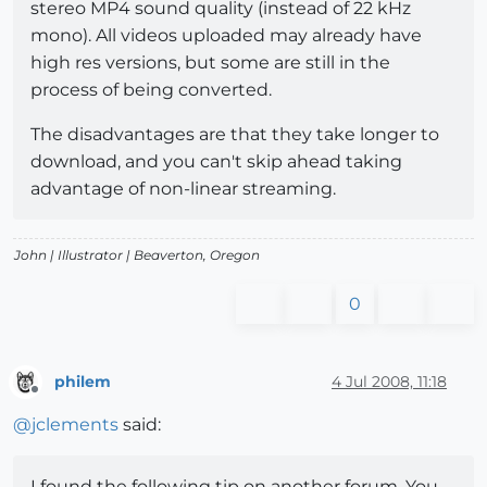
stereo MP4 sound quality (instead of 22 kHz
mono). All videos uploaded may already have
high res versions, but some are still in the
process of being converted.
The disadvantages are that they take longer to
download, and you can't skip ahead taking
advantage of non-linear streaming.
John |
Illustrator
| Beaverton, Oregon
0
philem
4 Jul 2008, 11:18
Offline
@
jclements
said:
I found the following tip on another forum. You