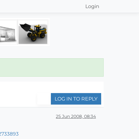
Login
LOG IN TO REPLY
25 Jun 2008, 08:34
2733893