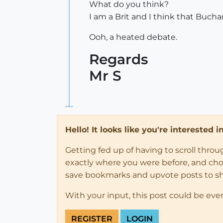
What do you think?
I am a Brit and I think that Buchan
Ooh, a heated debate.
Regards
Mr S
Hello! It looks like you're interested 
Getting fed up of having to scroll thro
exactly where you were before, and choose
save bookmarks and upvote posts to s
With your input, this post could be eve
REGISTER
LOGIN