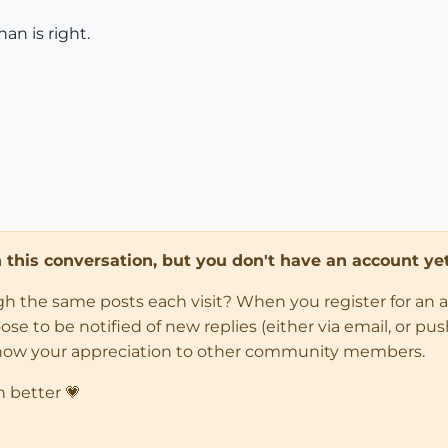
an is right.
in this conversation, but you don't have an account yet
ugh the same posts each visit? When you register for an 
 to be notified of new replies (either via email, or push 
how your appreciation to other community members.
n better 💗