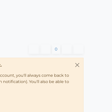
0
.
account, you'll always come back to
notification). You'll also be able to