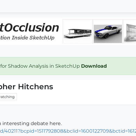
 for Shadow Analysis in SketchUp
Download
pher Hitchens
atching
 interesting debate here.
d/40211?bcpid=1511792808&bclid=1600122709&bctid=161