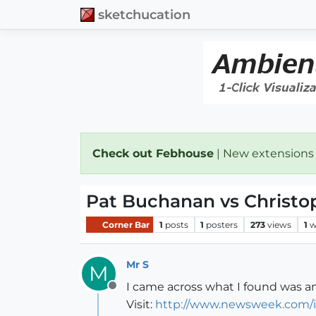
sketchucation
Check out Febhouse
| New extensions
Pat Buchanan vs Christo
Corner Bar
1
posts
1
posters
273
views
1
w
Mr S
M
I came across what I found was an
Offline
Visit:
http://www.newsweek.com/i