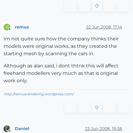
0
remus
22 Jun 2008, 17:14
R
Offline
Im not quite sure how the company thinks their
models were original works, as they created the
starting mesh by scanning the cars in.
Although as alan said, i dont thtnk this will affect
freehand modellers very much as that is original
work only.
http://remusrendering.wordpress.com/
0
Daniel
23 Jun 2008, 19:38