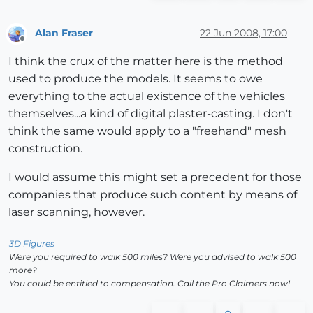
Alan Fraser
22 Jun 2008, 17:00
Offline
I think the crux of the matter here is the method
used to produce the models. It seems to owe
everything to the actual existence of the vehicles
themselves...a kind of digital plaster-casting. I don't
think the same would apply to a "freehand" mesh
construction.
I would assume this might set a precedent for those
companies that produce such content by means of
laser scanning, however.
3D Figures
Were you required to walk 500 miles? Were you advised to walk 500
more?
You could be entitled to compensation. Call the Pro Claimers now!