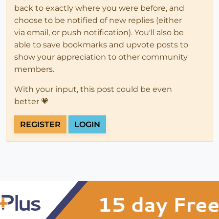
back to exactly where you were before, and
choose to be notified of new replies (either
via email, or push notification). You'll also be
able to save bookmarks and upvote posts to
show your appreciation to other community
members.
With your input, this post could be even
better 💗
REGISTER
LOGIN