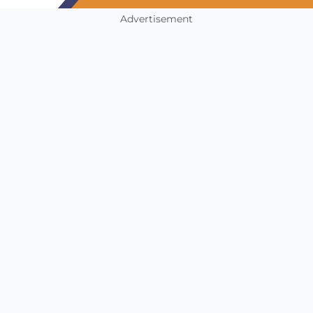
Advertisement