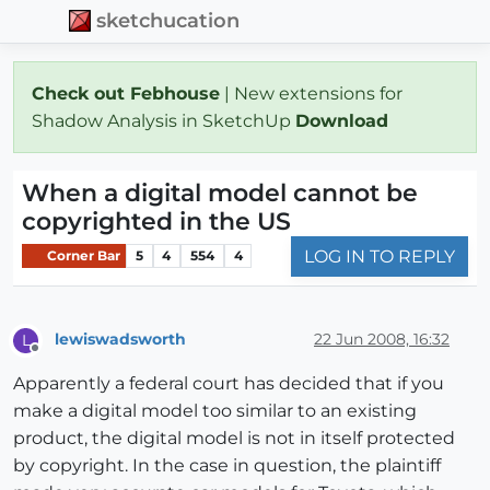
sketchucation
Check out Febhouse
| New extensions for
Shadow Analysis in SketchUp
Download
When a digital model cannot be
copyrighted in the US
LOG IN TO REPLY
Corner Bar
5
4
554
4
lewiswadsworth
22 Jun 2008, 16:32
L
Offline
Apparently a federal court has decided that if you
make a digital model too similar to an existing
product, the digital model is not in itself protected
by copyright. In the case in question, the plaintiff