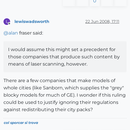
0
lewiswadsworth
22 Jun 2008, 17:11
L
Offline
@
alan
fraser said:
I would assume this might set a precedent for
those companies that produce such content by
means of laser scanning, however.
There are a few companies that make models of
whole cities (like Sanborn, which supplies the "grey"
blocky models for much of GE). I wonder if this ruling
could be used to justify ignoring their regulations
against redistributing their city packs?
col sporcar si trova