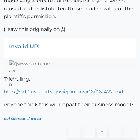
made very accurate car models for Toyota, which
reused and redistributed those models without the
plaintiff's permission.
(I saw this originally on
/.
)
Invalid URL
(www.sltrib.com)
The ruling:
http://ca10.uscourts.gov/opinions/06/06-4222.pdf
Anyone think this will impact their business model?
col sporcar si trova
0