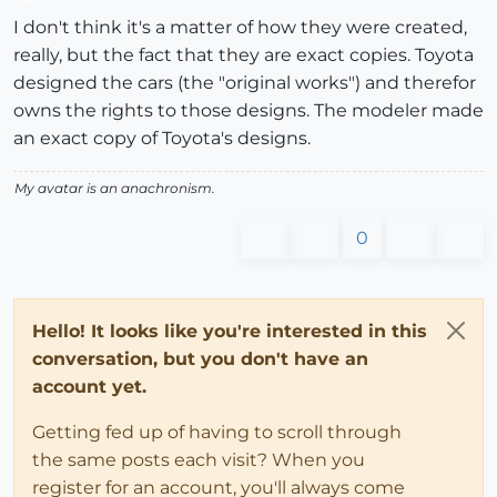
Offline
I don't think it's a matter of how they were created,
really, but the fact that they are exact copies. Toyota
designed the cars (the "original works") and therefor
owns the rights to those designs. The modeler made
an exact copy of Toyota's designs.
My avatar is an anachronism.
0
Hello! It looks like you're interested in this
conversation, but you don't have an
account yet.
Getting fed up of having to scroll through
the same posts each visit? When you
register for an account, you'll always come