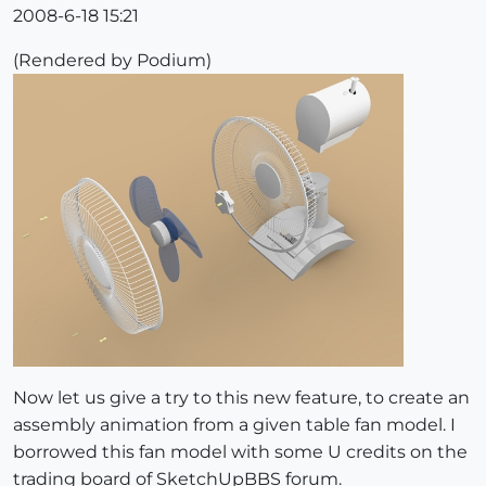
2008-6-18 15:21
(Rendered by Podium)
Now let us give a try to this new feature, to create an
assembly animation from a given table fan model. I
borrowed this fan model with some U credits on the
trading board of SketchUpBBS forum.