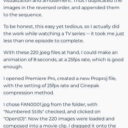
visualization and amusement. Thus I duplicated the
images in the reversed order, and appended them
to the sequence.
To be honest, this easy yet tedious, so I actually did
the work while watching a TV series -- it took me just
less than one episode to complete.
With these 220 jpeg files at hand, I could make an
animation of 8 seconds, at a 25fps rate, which is good
enough.
I opened Premiere Pro, created a new Proproj file,
with the setting of 25fps rate and Cinepak
compression method.
I chose FAN0001.jpg from the folder, with
"Numbered Stills" checked, and clicked on
"Open(O)". Now the 220 images were loaded and
composed into a movie clip. I dragged it onto the