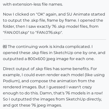
with extension-less file names.
Now I clicked on "OK" again, and SU Animate started
to output the .skp file, frame by frame. I opened the
folder, then I saw exactly 76 .skp model files, from
"FAN.001.skp" to "FAN.076.skp".
⑹ The continuing work is kinda complicated. I
opened these .skp files in SketchUp one by one, and
outputted a 800x600 jpeg image for each one.
Direct output of .skp files has some benefits. For
example, I could even render each model (like using
Podium), and compose the animation from the
rendered images. But I guessed I wasn't crazy
enough to do this. Damn, that's 76 models in a row!
So I outputted the images from SketchUp directly,
and got these 76 jpeg images.