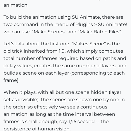
animation.
To build the animation using SU Animate, there are
two command in the menu of Plugins > SU Animate!
we can use: "Make Scenes" and "Make Batch Files".
Let's talk about the first one. "Makes Scene" is the
old trick inherited from 1.0, which simply computes
total number of frames required based on paths and
delay values, creates the same number of layers, and
builds a scene on each layer (corresponding to each
frame).
When it plays, with all but one scene hidden (layer
set as invisible), the scenes are shown one by one in
the order, so effectively we see a continuous
animation, as long as the time interval between
frames is small enough, say, 1/15 second -- the
persistence of human vision.