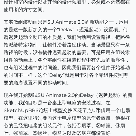
设计和室内设计以及其他的设计领域里，必然或不必然都在
使用者的方寸之间。
其实做组装动画只是SU Animate 2.0的新功能之一，运用
的是这一版新加入的一个“Delay”（迟延起动）设置项。何
谓迟延起动？动画的本质是，我们为动画设置路径，把路径
指派给特定物件，让物件沿着路径移动。当场景里只有一条
路径的时候，没有物件迟延起动的需要。可是应用在组装零
组件的动画上，各个零组件在组装过程中有先后的顺序性，
也有组装过程中的时间差。因此我们需要各个组件开始移动
的时间不一样，这个“Delay”就是用于对各个零组件按照需
要的顺序设置不同的起动时间。
现在我开始测试SU Animate 2.0的Delay（迟延起动）的新
功能，我的目标是一台桌上型电扇的安装过程。在
SketchUpBBS论坛上模型交换区花了点U币借用一个电扇
模型。在这里特别要向这个电扇模型的原作者致谢，他很好
心的已经把电扇的组装元件，包括①后罩、②轴箍、③扇
叶、④前罩、⑤螺丝、⑥马达以及⑦底座都设置好