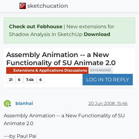
sketchucation
Check out Febhouse
| New extensions for
Shadow Analysis in SketchUp
Download
Assembly Animation -- a New
Functionality of SU Animate 2.0
Extensions & Applications Discussions
EXTENSIONS
LOG IN TO REPLY
21
6
7.4k
6
bianhai
20 Jun 2008, 15:46
B
Offline
Assembly Animation -- a New Functionality of SU
Animate 2.0
---by Paul Pai