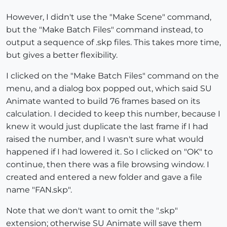
However, I didn't use the "Make Scene" command,
but the "Make Batch Files" command instead, to
output a sequence of .skp files. This takes more time,
but gives a better flexibility.
I clicked on the "Make Batch Files" command on the
menu, and a dialog box popped out, which said SU
Animate wanted to build 76 frames based on its
calculation. I decided to keep this number, because I
knew it would just duplicate the last frame if I had
raised the number, and I wasn't sure what would
happened if I had lowered it. So I clicked on "OK" to
continue, then there was a file browsing window. I
created and entered a new folder and gave a file
name "FAN.skp".
Note that we don't want to omit the ".skp"
extension; otherwise SU Animate will save them