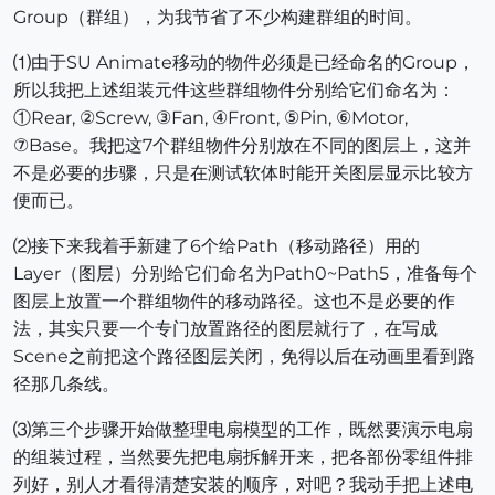
Group（群组），为我节省了不少构建群组的时间。
⑴由于SU Animate移动的物件必须是已经命名的Group，
所以我把上述组装元件这些群组物件分别给它们命名为：
①Rear, ②Screw, ③Fan, ④Front, ⑤Pin, ⑥Motor,
⑦Base。我把这7个群组物件分别放在不同的图层上，这并
不是必要的步骤，只是在测试软体时能开关图层显示比较方
便而已。
⑵接下来我着手新建了6个给Path（移动路径）用的
Layer（图层）分别给它们命名为Path0~Path5，准备每个
图层上放置一个群组物件的移动路径。这也不是必要的作
法，其实只要一个专门放置路径的图层就行了，在写成
Scene之前把这个路径图层关闭，免得以后在动画里看到路
径那几条线。
⑶第三个步骤开始做整理电扇模型的工作，既然要演示电扇
的组装过程，当然要先把电扇拆解开来，把各部份零组件排
列好，别人才看得清楚安装的顺序，对吧？我动手把上述电