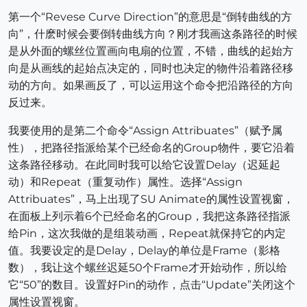
第一个“Revese Curve Direction”的意思是“倒转曲线的方
向”，什麽时候会要倒转曲线方向？刚才我画这条路径的时候
是从外面的螺丝位置画向电扇的位置，不错，曲线的起始方
向是从画线的起始点决定的，同时也决定的物件沿着路径移
动的方向。如果画反了，可以运用这个命令把沿路径的方向
反过来。
我要使用的是第二个命令“Assign Attribuates”（赋予属
性），把路径指派给某个已经命名的Group物件，要它沿着
这条路径移动。在此同时我可以给它设置Delay（迟延起
动）和Repeat（重复动作）属性。选择“Assign
Attribuates”，马上出现了SU Animate的属性设置视窗，
在面板上列示着6个已经命名的Group，我把这条路径指派
给Pin，这次我做的是组装动画，Repeat就保持它的内定
值。我要设定的是Delay，Delay的单位是Frame（影格
数），我让这个螺丝迟延50个Frame才开始动作，所以给
它“50”的数目。设置好Pin的动作，点击“Update”关闭这个
属性设置视窗。