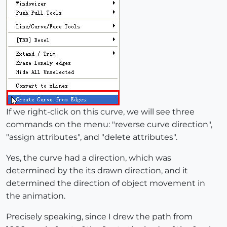
If we right-click on this curve, we will see three
commands on the menu: "reverse curve direction",
"assign attributes", and "delete attributes".
Yes, the curve had a direction, which was
determined by the its drawn direction, and it
determined the direction of object movement in
the animation.
Precisely speaking, since I drew the path from