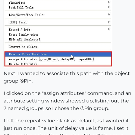
Next, I wanted to associate this path with the object
group ⑤Pin.
I clicked on the "assign attributes" command, and an
attribute setting window showed up, listing out the
7 named groups, so I chose the ⑤Pin group.
I left the repeat value blank as default, as I wanted it
just run once. The unit of delay value is frame. I set it