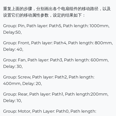
重复上面的步骤，分别画出各个电扇组件的移动路径，以及
设置它们的移动属性参数，设定的结果如下：
Group: Pin, Path layer: Path5, Path length: 1000mm,
Delay:50,
Group: Front, Path layer: Path4, Path length: 800mm,
Delay: 40,
Group: Fan, Path layer: Path3, Path length: 600mm,
Delay: 30,
Group: Screw, Path layer: Path2, Path length:
400mm, Delay: 20,
Group: Rear, Path layer: Path1, Path length:200mm,
Delay: 10,
Group: Motor, Path Layer: Path0, Path length: