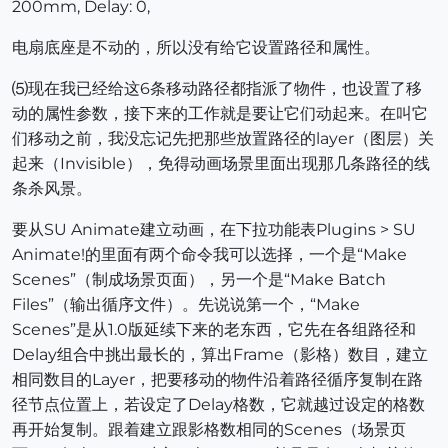
200mm, Delay: 0,
电扇底座是不动的，所以没有给它设置路径和属性。
⑸现在我已经给这6条移动路径都指派了物件，也设置了移
动的属性参数，接下来的工作就是要让它们动起来。在叫它
们移动之前，我没忘记先把那些放置路径的layer（图层）关
起来（Invisible），免得动画场景里面出现那几条路径的线
条杀风景。
要从SU Animate建立动画，在下拉功能表Plugins > SU
Animate!的里面有两个命令我可以选择，一个是“Make
Scenes”（制成场景页面），另一个是“Make Batch
Files”（输出循序文件）。先说说第一个，“Make
Scenes”是从1.0版延续下来的老东西，它先在各组路径和
Delay组合中挑出最长的，算出Frame（影格）数目，建立
相同数目的Layer，把要移动的物件沿着路径循序复制在路
径节点位置上，若设定了Delay格数，它就越过设定的格数
再开始复制。跟着建立跟影格数相同的Scenes（场景页