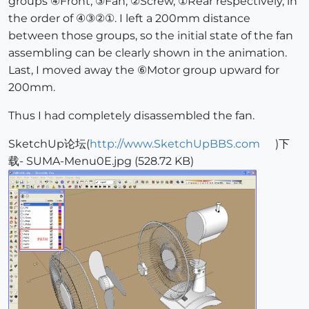
groups ④Front, ③Fan, ②Screw, ①Rear respectively, in
the order of ④③②①. I left a 200mm distance
between those groups, so the initial state of the fan
assembling can be clearly shown in the animation.
Last, I moved away the ⑥Motor group upward for
200mm.
Thus I had completely disassembled the fan.
SketchUp论坛(
http://www.SketchUpBBS.com
)下
载- SUMA-Menu0E.jpg (528.72 KB)