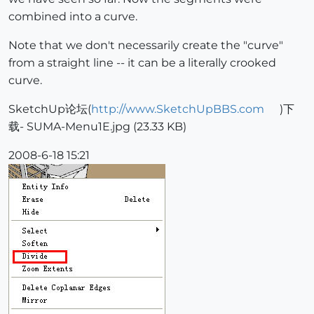
combined into a curve.
Note that we don't necessarily create the "curve"
from a straight line -- it can be a literally crooked
curve.
SketchUp论坛(
http://www.SketchUpBBS.com
)下
载- SUMA-Menu1E.jpg (23.33 KB)
2008-6-18 15:21