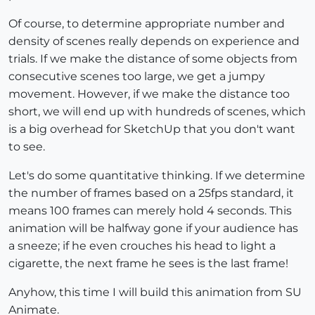
Of course, to determine appropriate number and
density of scenes really depends on experience and
trials. If we make the distance of some objects from
consecutive scenes too large, we get a jumpy
movement. However, if we make the distance too
short, we will end up with hundreds of scenes, which
is a big overhead for SketchUp that you don't want
to see.
Let's do some quantitative thinking. If we determine
the number of frames based on a 25fps standard, it
means 100 frames can merely hold 4 seconds. This
animation will be halfway gone if your audience has
a sneeze; if he even crouches his head to light a
cigarette, the next frame he sees is the last frame!
Anyhow, this time I will build this animation from SU
Animate.