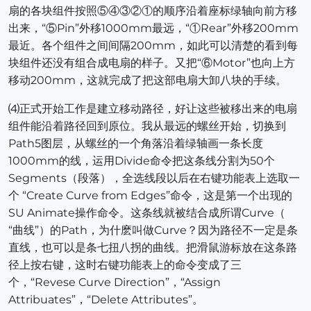
扇的各块组件按照⑤④③②①的顺序沿着座标绿轴向前方移
出来，“⑤Pin”外移1000mm最远，“①Rear”外移200mm
最近。各个组件之间间隔200mm，如此可以清楚的看到每
块组件还没有组合成电扇的样子。又把“⑥Motor”也向上方
移动200mm，这就完成了把这部电扇大卸八块的手续。
⑷正式开始工作是建立移动路径，好让这些被移出来的电扇
组件能沿着路径回到原位。我从最远的螺丝开始，切换到
Path5图层，从螺丝的一个角落沿着绿轴画一条长度
1000mm的线，运用Divide命令把这条线分割为50个
Segments（段落），全选线段以后在右键功能表上选取一
个 “Create Curve from Edges”命令，这是第一个出现的
SU Animate操作命令。这条线就被结合成所谓Curve（
“曲线”）的Path，为什麽叫做Curve？因为路径不一定是条
直线，也可以是条七扭八拐的曲线。把滑鼠游标放在这条路
径上按右键，这时右键功能表上的命令变成了三
个，“Revese Curve Direction”，“Assign
Attribuates”，“Delete Attributes”。