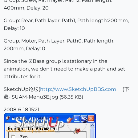
Group: Screw, Path layer: Path2, Path length:
400mm, Delay: 20
Group: Rear, Path layer: Path1, Path length:200mm,
Delay: 10
Group: Motor, Path Layer: Path0, Path length:
200mm, Delay: 0
Since the ⑦Base group is stationary in the
animation, we don't need to make a path and set
attributes for it.
SketchUp论坛(
http://www.SketchUpBBS.com
)下
载- SUAM-Menu3E.jpg (56.35 KB)
2008-6-18 15:21