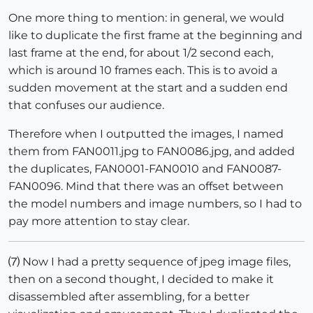
One more thing to mention: in general, we would
like to duplicate the first frame at the beginning and
last frame at the end, for about 1/2 second each,
which is around 10 frames each. This is to avoid a
sudden movement at the start and a sudden end
that confuses our audience.
Therefore when I outputted the images, I named
them from FAN0011.jpg to FAN0086.jpg, and added
the duplicates, FAN0001-FAN0010 and FAN0087-
FAN0096. Mind that there was an offset between
the model numbers and image numbers, so I had to
pay more attention to stay clear.
⑺ Now I had a pretty sequence of jpeg image files,
then on a second thought, I decided to make it
disassembled after assembling, for a better