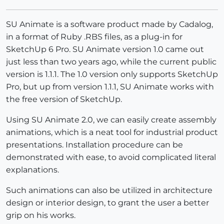
SU Animate is a software product made by Cadalog,
in a format of Ruby .RBS files, as a plug-in for
SketchUp 6 Pro. SU Animate version 1.0 came out
just less than two years ago, while the current public
version is 1.1.1. The 1.0 version only supports SketchUp
Pro, but up from version 1.1.1, SU Animate works with
the free version of SketchUp.
Using SU Animate 2.0, we can easily create assembly
animations, which is a neat tool for industrial product
presentations. Installation procedure can be
demonstrated with ease, to avoid complicated literal
explanations.
Such animations can also be utilized in architecture
design or interior design, to grant the user a better
grip on his works.