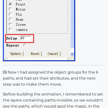
⑸ Now I had assigned the object groups for the 6
paths, and had set their attributes, and the next
step was to make them move.
Before building the animation, I remembered to set
the layers containing paths invisible, so we wouldn't
see the paths, which would spoil the magic, in the