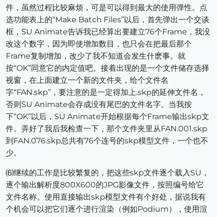
件，虽然过程比较麻烦，可是可以得到最大的使用弹性。点
选功能表上的“Make Batch Files”以后，首先弹出一个交谈
框，SU Animate告诉我已经算出要建立76个Frame，我没
改这个数字，因为即使增加数目，也只会在把最后那个
Frame复制增加，改少了我不知道会发生什麽事。就
按“OK”同意它的内定值吧。接着出现的是一个文件储存选择
视窗，在上面建立一个新的文件夹，给个文件名
字“FAN.skp”，要注意的是一定得加上.skp的延伸文件名，
否则SU Animate会存成没有尾巴的文件名字。当我按
下“OK”以后，SU Animate开始根据每个Frame输出skp文
件。弄好了我后我检查一下，那个文件夹里从FAN.001.skp
到FAN.076.skp总共有76个连号的skp模型文件，一个也不
少。
⑹继续的工作是比较繁复的，把这些skp文件逐个载入SU，
逐个输出解析度800X600的JPG影像文件，按照编号给它
文件名称。使用直接输出skp模型文件有个好处，据说我有
个机会可以把它们逐个进行渲染（例如Podium），使用渲