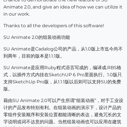
Animate 2.0, and give an idea of how we can utilize it
in our work.
Thanks to all the developers of this software!
SU Animate 2.0的组装动画功能
SU Animate是Cadalog公司的产品，从1.0版上市迄今尚不
到两年，目前的版本是1.1.1版。
SU Animate是应用Ruby程式语言写成的，编译成.RBS格
式，以插件方式内挂在SketchUP 6 Pro里面执行。1.0版只
支持SketchUp Pro版，从1.1.1版以后则可以支持SU的免费
版。
藉由SU Animate 2.0可以产生所谓“组装动画”，对于工业设
计的产品发布特别有利。在组装动画的演示下，设计产品的
零组件安装顺序和安装位置都能清晰的表达，避免冗长的文
字说明或词不达意的问题。当然组装动画也可以应用在建筑