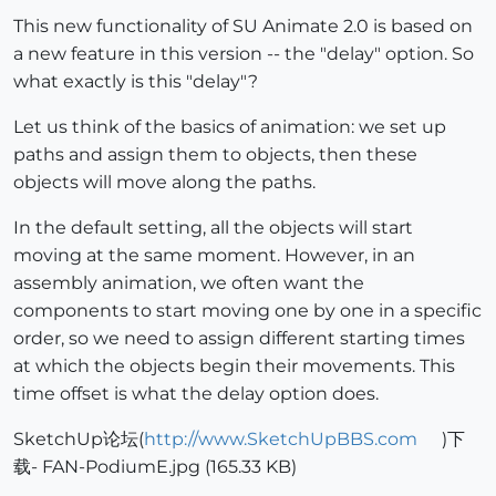
This new functionality of SU Animate 2.0 is based on
a new feature in this version -- the "delay" option. So
what exactly is this "delay"?
Let us think of the basics of animation: we set up
paths and assign them to objects, then these
objects will move along the paths.
In the default setting, all the objects will start
moving at the same moment. However, in an
assembly animation, we often want the
components to start moving one by one in a specific
order, so we need to assign different starting times
at which the objects begin their movements. This
time offset is what the delay option does.
SketchUp论坛(
http://www.SketchUpBBS.com
)下
载- FAN-PodiumE.jpg (165.33 KB)