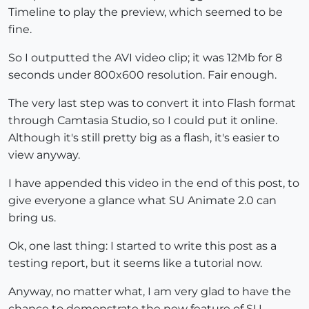
Timeline to play the preview, which seemed to be
fine.
So I outputted the AVI video clip; it was 12Mb for 8
seconds under 800x600 resolution. Fair enough.
The very last step was to convert it into Flash format
through Camtasia Studio, so I could put it online.
Although it's still pretty big as a flash, it's easier to
view anyway.
I have appended this video in the end of this post, to
give everyone a glance what SU Animate 2.0 can
bring us.
Ok, one last thing: I started to write this post as a
testing report, but it seems like a tutorial now.
Anyway, no matter what, I am very glad to have the
chance to demonstrate the new feature of SU