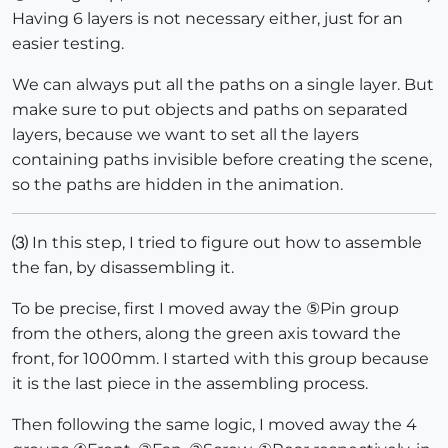
Having 6 layers is not necessary either, just for an
easier testing.
We can always put all the paths on a single layer. But
make sure to put objects and paths on separated
layers, because we want to set all the layers
containing paths invisible before creating the scene,
so the paths are hidden in the animation.
⑶ In this step, I tried to figure out how to assemble
the fan, by disassembling it.
To be precise, first I moved away the ⑤Pin group
from the others, along the green axis toward the
front, for 1000mm. I started with this group because
it is the last piece in the assembling process.
Then following the same logic, I moved away the 4