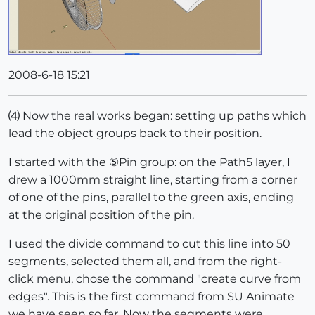
2008-6-18 15:21
⑷ Now the real works began: setting up paths which
lead the object groups back to their position.
I started with the ⑤Pin group: on the Path5 layer, I
drew a 1000mm straight line, starting from a corner
of one of the pins, parallel to the green axis, ending
at the original position of the pin.
I used the divide command to cut this line into 50
segments, selected them all, and from the right-
click menu, chose the command "create curve from
edges". This is the first command from SU Animate
we have seen so far. Now the segments were