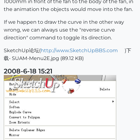
1000mm in front of the fan to the body of the fan, in
the animation the objects would move into the fan.
If we happen to draw the curve in the other way
wrong, we can always use the "reverse curve
direction" command to toggle its direction.
SketchUp论坛(
http://www.SketchUpBBS.com
)下
载- SUAM-Menu2E.jpg (89.12 KB)
2008-6-18 15:21