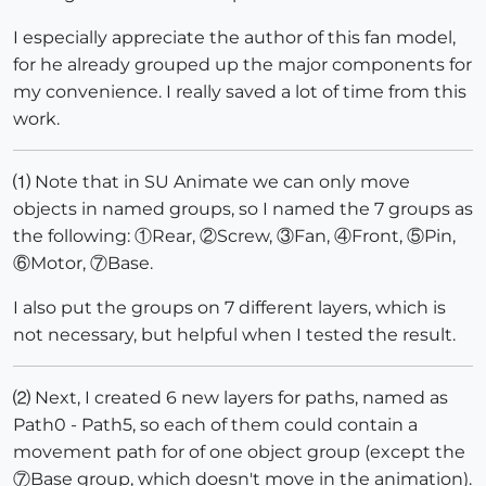
I especially appreciate the author of this fan model,
for he already grouped up the major components for
my convenience. I really saved a lot of time from this
work.
⑴ Note that in SU Animate we can only move
objects in named groups, so I named the 7 groups as
the following: ①Rear, ②Screw, ③Fan, ④Front, ⑤Pin,
⑥Motor, ⑦Base.
I also put the groups on 7 different layers, which is
not necessary, but helpful when I tested the result.
⑵ Next, I created 6 new layers for paths, named as
Path0 - Path5, so each of them could contain a
movement path for of one object group (except the
⑦Base group, which doesn't move in the animation).