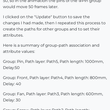
50, so in the animation the pins of the ⑤Pin group
would move 50 frames later.
I clicked on the "Update" button to save the
changes I had made, then I repeated this process to
create the paths for other groups and to set their
attributes.
Here is a summary of group-path association and
attribute values:
Group: Pin, Path layer: Path5, Path length: 1000mm,
Delay:50
Group: Front, Path layer: Path4, Path length: 800mm,
Delay: 40
Group: Fan, Path layer: Path3, Path length: 600mm,
Delay: 30