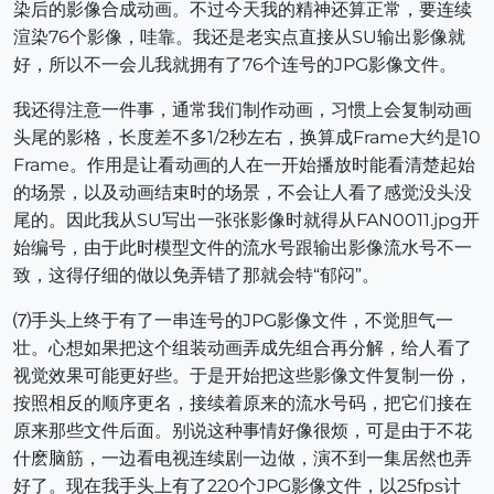
染后的影像合成动画。不过今天我的精神还算正常，要连续
渲染76个影像，哇靠。我还是老实点直接从SU输出影像就
好，所以不一会儿我就拥有了76个连号的JPG影像文件。
我还得注意一件事，通常我们制作动画，习惯上会复制动画
头尾的影格，长度差不多1/2秒左右，换算成Frame大约是10
Frame。作用是让看动画的人在一开始播放时能看清楚起始
的场景，以及动画结束时的场景，不会让人看了感觉没头没
尾的。因此我从SU写出一张张影像时就得从FAN0011.jpg开
始编号，由于此时模型文件的流水号跟输出影像流水号不一
致，这得仔细的做以免弄错了那就会特“郁闷”。
⑺手头上终于有了一串连号的JPG影像文件，不觉胆气一
壮。心想如果把这个组装动画弄成先组合再分解，给人看了
视觉效果可能更好些。于是开始把这些影像文件复制一份，
按照相反的顺序更名，接续着原来的流水号码，把它们接在
原来那些文件后面。别说这种事情好像很烦，可是由于不花
什麽脑筋，一边看电视连续剧一边做，演不到一集居然也弄
好了。现在我手头上有了220个JPG影像文件，以25fps计