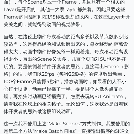
面），每个Scene对应一个Frame，并且只有一个相关的
Layer是开启的，其他一大票Layer都关着。因此只要这些
Frame的间隔时间在1/15秒视觉占留以内，在这些Layer开开
关关之间，就能得到动画的视觉效果。
当然，在路径上物件每次移动的距离多长以及节点数多少比
较适当，这是得靠经验和试验磨出来的，每次移动的距离设
得太大，动画中物件好像兔爷一样蹦着走。每次移动距离设
得太小，写出的Scene又太多，几百个页面对SU也不是好
玩的。要是依循着插件开发者的思路，直接写出Frame（影
格）的话，我们以25fps（每秒25影格）的速度数出动画，
100个Frame只能撑4秒钟，播放动画时，如果看的人不小
心打个喷嚏，动画已经播了一半。要是哪个人低头点支香
烟，再抬头时动画已经播完了。怎麽去玩转SU Animate，
请看我在论坛上的相关帖子。无论如何，这次我还是跟着软
体开发者的思路做这段组装动画。
这一次我不使用上述“Make Scenes”方式制作。我要使用的
是第二个方法“Make Batch Files”，直接输出循序的SKP文