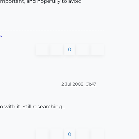
important, and hopefully to avoid
.
0
2 Jul 2008, 01:47
ith it. Still researching...
0