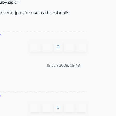
byZip.dll
nd send jpgs for use as thumbnails.
.
0
19 Jun 2008, 09:48
.
0