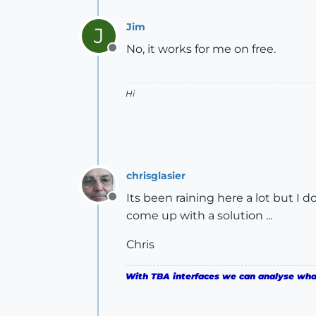
Jim
J
No, it works for me on free.
Offline
Hi
chrisglasier
Its been raining here a lot but I d
Offline
come up with a solution ...
Chris
With TBA interfaces we can analyse what 