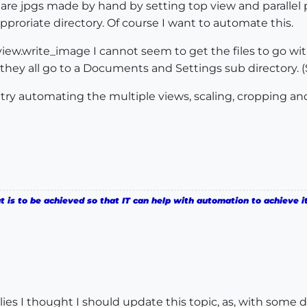
re jpgs made by hand by setting top view and parallel pr
proriate directory. Of course I want to automate this.
e view.write_image I cannot seem to get the files to go wi
 they all go to a Documents and Settings sub directory. 
n try automating the multiple views, scaling, cropping and
is to be achieved so that IT can help with automation to achieve it
es I thought I should update this topic, as, with some de