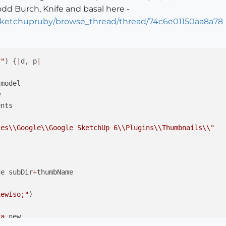
odd Burch, Knife and basal here -
/sketchupruby/browse_thread/thread/74c6e01150aa8a78
r"
) {
|
d, p
|
model



nts 

les
\\
Google
\\
Google SketchUp 6
\\
Plugins
\\
Thumbnails
\\
"
ge subDir
+
thumbName

iewIso;"
) 

ra
.new
