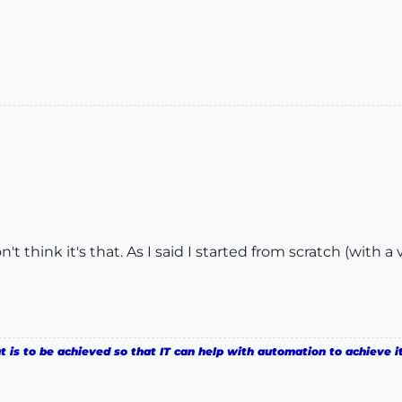
on't think it's that. As I said I started from scratch (with
is to be achieved so that IT can help with automation to achieve it