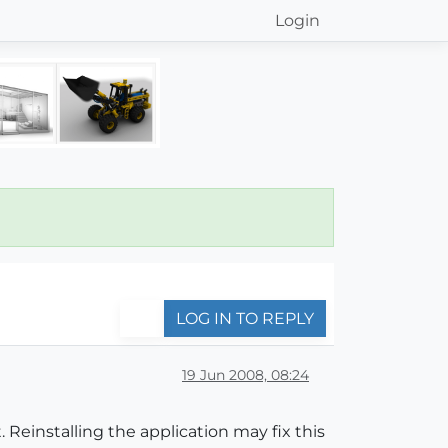
Login
LOG IN TO REPLY
19 Jun 2008, 08:24
. Reinstalling the application may fix this