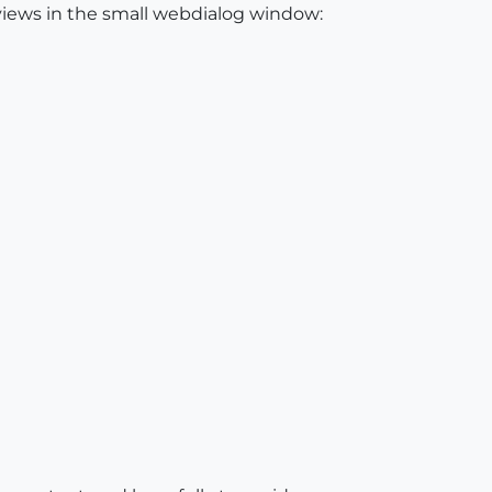
 views in the small webdialog window: