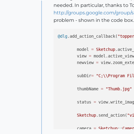
Offline
needed. In particular, thanks to T
http://groups.google.com/group
problem - shown in the code box.
@dlg
.add_action_callback(
"toppe
	model 
=
Sketchup
.active_
	view 
=
 model.active_view
	newview 
=
 view.zoom_exte
	subDir
=
"C;
\\
Program Fi
	thumbName 
=
"Thumb.jpg"
	status 
=
 view.write_ima
Sketchup
.send_action(
"v
	camera 
=
Sketchup
;;
Came