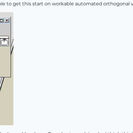
tive
=
true
able to get this start on workable automated orthogonal
model


