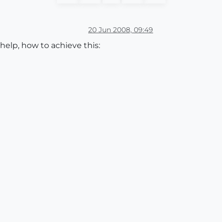
20 Jun 2008, 09:49
help, how to achieve this: