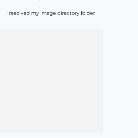
I resolved my image directory folder