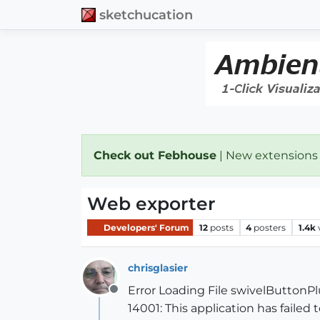
sketchucation
Check out Febhouse
| New extensions
Web exporter
Developers' Forum
12
posts
4
posters
1.4k
chrisglasier
Error Loading File swivelButtonPl
Offline
14001: This application has failed 