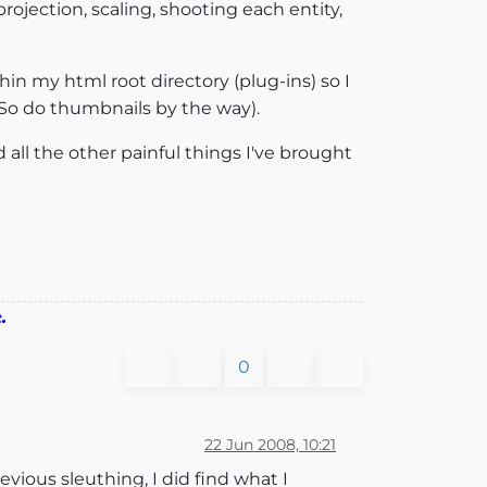
ojection, scaling, shooting each entity,
thin my html root directory (plug-ins) so I
(So do thumbnails by the way).
 all the other painful things I've brought
.
0
22 Jun 2008, 10:21
vious sleuthing, I did find what I