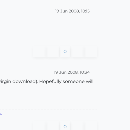
19 Jun 2008, 10:15
0
19 Jun 2008, 10:34
 a virgin download). Hopefully someone will
.
0