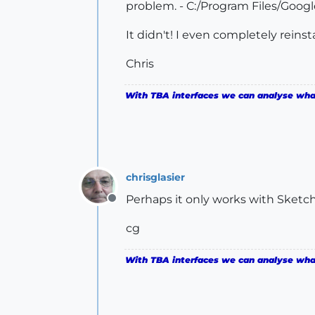
problem. - C:/Program Files/Goog
It didn't! I even completely reins
Chris
With TBA interfaces we can analyse what 
chrisglasier
Perhaps it only works with Sketc
Offline
cg
With TBA interfaces we can analyse what 