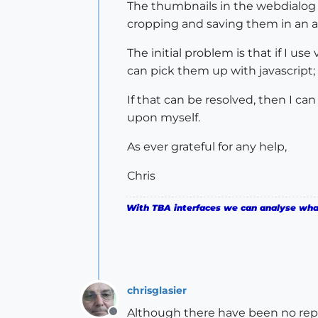
The thumbnails in the webdialog a
cropping and saving them in an ap
The initial problem is that if I us
can pick them up with javascript;
If that can be resolved, then I ca
upon myself.
As ever grateful for any help,
Chris
With TBA interfaces we can analyse what 
chrisglasier
Although there have been no repli