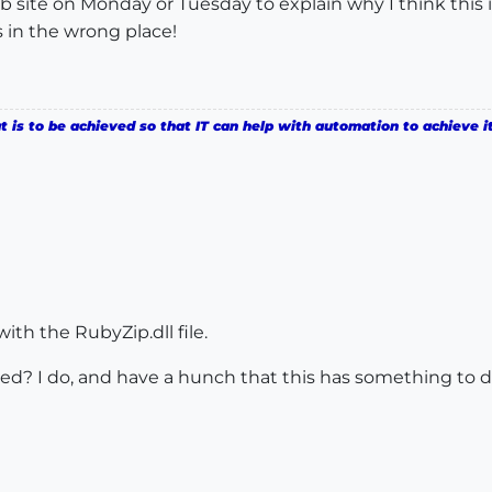
b site on Monday or Tuesday to explain why I think this 
 in the wrong place!
is to be achieved so that IT can help with automation to achieve it
ith the RubyZip.dll file.
ed? I do, and have a hunch that this has something to do w