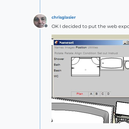
chrisglasier
OK I decided to put the web export
Offline