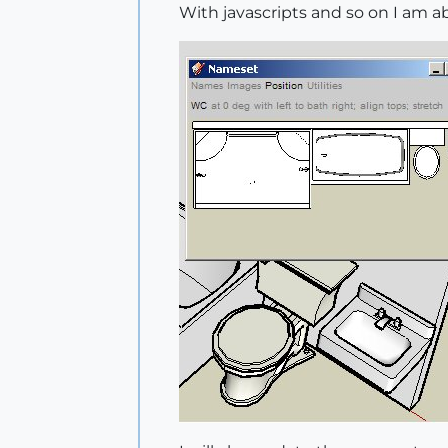
	status 
=
 camera.perspec
With javascripts and so on I am 
	#doesn't change to perspective

	model 
=
Sketchup
.active_
	view 
=
 model.active_view
	newview 
=