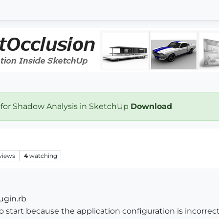
 for Shadow Analysis in SketchUp
Download
views
4
watching
ugin.rb
to start because the application configuration is incorrect