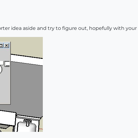
er idea aside and try to figure out, hopefully with your 