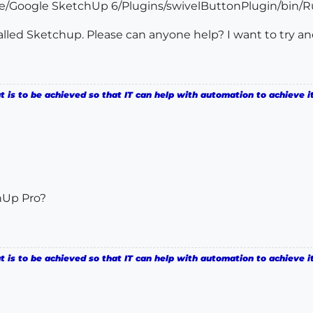
le/Google SketchUp 6/Plugins/swivelButtonPlugin/bin/Ru
talled Sketchup. Please can anyone help? I want to try a
is to be achieved so that IT can help with automation to achieve it
hUp Pro?
is to be achieved so that IT can help with automation to achieve it