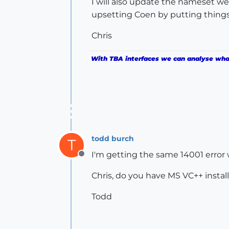
I will also update the nameset we
upsetting Coen by putting things
Chris
With TBA interfaces we can analyse what 
todd burch
T
I'm getting the same 14001 error w
Offline
Chris, do you have MS VC++ install
Todd