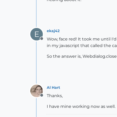
ekaj42
E
Wow, face red! It took me until I'
Offline
in my javascript that called the c
So the answer is, Webdialog.close
Al Hart
Thanks,
Offline
I have mine working now as well.