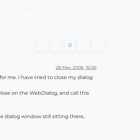
0
28 May 2008, 16:06
r me. I have tried to close my dialog
lose on the WebDialog, and call this
 dialog window still sitting there,