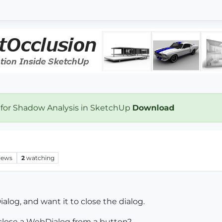
 for Shadow Analysis in SketchUp
Download
iews
2
watching
og, and want it to close the dialog.
lose a WebDialog from a button?