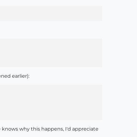
ned earlier):
ere knows why this happens, I'd appreciate