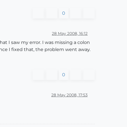
0
28 May 2008, 16:12
hat I saw my error. I was missing a colon
 Once I fixed that, the problem went away.
0
28 May 2008, 17:53