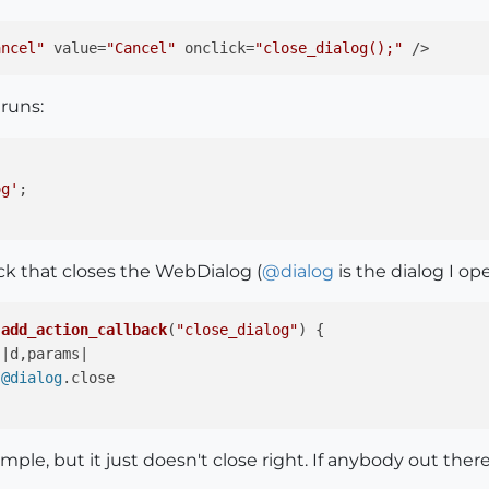
ancel"
 value=
"Cancel"
 onclick=
"close_dialog();"
 runs:
og'
;

ack that closes the WebDialog (
@
dialog
is the dialog I ope
.
add_action_callback
(
"close_dialog"
) {



@dialog
.
close
simple, but it just doesn't close right. If anybody out th