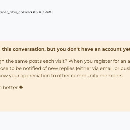
in this conversation, but you don't have an account yet
ugh the same posts each visit? When you register for an 
 to be notified of new replies (either via email, or push 
how your appreciation to other community members.
n better 💗