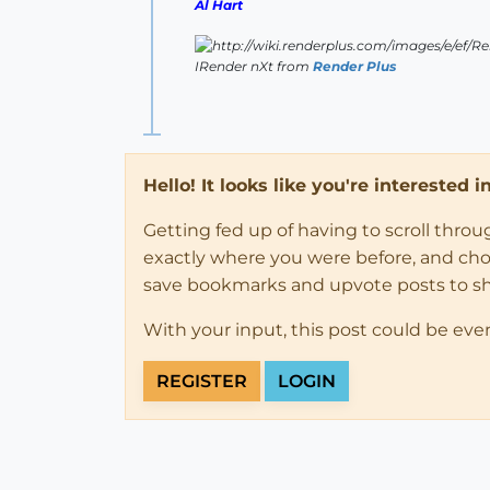
Al Hart
IRender nXt from
Render Plus
Hello! It looks like you're interested 
Getting fed up of having to scroll thro
exactly where you were before, and choose
save bookmarks and upvote posts to s
With your input, this post could be eve
REGISTER
LOGIN