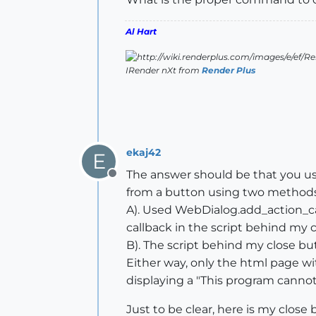
Al Hart
IRender nXt from
Render Plus
ekaj42
E
The answer should be that you us
Offline
from a button using two methods
A). Used WebDialog.add_action_cal
callback in the script behind my 
B). The script behind my close but
Either way, only the html page wit
displaying a "This program canno
Just to be clear, here is my close