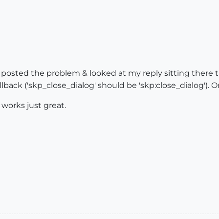
d posted the problem & looked at my reply sitting there t
allback ('skp_close_dialog' should be 'skp:close_dialog').
 works just great.