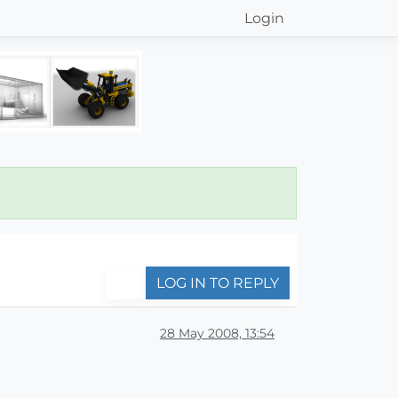
Login
LOG IN TO REPLY
28 May 2008, 13:54