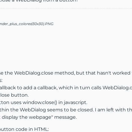
e the WebDialog.close method, but that hasn't worked fo
:
lback to add a callback, which in turn calls WebDialog.c
close button.
ton uses window.close() in javascript.
hin the WebDialog seems to be closed. I am left with the
t display the webpage" message.
 button code in HTML: