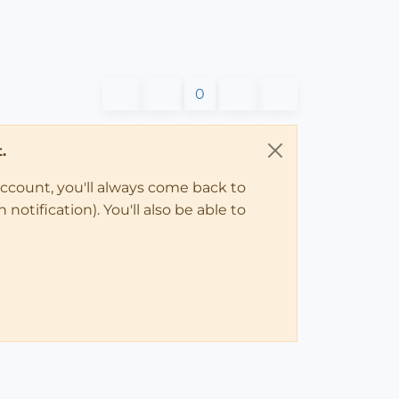
0
.
account, you'll always come back to
notification). You'll also be able to