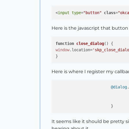
<
input
type
=
"button"
class
=
"okc
Here is the javascript that button
function
close_dialog
(
window
.
location
=
'skp_close_dial
Here is where I register my callb
@dialog
				|d,params|
It seems like it should be pretty 
hearing about it.