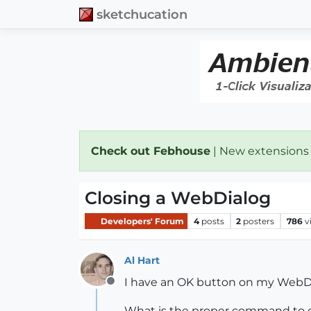
sketchucation
Check out Febhouse
| New extensions
Closing a WebDialog
Developers' Forum
4
posts
2
posters
786
v
Al Hart
I have an OK button on my WebDial
Offline
What is the proper command to c