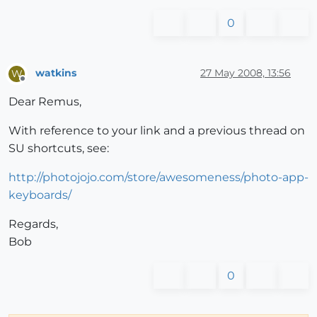
0
watkins
27 May 2008, 13:56
W
Offline
Dear Remus,
With reference to your link and a previous thread on
SU shortcuts, see:
http://photojojo.com/store/awesomeness/photo-app-
keyboards/
Regards,
Bob
0