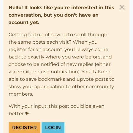
Hello! It looks like you're interested in this
conversation, but you don't have an
account yet.
Getting fed up of having to scroll through
the same posts each visit? When you
register for an account, you'll always come
back to exactly where you were before, and
choose to be notified of new replies (either
via email, or push notification). You'll also be
able to save bookmarks and upvote posts to
show your appreciation to other community
members.
With your input, this post could be even
better 💗
REGISTER
LOGIN