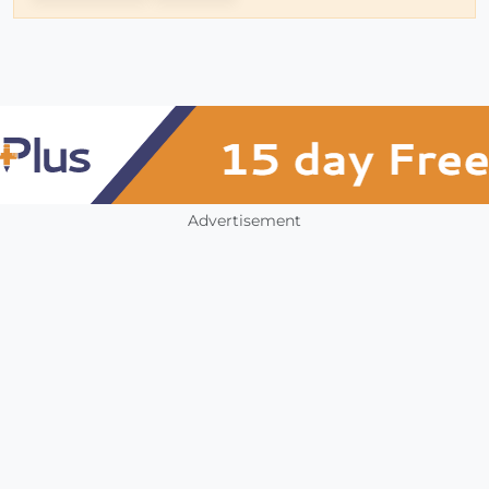
Advertisement