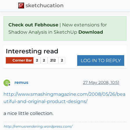
sketchucation
Check out Febhouse
| New extensions for
Shadow Analysis in SketchUp
Download
Interesting read
LOG IN TO REPLY
Corner Bar
2
2
212
2
remus
27 May 2008, 10:51
R
Offline
http://www.smashingmagazine.com/2008/05/26/bea
utiful-and-original-product-designs/
a nice little collection.
http://remusrendering.wordpress.com/