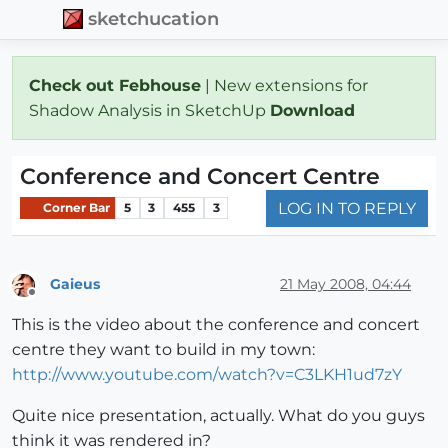
sketchucation
Check out Febhouse
| New extensions for
Shadow Analysis in SketchUp
Download
Conference and Concert Centre
LOG IN TO REPLY
Corner Bar
5
3
455
3
Gaieus
21 May 2008, 04:44
Offline
This is the video about the conference and concert
centre they want to build in my town:
http://www.youtube.com/watch?v=C3LKH1ud7zY
Quite nice presentation, actually. What do you guys
think it was rendered in?