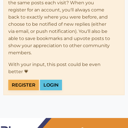
the same posts each visit? When you
register for an account, you'll always come
back to exactly where you were before, and
choose to be notified of new replies (either
via email, or push notification). You'll also be
able to save bookmarks and upvote posts to
show your appreciation to other community
members.
With your input, this post could be even
better 💗
REGISTER
LOGIN