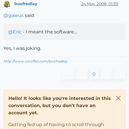
boofredlay
24 May 2008, 01:39
Offline
@
gaieus
said:
@
Eric
- I meant the software...
Yes, I was joking.
http://www.coroflot.com/boofredlay
0
Hello! It looks like you're interested in this
conversation, but you don't have an
account yet.
Getting fed up of having to scroll through