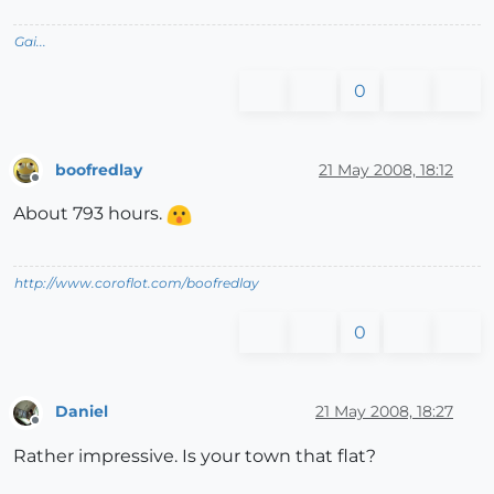
Gai...
0
boofredlay
21 May 2008, 18:12
Offline
About 793 hours.
http://www.coroflot.com/boofredlay
0
Daniel
21 May 2008, 18:27
Offline
Rather impressive. Is your town that flat?