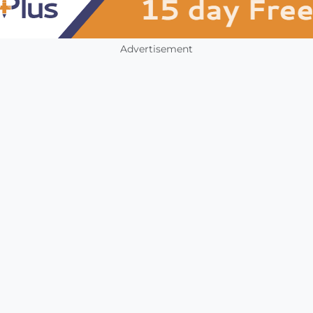
Advertisement