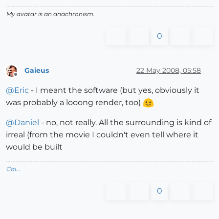
My avatar is an anachronism.
0
Gaieus
22 May 2008, 05:58
Offline
@
Eric
- I meant the software (but yes, obviously it
was probably a looong render, too)
@
Daniel
- no, not really. All the surrounding is kind of
irreal (from the movie I couldn't even tell where it
would be built
Gai...
0