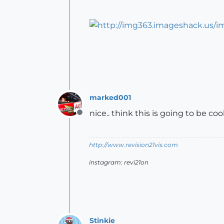
marked001
nice.. think this is going to be co
Offline
http://www.revision21vis.com
instagram: revi21on
Stinkie