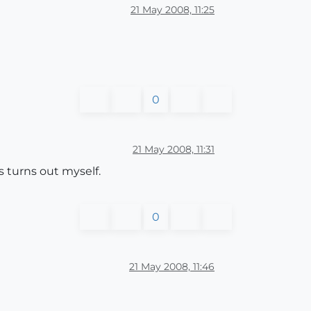
21 May 2008, 11:25
0
21 May 2008, 11:31
s turns out myself.
0
21 May 2008, 11:46