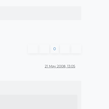
0
21 May 2008, 13:05