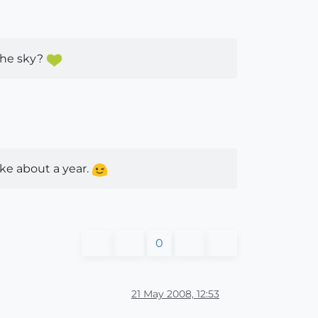
 the sky?
ake about a year.
0
21 May 2008, 12:53