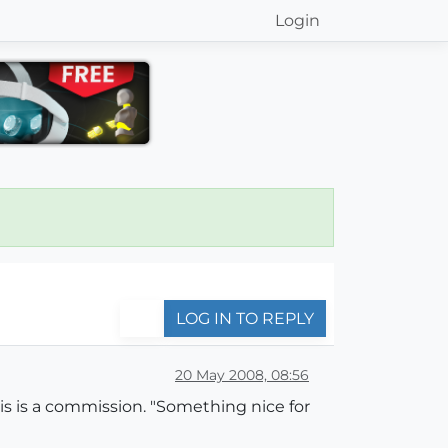
Login
LOG IN TO REPLY
20 May 2008, 08:56
this is a commission. "Something nice for