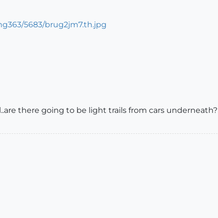
ol..are there going to be light trails from cars underneath