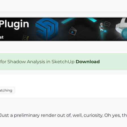
 for Shadow Analysis in SketchUp
Download
tching
ust a preliminary render out of, well, curiosity. Oh yes, 