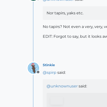
Offline
Nor tapirs, yaks etc.
No tapirs? Not even a very, very, 
EDIT: Forgot to say, but it looks 
Stinkie
@
spirp
said:
Offline
@
unknownuser
said: