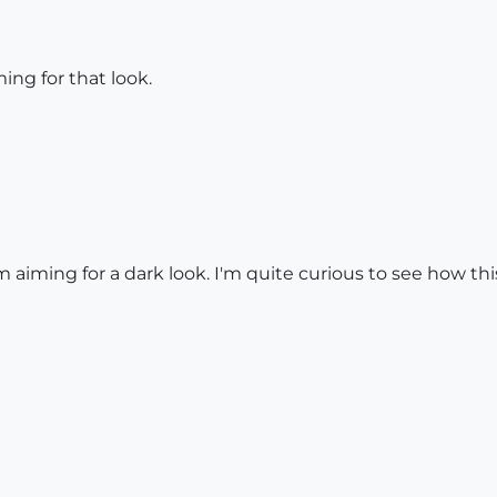
ing for that look.
 aiming for a dark look. I'm quite curious to see how thi