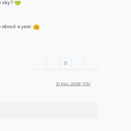
he sky?
e about a year.
0
21 May 2008, 11:51