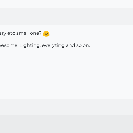
very etc small one?
awesome. Lighting, everyting and so on.