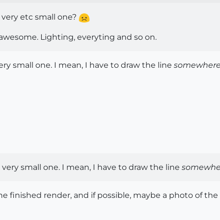
, very etc small one?
s awesome. Lighting, everyting and so on.
ery small one. I mean, I have to draw the line
somewher
 very small one. I mean, I have to draw the line
somewhe
 the finished render, and if possible, maybe a photo of the