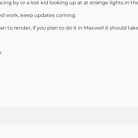
cing by or a lost kid looking up at at strange lights in t
hed work, keep updates coming.
n to render, if you plan to do it in Maxwell it should tak
t.