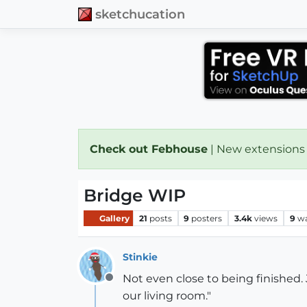
sketchucation
Check out Febhouse
| New extensions
Bridge WIP
Gallery
21
posts
9
posters
3.4k
views
9
wa
Stinkie
Not even close to being finished. J
Offline
our living room."