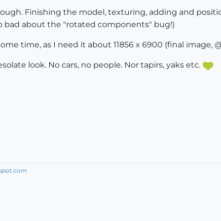
ough. Finishing the model, texturing, adding and position
o bad about the "rotated components" bug!)
ome time, as I need it about 11856 x 6900 (final image, @
esolate look. No cars, no people. Nor tapirs, yaks etc.
spot.com