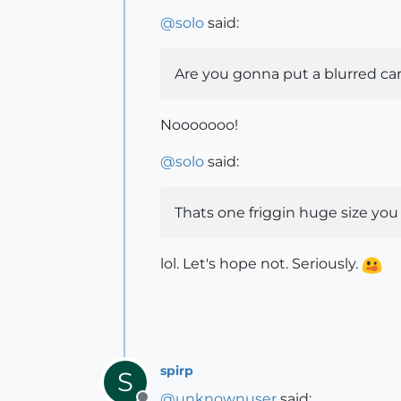
@
solo
said:
Are you gonna put a blurred car 
Nooooooo!
@
solo
said:
Thats one friggin huge size you 
lol. Let's hope not. Seriously.
spirp
S
@
unknownuser
said: