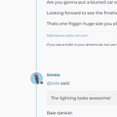
Are you gonna put a blurred car ra
Looking forward to see the finis
Thats one friggin huge size you pla
http://www.solos-art.com
If you see a toilet in your dreams do not use i
Stinkie
@
solo
said:
Offline
The lighting looks awesome!
Baie dankie!