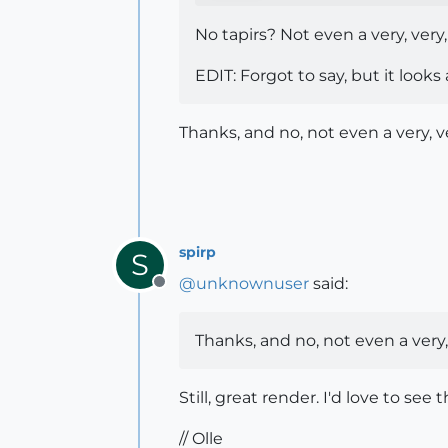
No tapirs? Not even a very, very
EDIT: Forgot to say, but it look
Thanks, and no, not even a very, v
spirp
S
@
unknownuser
said:
Offline
Thanks, and no, not even a very,
Still, great render. I'd love to see
// Olle