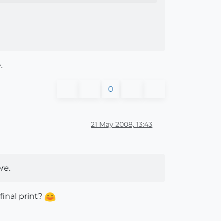
e
.
0
21 May 2008, 13:43
re
.
 final print?