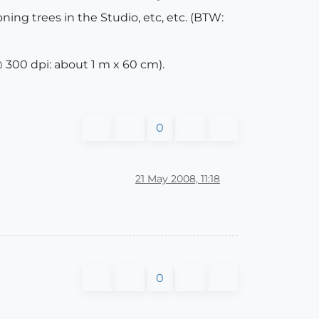
ing trees in the Studio, etc, etc. (BTW:
 300 dpi: about 1 m x 60 cm).
0
21 May 2008, 11:18
0