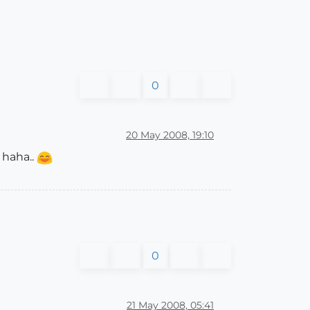
0
20 May 2008, 19:10
? haha..
0
21 May 2008, 05:41