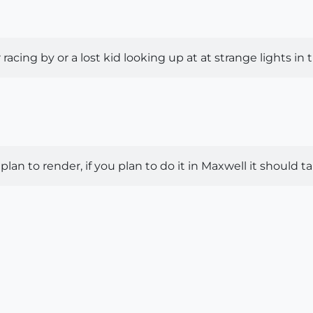
racing by or a lost kid looking up at at strange lights in
plan to render, if you plan to do it in Maxwell it should t