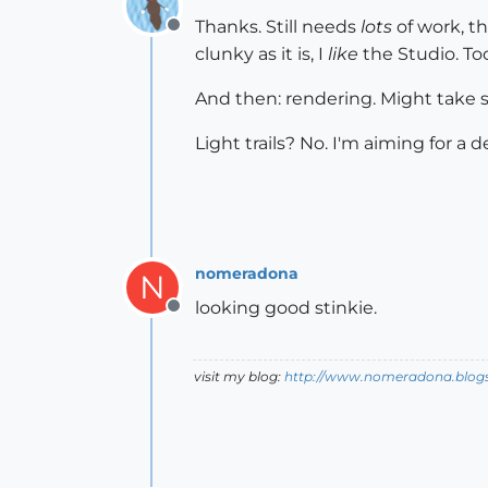
Thanks. Still needs
lots
of work, th
Offline
clunky as it is, I
like
the Studio. To
And then: rendering. Might take s
Light trails? No. I'm aiming for a d
nomeradona
N
looking good stinkie.
Offline
visit my blog:
http://www.nomeradona.blog