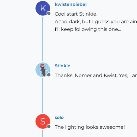
kwistenbiebel
K
Cool start Stinkie.
Offline
A tad dark, but I guess you are aim
I'll keep following this one...
Stinkie
Thanks, Nomer and Kwist. Yes, I am
Offline
solo
S
The lighting looks awesome!
Offline