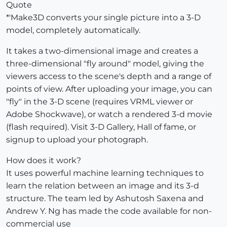
Quote
*'Make3D converts your single picture into a 3-D
model, completely automatically.
It takes a two-dimensional image and creates a
three-dimensional "fly around" model, giving the
viewers access to the scene's depth and a range of
points of view. After uploading your image, you can
"fly" in the 3-D scene (requires VRML viewer or
Adobe Shockwave), or watch a rendered 3-d movie
(flash required). Visit 3-D Gallery, Hall of fame, or
signup to upload your photograph.
How does it work?
It uses powerful machine learning techniques to
learn the relation between an image and its 3-d
structure. The team led by Ashutosh Saxena and
Andrew Y. Ng has made the code available for non-
commercial use