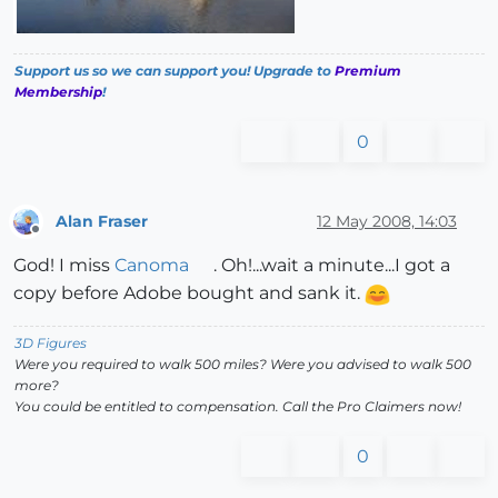
Support us so we can support you! Upgrade to
Premium
Membership
!
0
Alan Fraser
12 May 2008, 14:03
Offline
God! I miss
Canoma
. Oh!...wait a minute...I got a
copy before Adobe bought and sank it.
3D Figures
Were you required to walk 500 miles? Were you advised to walk 500
more?
You could be entitled to compensation. Call the Pro Claimers now!
0