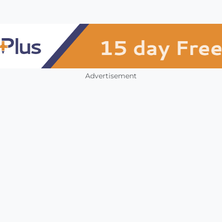
Advertisement