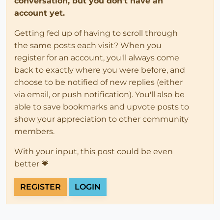
conversation, but you don't have an
account yet.
Getting fed up of having to scroll through
the same posts each visit? When you
register for an account, you'll always come
back to exactly where you were before, and
choose to be notified of new replies (either
via email, or push notification). You'll also be
able to save bookmarks and upvote posts to
show your appreciation to other community
members.
With your input, this post could be even
better 💗
REGISTER
LOGIN