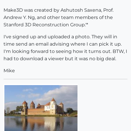
Make3D was created by Ashutosh Saxena, Prof.
Andrew Y. Ng, and other team members of the
Stanford 3D Reconstruction Group.'*
I've signed up and uploaded a photo. They will in
time send an email advising where I can pick it up.
I'm looking forward to seeing how it turns out. BTW, I
had to download a viewer but it was no big deal.
Mike