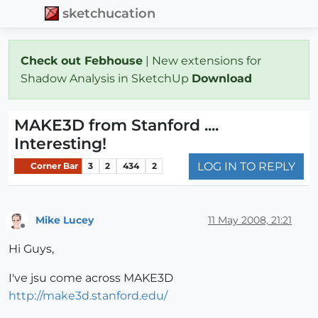
sketchucation
Check out Febhouse
| New extensions for
Shadow Analysis in SketchUp
Download
MAKE3D from Stanford ....
Interesting!
LOG IN TO REPLY
Corner Bar
3
2
434
2
Mike Lucey
11 May 2008, 21:21
Offline
Hi Guys,
I've jsu come across MAKE3D
http://make3d.stanford.edu/