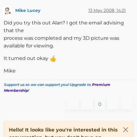
Mike Lucey
13 May 2008, 14:21
Offline
Did you try this out Alan? I got the email advising
that the
process was completed and my 3D picture was
available for viewing.
It turned out okay
Mike
Support us so we can support you! Upgrade to
Premium
Membership
!
0
Hello! It looks like you're interested in this