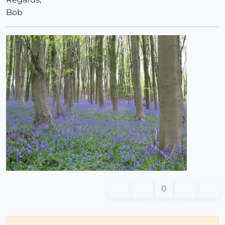
Bob
0