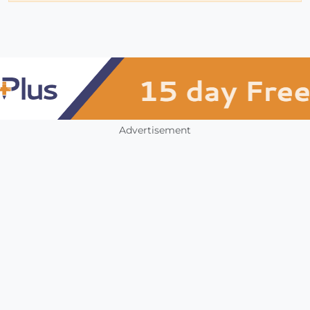
Advertisement