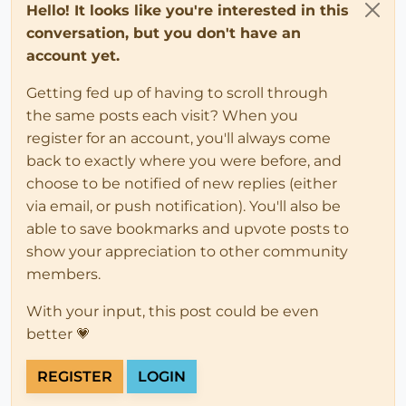
Hello! It looks like you're interested in this
conversation, but you don't have an
account yet.
Getting fed up of having to scroll through
the same posts each visit? When you
register for an account, you'll always come
back to exactly where you were before, and
choose to be notified of new replies (either
via email, or push notification). You'll also be
able to save bookmarks and upvote posts to
show your appreciation to other community
members.
With your input, this post could be even
better 💗
REGISTER
LOGIN