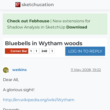
sketchucation
Check out Febhouse
| New extensions for
Shadow Analysis in SketchUp
Download
Bluebells in Wytham woods
LOG IN TO REPLY
Corner Bar
1
1
248
1
watkins
11 May 2008, 19:02
W
Offline
Dear All,
A glorious sight!
http://en.wikipedia.org/wiki/Wytham
Regards,