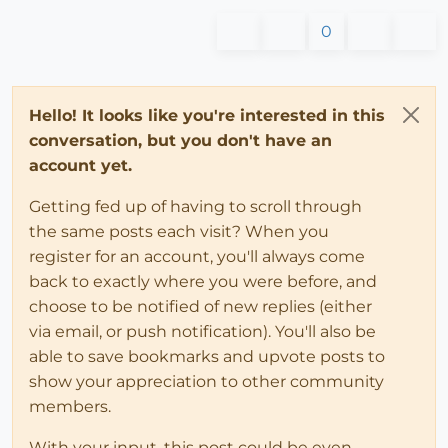
0
Hello! It looks like you're interested in this
conversation, but you don't have an
account yet.
Getting fed up of having to scroll through
the same posts each visit? When you
register for an account, you'll always come
back to exactly where you were before, and
choose to be notified of new replies (either
via email, or push notification). You'll also be
able to save bookmarks and upvote posts to
show your appreciation to other community
members.
With your input, this post could be even