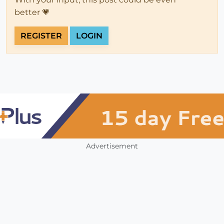
better 💗
REGISTER
LOGIN
Advertisement