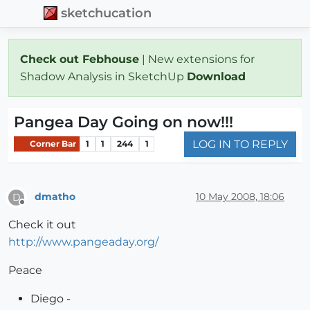
sketchucation
Check out Febhouse
| New extensions for
Shadow Analysis in SketchUp
Download
Pangea Day Going on now!!!
LOG IN TO REPLY
Corner Bar
1
1
244
1
dmatho
10 May 2008, 18:06
D
Offline
Check it out
http://www.pangeaday.org/
Peace
Diego -