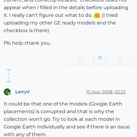
appear when I filled in the details before uploading
it. I really can't figure out what to do.
(I tried
uploading my other GE ready models and the
checkbox is there).
Pls help..thank you.
0
LarryV
10 Aug 2008, 02:23
L
Offline
It could be that one of the models (Google Earth
placements) is corrupted and that is why the
collection won't go. Try to look at each model in
Google Earth individually and see if there is an issue
with any of them.