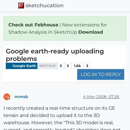
sketchucation
Check out Febhouse
| New extensions for
Shadow Analysis in SketchUp
Download
Google earth-ready uploading
problems
Google Earth
3
3
1.6k
3
SKETCHUP
LOG IN TO REPLY
mmsb
4 May 2008, 07:26
M
Offline
I recently created a real-time structure on its GE
terrain and decided to upload it to the 3D
warehouse. However, the "This 3D model is real,
current, and correctly-located." checkbox does not