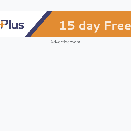
Advertisement