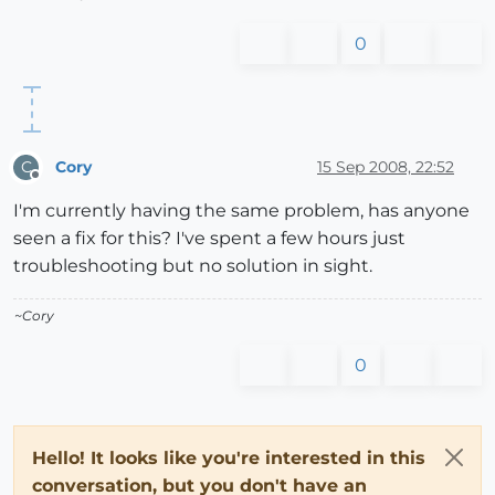
0
Cory
15 Sep 2008, 22:52
C
Offline
I'm currently having the same problem, has anyone
seen a fix for this? I've spent a few hours just
troubleshooting but no solution in sight.
~Cory
0
Hello! It looks like you're interested in this
conversation, but you don't have an