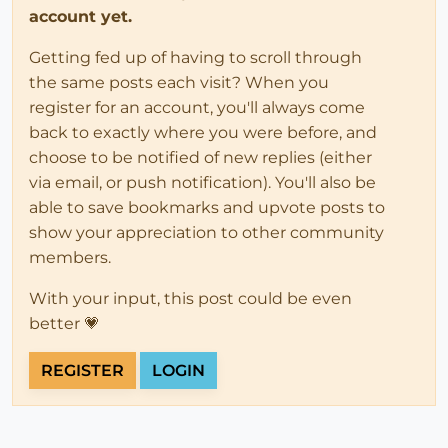
account yet.
Getting fed up of having to scroll through
the same posts each visit? When you
register for an account, you'll always come
back to exactly where you were before, and
choose to be notified of new replies (either
via email, or push notification). You'll also be
able to save bookmarks and upvote posts to
show your appreciation to other community
members.
With your input, this post could be even
better 💗
REGISTER
LOGIN