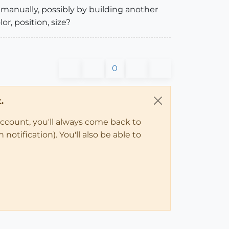
m manually, possibly by building another
or, position, size?
0
.
account, you'll always come back to
notification). You'll also be able to