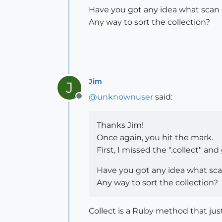
Have you got any idea what scan or
Any way to sort the collection?
Jim
J
@
unknownuser
said:
Offline
Thanks Jim!
Once again, you hit the mark.
First, I missed the ".collect" a
Have you got any idea what scan 
Any way to sort the collection?
Collect is a Ruby method that just