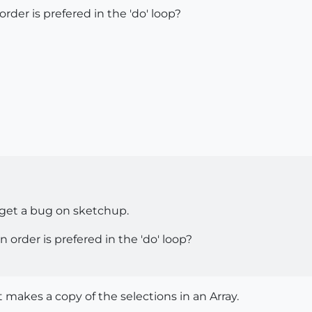
der is prefered in the 'do' loop?
nd get a bug on sketchup.
order is prefered in the 'do' loop?
 makes a copy of the selections in an Array.