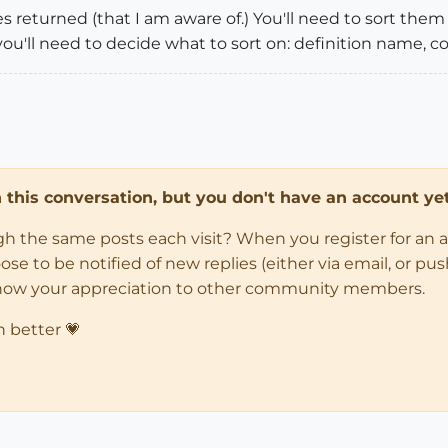
ies returned (that I am aware of.) You'll need to sort the
you'll need to decide what to sort on: definition name, col
in this conversation, but you don't have an account yet
ugh the same posts each visit? When you register for an 
 to be notified of new replies (either via email, or push 
how your appreciation to other community members.
n better 💗