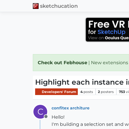
sketchucation
Check out Febhouse
| New extensions
Highlight each instance i
Developers' Forum
4
posts
2
posters
753
v
confitex architure
C
Hello!
Offline
I'm building a selection set and 