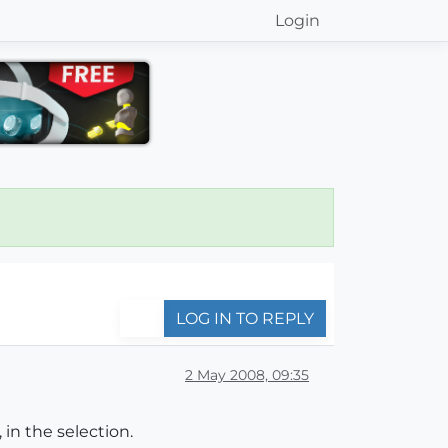
Login
LOG IN TO REPLY
2 May 2008, 09:35
in the selection.