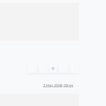
0
2 May 2008, 09:44