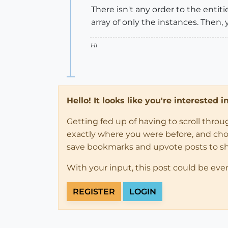
There isn't any order to the entit
array of only the instances. Then, 
Hi
Hello! It looks like you're interested 
Getting fed up of having to scroll thro
exactly where you were before, and choose
save bookmarks and upvote posts to s
With your input, this post could be eve
REGISTER
LOGIN