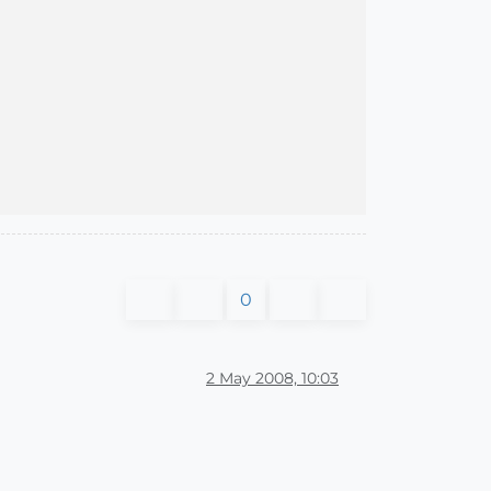
0
2 May 2008, 10:03