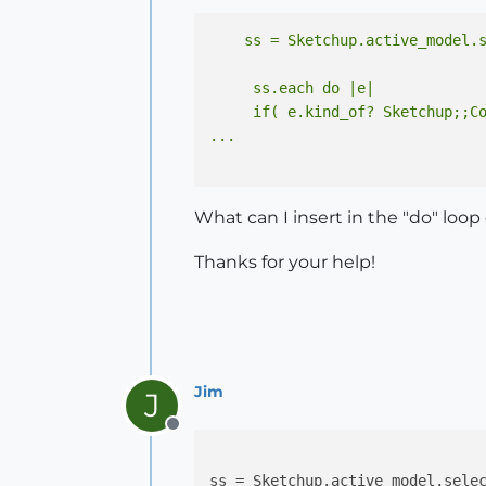
     ss.each do |e|

     if( e.kind_of? Sketchup;;Co
What can I insert in the "do" loop
Thanks for your help!
Jim
J
Offline
ss = Sketchup.active_model.selec