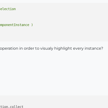
mponentInstance )

 operation in order to visualy highlight every instance?
tion.collect
