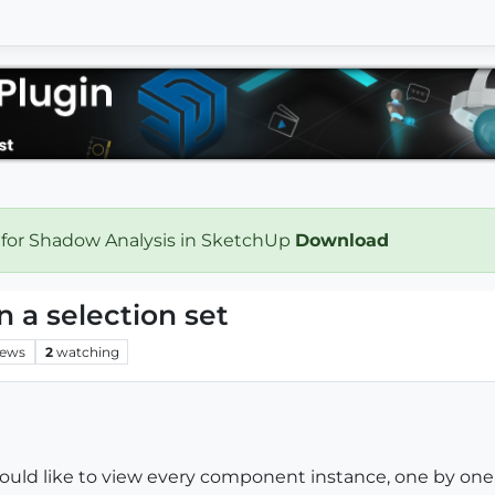
 for Shadow Analysis in SketchUp
Download
n a selection set
iews
2
watching
would like to view every component instance, one by one, 