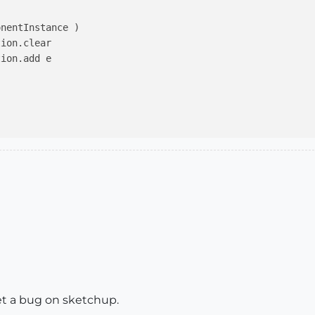
nentInstance )

ion.clear

ion.add e

get a bug on sketchup.