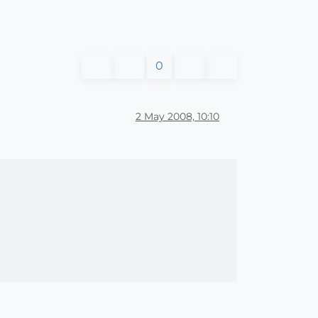
0
2 May 2008, 10:10