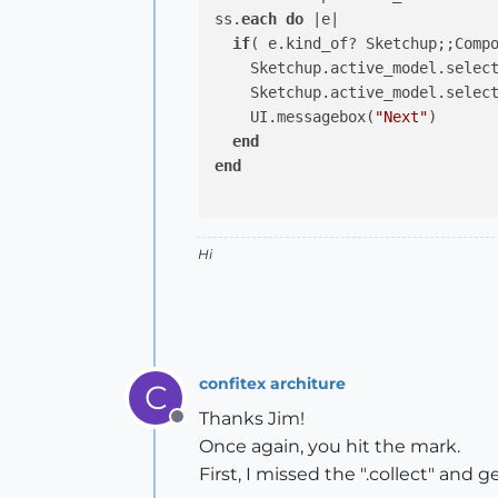
ss.
each
do
 |e|

if
( e.kind_of? Sketchup;;Compo
    Sketchup.active_model.select
    Sketchup.active_model.select
    UI.messagebox(
"Next"
)

end
end
Hi
confitex architure
C
Thanks Jim!
Offline
Once again, you hit the mark.
First, I missed the ".collect" and 