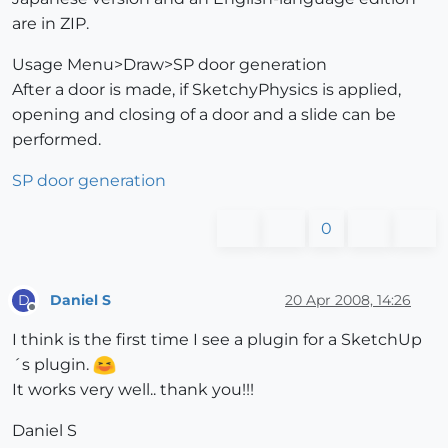
are in ZIP.
Usage Menu>Draw>SP door generation
After a door is made, if SketchyPhysics is applied,
opening and closing of a door and a slide can be
performed.
SP door generation
0
Daniel S
20 Apr 2008, 14:26
D
Offline
I think is the first time I see a plugin for a SketchUp
´s plugin.
It works very well.. thank you!!!
Daniel S