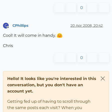
0
CPhillips
20 Apr 2008, 20:42
C
Offline
Cool! It will come in handy.
Chris
0
Hello! It looks like you're interested in this
conversation, but you don't have an
account yet.
Getting fed up of having to scroll through
the same posts each visit? When you