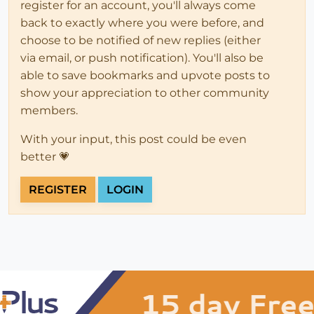
register for an account, you'll always come
back to exactly where you were before, and
choose to be notified of new replies (either
via email, or push notification). You'll also be
able to save bookmarks and upvote posts to
show your appreciation to other community
members.
With your input, this post could be even
better 💗
REGISTER
LOGIN