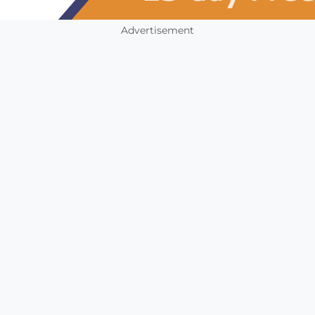
Advertisement