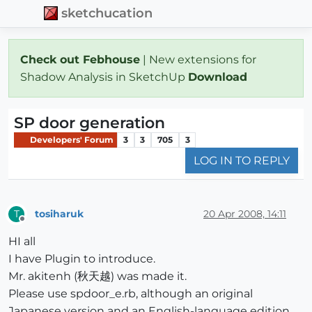
sketchucation
Check out Febhouse
| New extensions for
Shadow Analysis in SketchUp
Download
SP door generation
Developers' Forum
3
3
705
3
LOG IN TO REPLY
tosiharuk
20 Apr 2008, 14:11
T
Offline
HI all
I have Plugin to introduce.
Mr. akitenh (秋天越) was made it.
Please use spdoor_e.rb, although an original
Japanese version and an English-language edition