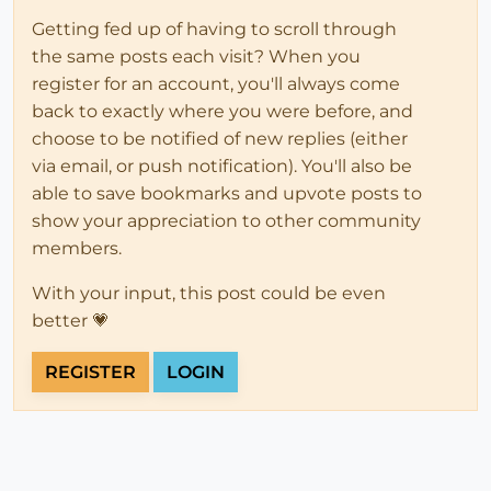
Getting fed up of having to scroll through
the same posts each visit? When you
register for an account, you'll always come
back to exactly where you were before, and
choose to be notified of new replies (either
via email, or push notification). You'll also be
able to save bookmarks and upvote posts to
show your appreciation to other community
members.
With your input, this post could be even
better 💗
REGISTER
LOGIN