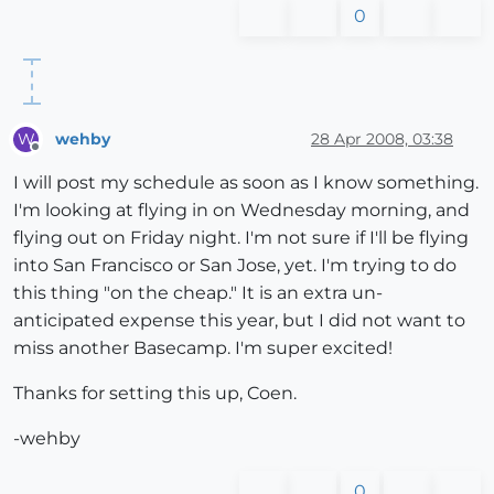
0
wehby
28 Apr 2008, 03:38
W
Offline
I will post my schedule as soon as I know something.
I'm looking at flying in on Wednesday morning, and
flying out on Friday night. I'm not sure if I'll be flying
into San Francisco or San Jose, yet. I'm trying to do
this thing "on the cheap." It is an extra un-
anticipated expense this year, but I did not want to
miss another Basecamp. I'm super excited!
Thanks for setting this up, Coen.
-wehby
0