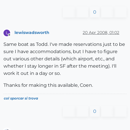
0
lewiswadsworth
20 Apr 2008, 01:02
L
Offline
Same boat as Todd. I've made reservations just to be
sure I have accommodations, but I have to figure
out various other details (which airport, etc., and
whether I stay longer in SF after the meeting). I'll
work it out in a day or so.
Thanks for making this available, Coen.
col sporcar si trova
0