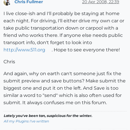
Chris Fullmer
20 Apr 2008, 22:39
Offline
I live close-ish and I'll probably be staying at home
each night. For driving, I'll either drive my own car or
take public transportation down or carpool with a
friend who works there. If anyone else needs public
transport info, don't forget to look into
http://www.511.org
. Hope to see everyone there!
Chris
And again, why on earth can't someone just fix the
submit preview and save buttons? Make submit the
biggest one and put it on the left. And Save is too
similar a word to "send" which is also often used for
submit. It always confuses me on this forum.
Lately you've been tan, suspicious for the winter.
All my Plugins I've written