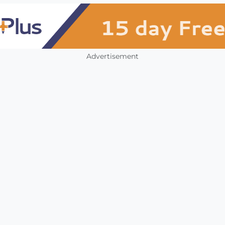
Advertisement