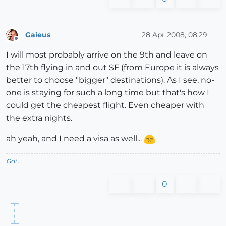
Gaieus
28 Apr 2008, 08:29
Offline
I will most probably arrive on the 9th and leave on
the 17th flying in and out SF (from Europe it is always
better to choose "bigger" destinations). As I see, no-
one is staying for such a long time but that's how I
could get the cheapest flight. Even cheaper with
the extra nights.
ah yeah, and I need a visa as well...
Gai...
0