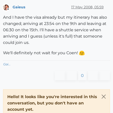
Gaieus
17 May 2008, 05:59
Offline
And I have the visa already but my itinerary has also
changed; arriving at 23:54 on the 9th and leaving at
06:30 on the 15th. I'll have a shuttle service when
arriving and I guess (unless it's full) that someone
could join us.
We'll definitely not wait for you Coen!
Gai...
0
Hello! It looks like you're interested in this
conversation, but you don't have an
account yet.