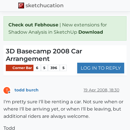
sketchucation
Check out Febhouse
| New extensions for
Shadow Analysis in SketchUp
Download
3D Basecamp 2008 Car
Arrangement
LOG IN TO REPLY
Corner Bar
6
5
396
5
todd burch
19 Apr 2008, 18:30
T
Offline
I'm pretty sure I'll be renting a car. Not sure when or
where I'll be arriving yet, or when I'll be leaving, but
additional riders are always welcome.
Todd