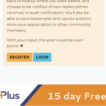
back to exactly where you were before, and
choose to be notified of new replies (either
via email, or push notification). You'll also be
able to save bookmarks and upvote posts to
show your appreciation to other community
members.
With your input, this post could be even
better 💗
REGISTER
LOGIN