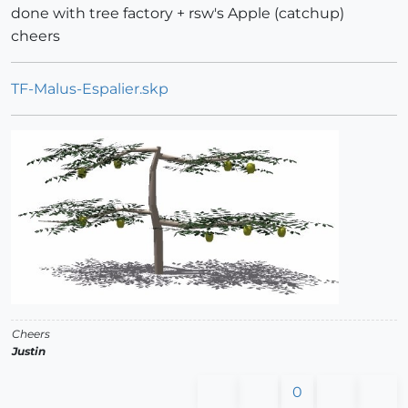
done with tree factory + rsw's Apple (catchup)
cheers
TF-Malus-Espalier.skp
Cheers
Justin
0