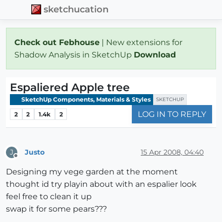
sketchucation
Check out Febhouse
| New extensions for
Shadow Analysis in SketchUp
Download
Espaliered Apple tree
SketchUp Components, Materials & Styles
SKETCHUP
LOG IN TO REPLY
2
2
1.4k
2
Justo
15 Apr 2008, 04:40
J
Offline
Designing my vege garden at the moment
thought id try playin about with an espalier look
feel free to clean it up
swap it for some pears???