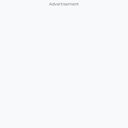
Advertisement