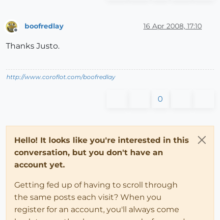
boofredlay
16 Apr 2008, 17:10
Offline
Thanks Justo.
http://www.coroflot.com/boofredlay
0
Hello! It looks like you're interested in this
conversation, but you don't have an
account yet.
Getting fed up of having to scroll through
the same posts each visit? When you
register for an account, you'll always come