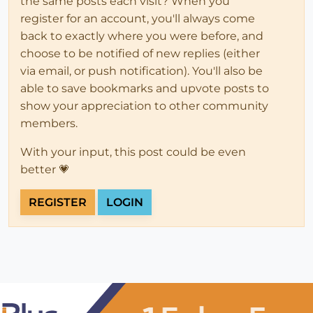
the same posts each visit? When you
register for an account, you'll always come
back to exactly where you were before, and
choose to be notified of new replies (either
via email, or push notification). You'll also be
able to save bookmarks and upvote posts to
show your appreciation to other community
members.
With your input, this post could be even
better 💗
REGISTER
LOGIN