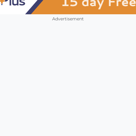
Advertisement