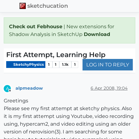
sketchucation
Check out Febhouse
| New extensions for
Shadow Analysis in SketchUp
Download
First Attempt, Learning Help
LOG IN TO REPLY
SketchyPhysics
1
1
1.1k
1
alpmeadow
6 Apr 2008, 19:04
A
Offline
Greetings
Please see my first attempt at sketchy physics. Also
it is my first attempt using Youtube, video recording
using, hypercam2, and video editing using an older
version of nerovision(3). I am searching for some