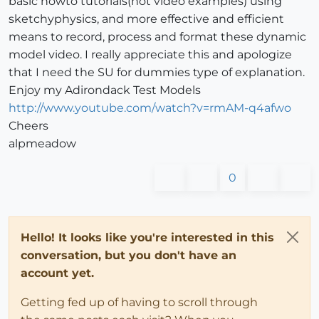
basic howto tutorials(not video examples) using
sketchyphysics, and more effective and efficient
means to record, process and format these dynamic
model video. I really appreciate this and apologize
that I need the SU for dummies type of explanation.
Enjoy my Adirondack Test Models
http://www.youtube.com/watch?v=rmAM-q4afwo
Cheers
alpmeadow
0
Hello! It looks like you're interested in this
conversation, but you don't have an
account yet.
Getting fed up of having to scroll through