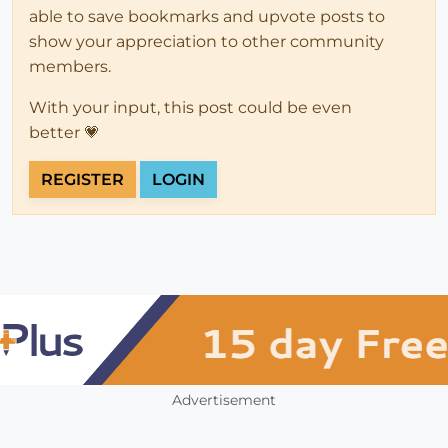
able to save bookmarks and upvote posts to
show your appreciation to other community
members.
With your input, this post could be even
better 💗
REGISTER
LOGIN
Advertisement