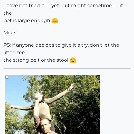
I have not tried it ..... yet, but might sometime ...... if
the
bet is large enough
Mike
PS: If anyone decides to give it a try, don't let the
liftee see
the strong belt or the stool