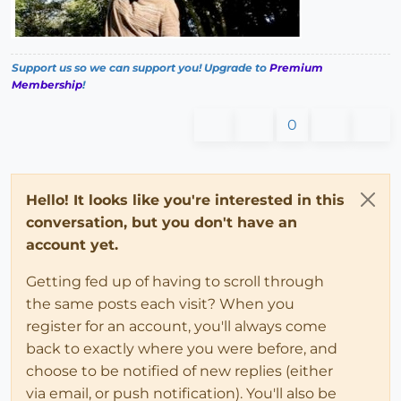
Support us so we can support you! Upgrade to
Premium
Membership
!
0
Hello! It looks like you're interested in this
conversation, but you don't have an
account yet.
Getting fed up of having to scroll through
the same posts each visit? When you
register for an account, you'll always come
back to exactly where you were before, and
choose to be notified of new replies (either
via email, or push notification). You'll also be