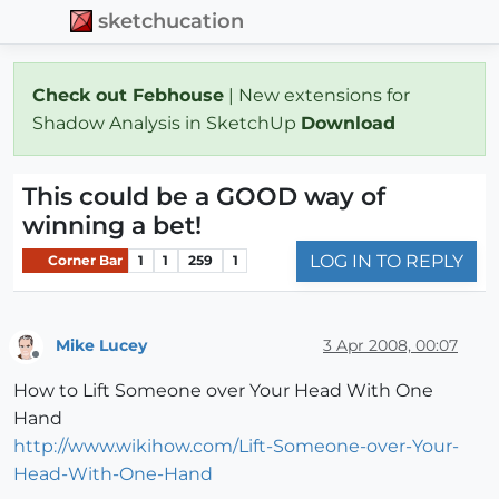
sketchucation
Check out Febhouse
| New extensions for
Shadow Analysis in SketchUp
Download
This could be a GOOD way of
winning a bet!
LOG IN TO REPLY
Corner Bar
1
1
259
1
Mike Lucey
3 Apr 2008, 00:07
Offline
How to Lift Someone over Your Head With One
Hand
http://www.wikihow.com/Lift-Someone-over-Your-
Head-With-One-Hand