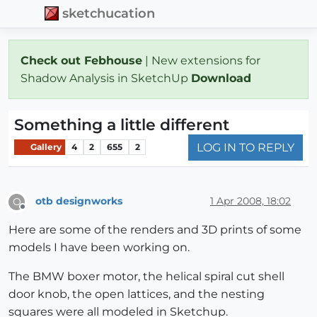
sketchucation
Check out Febhouse
| New extensions for
Shadow Analysis in SketchUp
Download
Something a little different
LOG IN TO REPLY
Gallery
4
2
655
2
otb designworks
1 Apr 2008, 18:02
O
Offline
Here are some of the renders and 3D prints of some
models I have been working on.
The BMW boxer motor, the helical spiral cut shell
door knob, the open lattices, and the nesting
squares were all modeled in Sketchup.