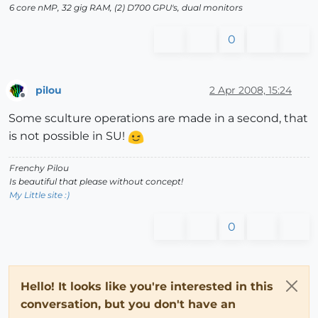
6 core nMP, 32 gig RAM, (2) D700 GPU's, dual monitors
0
pilou
2 Apr 2008, 15:24
Offline
Some sculture operations are made in a second, that
is not possible in SU!
Frenchy Pilou
Is beautiful that please without concept!
My Little site :)
0
Hello! It looks like you're interested in this
conversation, but you don't have an