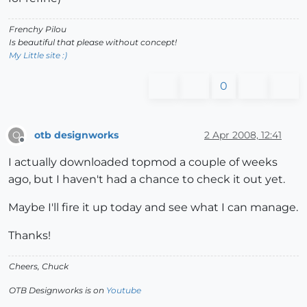
Frenchy Pilou
Is beautiful that please without concept!
My Little site :)
0
otb designworks
2 Apr 2008, 12:41
O
Offline
I actually downloaded topmod a couple of weeks
ago, but I haven't had a chance to check it out yet.
Maybe I'll fire it up today and see what I can manage.
Thanks!
Cheers, Chuck
OTB Designworks is on
Youtube