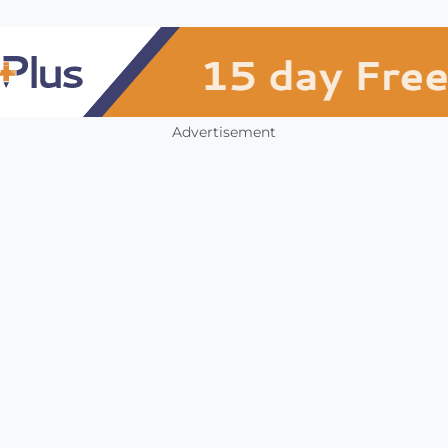
Advertisement