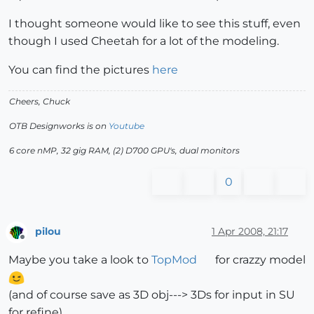
I thought someone would like to see this stuff, even
though I used Cheetah for a lot of the modeling.
You can find the pictures
here
Cheers, Chuck
OTB Designworks is on
Youtube
6 core nMP, 32 gig RAM, (2) D700 GPU's, dual monitors
0
pilou
1 Apr 2008, 21:17
Offline
Maybe you take a look to
TopMod
for crazzy model
(and of course save as 3D obj---> 3Ds for input in SU
for refine)