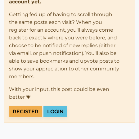
account yet.
Getting fed up of having to scroll through
the same posts each visit? When you
register for an account, you'll always come
back to exactly where you were before, and
choose to be notified of new replies (either
via email, or push notification). You'll also be
able to save bookmarks and upvote posts to
show your appreciation to other community
members.
With your input, this post could be even
better 💗
REGISTER
LOGIN