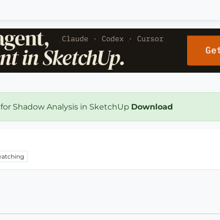
 for Shadow Analysis in SketchUp
Download
atching