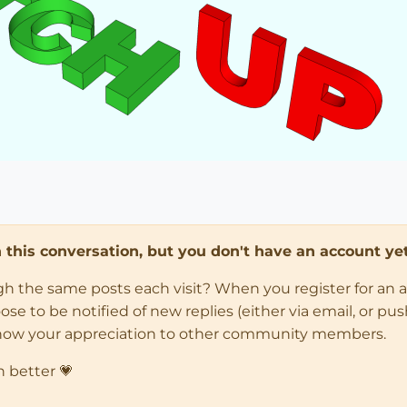
in this conversation, but you don't have an account yet
ugh the same posts each visit? When you register for an 
 to be notified of new replies (either via email, or push 
how your appreciation to other community members.
n better 💗