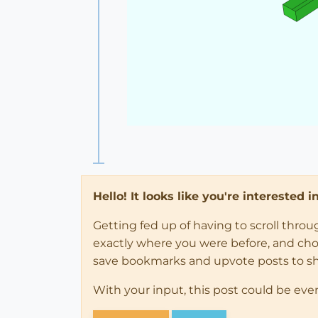
Hello! It looks like you're interested 
Getting fed up of having to scroll thro
exactly where you were before, and choose
save bookmarks and upvote posts to s
With your input, this post could be eve