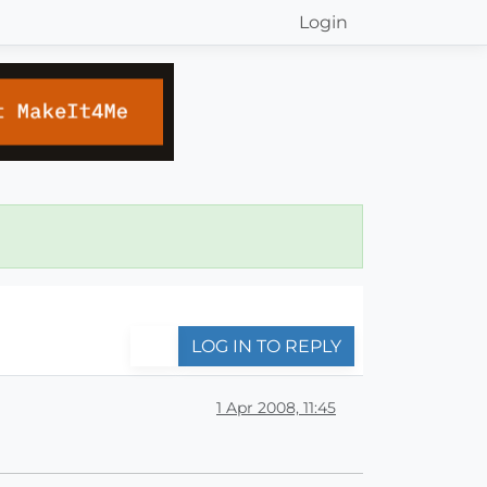
Login
LOG IN TO REPLY
1 Apr 2008, 11:45