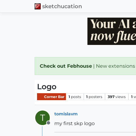
sketchucation
Check out Febhouse
| New extensions
Logo
Corner Bar
1
posts
1
posters
397
views
1
w
tomislavm
T
my first skp logo
Offline