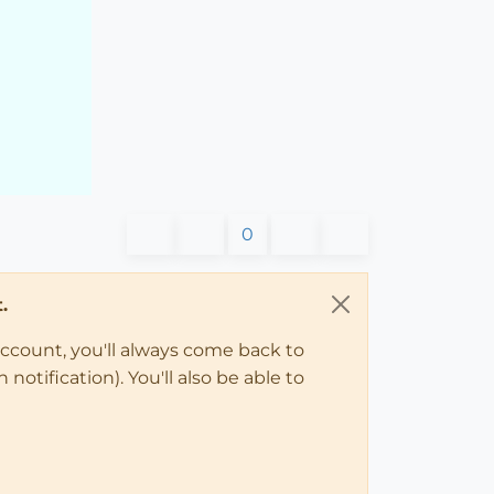
0
.
account, you'll always come back to
notification). You'll also be able to