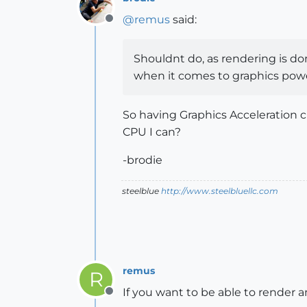
@
remus
said:
Offline
Shouldnt do, as rendering is do
when it comes to graphics pow
So having Graphics Acceleration c
CPU I can?
-brodie
steelblue
http://www.steelbluellc.com
remus
R
If you want to be able to render a
Offline