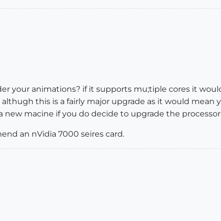
r your animations? if it supports mu;tiple cores it woul
, althugh this is a fairly major upgrade as it would me
 a new macine if you do decide to upgrade the processor
mend an nVidia 7000 seires card.