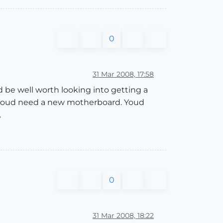
0
31 Mar 2008, 17:58
d be well worth looking into getting a
an youd need a new motherboard. Youd
.
0
31 Mar 2008, 18:22