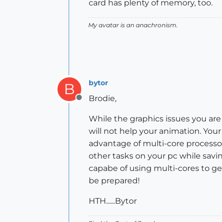
card has plenty of memory, too.
My avatar is an anachronism.
bytor
B
Brodie,
Offline
While the graphics issues you are
will not help your animation. You
advantage of multi-core processor
other tasks on your pc while savi
capabe of using multi-cores to get
be prepared!
HTH......Bytor