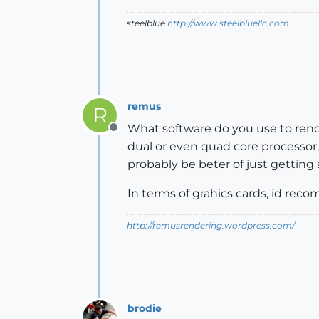
steelblue
http://www.steelbluellc.com
remus
R
What software do you use to rende
Offline
dual or even quad core processor
probably be beter of just getting
In terms of grahics cards, id reco
http://remusrendering.wordpress.com/
brodie