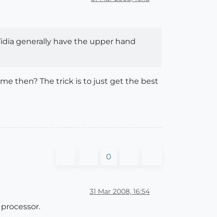
Vidia generally have the upper hand
e then? The trick is to just get the best
0
31 Mar 2008, 16:54
 processor.