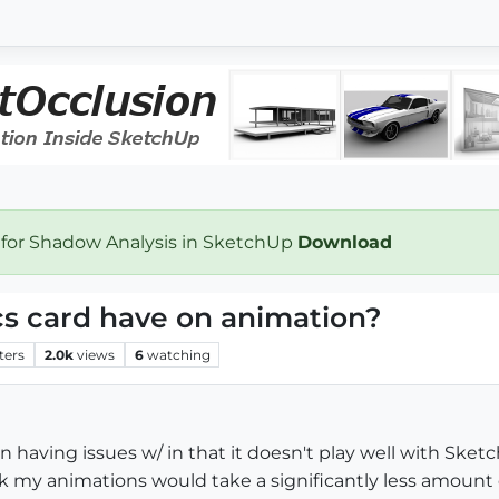
 for Shadow Analysis in SketchUp
Download
cs card have on animation?
ters
2.0k
views
6
watching
n having issues w/ in that it doesn't play well with Sketchu
k my animations would take a significantly less amount 