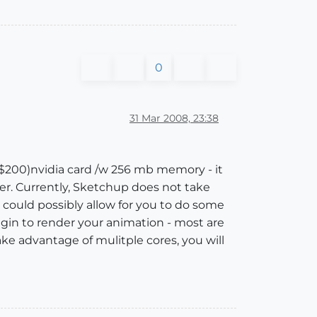
0
31 Mar 2008, 23:38
<$200)nvidia card /w 256 mb memory - it
wer. Currently, Sketchup does not take
 could possibly allow for you to do some
ugin to render your animation - most are
ake advantage of mulitple cores, you will