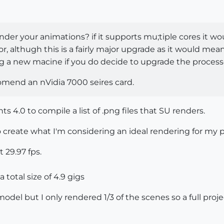
der your animations? if it supports mu;tiple cores it wo
or, althugh this is a fairly major upgrade as it would 
ng a new macine if you do decide to upgrade the process
comend an nVidia 7000 seires card.
4.0 to compile a list of .png files that SU renders.
o create what I'm considering an ideal rendering for my p
 29.97 fps.
a total size of 4.9 gigs
model but I only rendered 1/3 of the scenes so a full pro