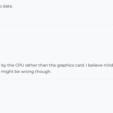
o date.
 by the CPU rather than the graphics card. I believe nVi
, might be wrong though.