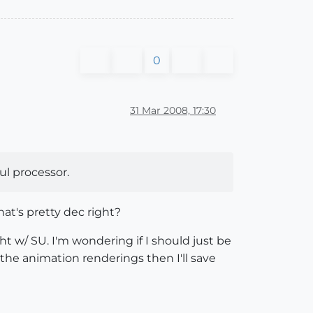
0
31 Mar 2008, 17:30
ul processor.
at's pretty dec right?
ht w/ SU. I'm wondering if I should just be
r the animation renderings then I'll save