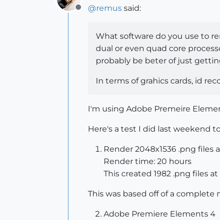
@
remus
said:
Offline
What software do you use to ren
dual or even quad core process
probably be beter of just getti
In terms of grahics cards, id re
I'm using Adobe Premeire Elements 
Here's a test I did last weekend t
Render 2048x1536 .png files at
Render time: 20 hours
This created 1982 .png files at 
This was based off of a complete 
Adobe Premiere Elements 4