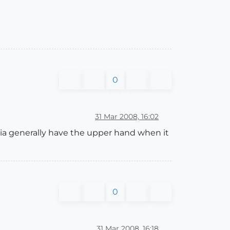
0
31 Mar 2008, 16:02
dia generally have the upper hand when it
0
31 Mar 2008, 16:18