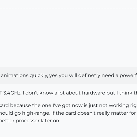
 animations quickly, yes you will definetly need a powerf
 3.4GHz. I don't know a lot about hardware but I think th
ard because the one I've got now is just not working rig
should go high-range. If the card doesn't really matter fo
etter processor later on.