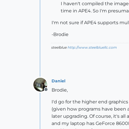
I haven't compiled the images 
time in APE4. So I'm presumab
I'm not sure if APE4 supports mult
-Brodie
steelblue
http://www.steelbluellc.com
Daniel
Brodie,
Offline
I'd go for the higher end graphics 
(given how programs have been a
later upgrading. Of course, it's
and my laptop has GeForce 8600M 