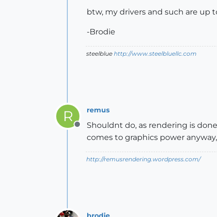
btw, my drivers and such are up t
-Brodie
steelblue
http://www.steelbluellc.com
remus
R
Shouldnt do, as rendering is done
Offline
comes to graphics power anyway
http://remusrendering.wordpress.com/
brodie