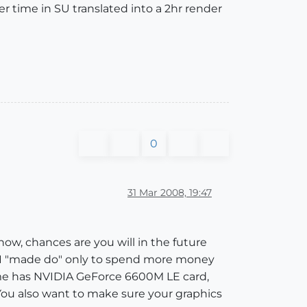
er time in SU translated into a 2hr render
0
31 Mar 2008, 19:47
l now, chances are you will in the future
 I "made do" only to spend more money
home has NVIDIA GeForce 6600M LE card,
You also want to make sure your graphics