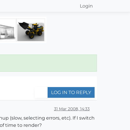
Login
LOG IN TO REPLY
31 Mar 2008, 14:33
p (slow, selecting errors, etc). If I switch
of time to render?