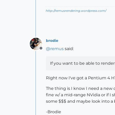
http://remusrendering.wordpress.com/
brodie
@
remus
said:
Offline
If you want to be able to render
Right now I've got a Pentium 4 HT
The thing is I know I need a new c
fine w/ a mid-range NVidia or if I 
some $$$ and maybe look into a b
-Brodie