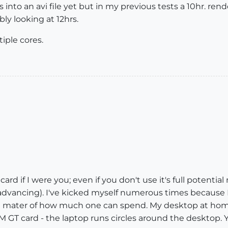
into an avi file yet but in my previous tests a 10hr. rend
ly looking at 12hrs.
iple cores.
card if I were you; even if you don't use it's full potentia
dvancing). I've kicked myself numerous times because
 all a mater of how much one can spend. My desktop at 
GT card - the laptop runs circles around the desktop. 