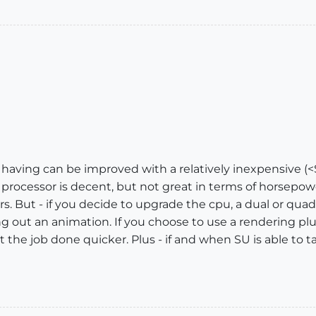
 having can be improved with a relatively inexpensive (
r processor is decent, but not great in terms of horsepo
s. But - if you decide to upgrade the cpu, a dual or quad
ng out an animation. If you choose to use a rendering pl
 the job done quicker. Plus - if and when SU is able to t