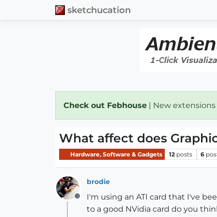
sketchucation
Check out Febhouse
| New extensions
What affect does Graphi
Hardware, Software & Gadgets
12
posts
6
pos
brodie
I'm using an ATI card that I've bee
Offline
to a good NVidia card do you thin