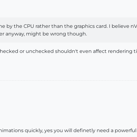
ne by the CPU rather than the graphics card. I believe n
er anyway, might be wrong though.
hecked or unchecked shouldn't even affect rendering tim
nimations quickly, yes you will definetly need a powerful