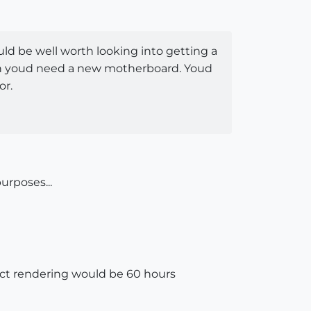
uld be well worth looking into getting a
mean youd need a new motherboard. Youd
or.
urposes...
ject rendering would be 60 hours