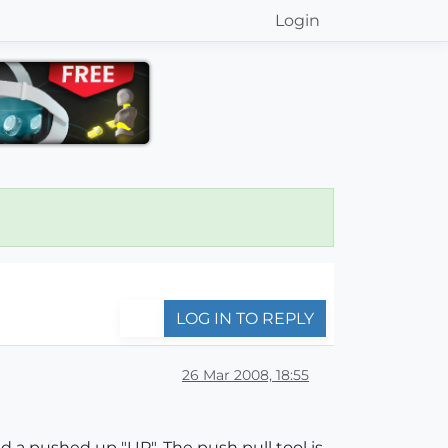
Login
LOG IN TO REPLY
26 Mar 2008, 18:55
d a pushed up "UP". The push pull tool is