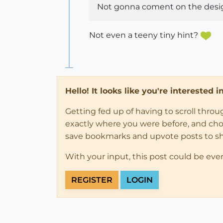
Not gonna coment on the design
Not even a teeny tiny hint?
Hello! It looks like you're interested 
Getting fed up of having to scroll thro
exactly where you were before, and choose
save bookmarks and upvote posts to s
With your input, this post could be eve
REGISTER
LOGIN