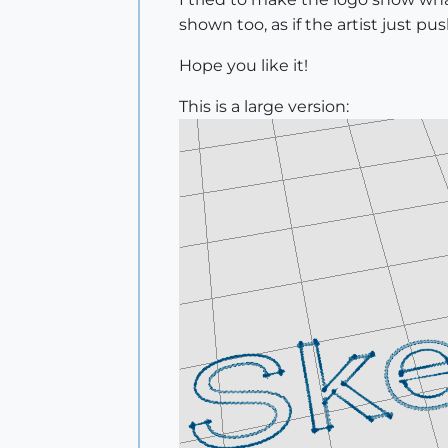
shown too, as if the artist just pu
Hope you like it!
This is a large version: