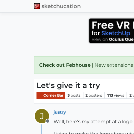
sketchucation
Check out Febhouse
| New extensions
Let's give it a try
Corner Bar
3
posts
2
posters
713
views
2
justry
J
Well, here's my attempt at a logo.
Offline
I tried to make the logo show wha