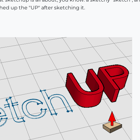
shed up the "UP" after sketching it.