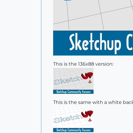
This is the 136x88 version:
This is the same with a white ba