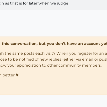
 as that is for later when we judge
in this conversation, but you don't have an account yet
ugh the same posts each visit? When you register for an 
 to be notified of new replies (either via email, or push 
how your appreciation to other community members.
n better 💗