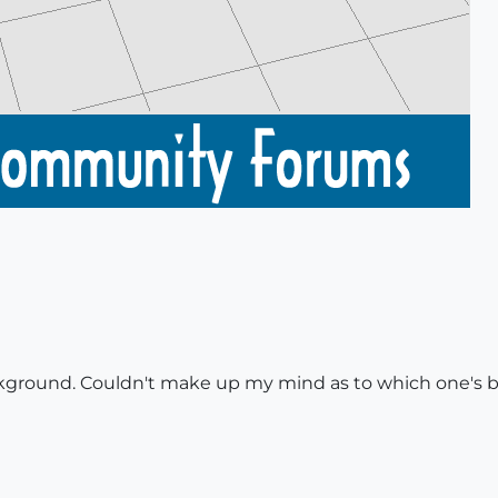
ckground. Couldn't make up my mind as to which one's 