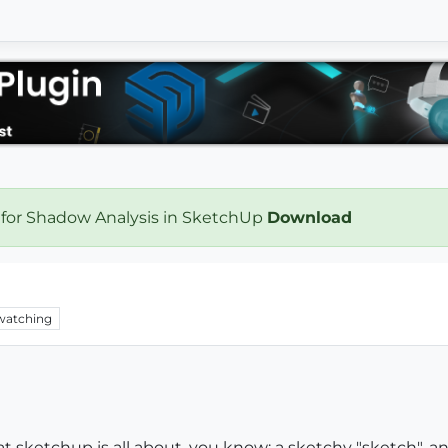
 for Shadow Analysis in SketchUp
Download
watching
t sketchup is all about, you know: a sketchy "sketch", an