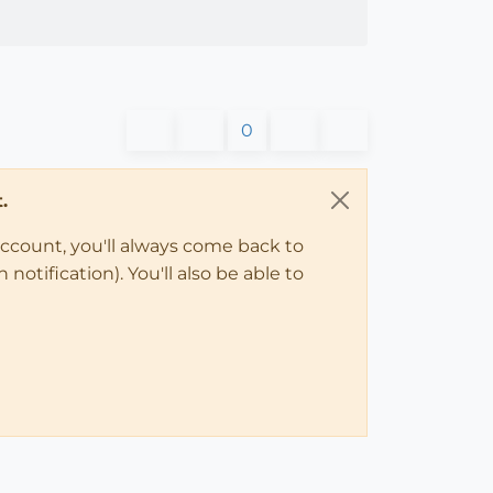
0
.
account, you'll always come back to
notification). You'll also be able to