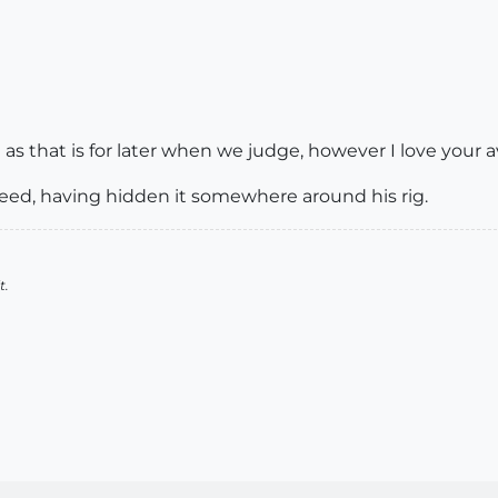
 that is for later when we judge, however I love your a
weed, having hidden it somewhere around his rig.
t.