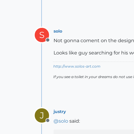
solo
S
Not gonna coment on the design as
Offline
Looks like guy searching for his 
http://www.solos-art.com
If you see a toilet in your dreams do not use i
justry
J
@
solo
said:
Offline