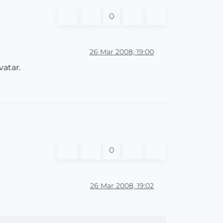
0
26 Mar 2008, 19:00
vatar.
0
26 Mar 2008, 19:02