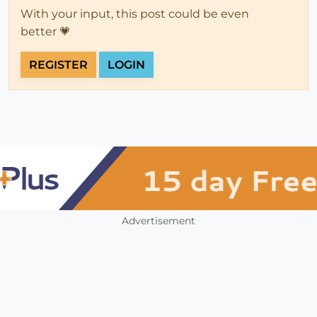
With your input, this post could be even
better 💗
REGISTER
LOGIN
Advertisement