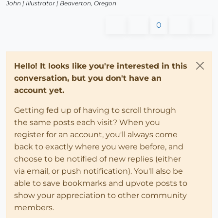
John |
Illustrator
| Beaverton, Oregon
0
Hello! It looks like you're interested in this
conversation, but you don't have an
account yet.
Getting fed up of having to scroll through
the same posts each visit? When you
register for an account, you'll always come
back to exactly where you were before, and
choose to be notified of new replies (either
via email, or push notification). You'll also be
able to save bookmarks and upvote posts to
show your appreciation to other community
members.