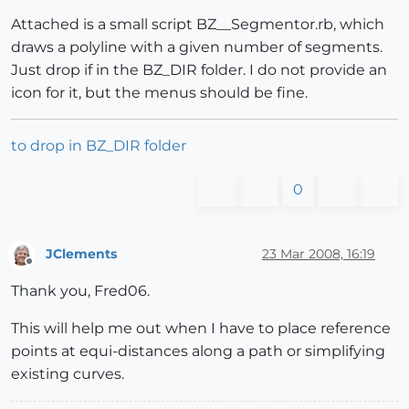
Attached is a small script BZ__Segmentor.rb, which
draws a polyline with a given number of segments.
Just drop if in the BZ_DIR folder. I do not provide an
icon for it, but the menus should be fine.
to drop in BZ_DIR folder
0
JClements
23 Mar 2008, 16:19
Offline
Thank you, Fred06.
This will help me out when I have to place reference
points at equi-distances along a path or simplifying
existing curves.