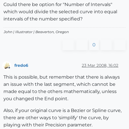
Could there be option for "Number of Intervals"
which would divide the selected curve into equal
intervals of the number specified?
John |
Illustrator
| Beaverton, Oregon
0
fredo6
23 Mar 2008, 16:02
Offline
This is possible, but remember that there is always
an issue with the last segment, which cannot be
made equal to the others mathematically, unless
you changed the End point.
Also, if your original curve is a Bezier or Spline curve,
there are other ways to 'simplify' the curve, by
playing with their Precision parameter.