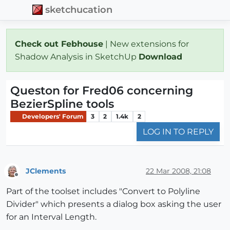
sketchucation
Check out Febhouse
| New extensions for
Shadow Analysis in SketchUp
Download
Queston for Fred06 concerning
BezierSpline tools
Developers' Forum
3
2
1.4k
2
LOG IN TO REPLY
JClements
22 Mar 2008, 21:08
Offline
Part of the toolset includes "Convert to Polyline
Divider" which presents a dialog box asking the user
for an Interval Length.