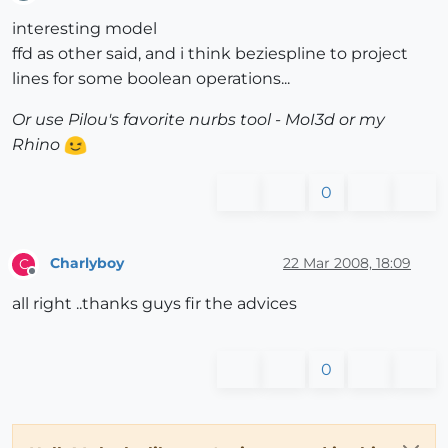
Offline
interesting model
ffd as other said, and i think beziespline to project
lines for some boolean operations...
Or use Pilou's favorite nurbs tool - MoI3d or my
Rhino
0
Charlyboy
22 Mar 2008, 18:09
C
Offline
all right ..thanks guys fir the advices
0