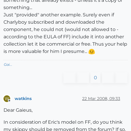
something that already exists - unless it's a copy or
something...
Just "provided" another example. Surely even if
Charlyboy subscribed and downloaded the
component, he could not (would not allowed to -
according to the EULA of FF) include it into another
collection let it be commercial or free. Thus your help
is more valuable for him I presume...
Gai...
0
watkins
22 Mar 2008, 09:33
W
Offline
Dear Gaieus,
In consideration of Eric's model on FF, do you think
my skippy should be removed from the forum? If so,