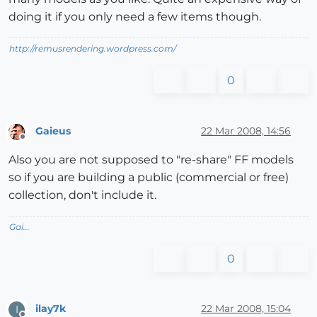
doing it if you only need a few items though.
http://remusrendering.wordpress.com/
0
Gaieus
22 Mar 2008, 14:56
Offline
Also you are not supposed to "re-share" FF models
so if you are building a public (commercial or free)
collection, don't include it.
Gai...
0
ilay7k
22 Mar 2008, 15:04
I