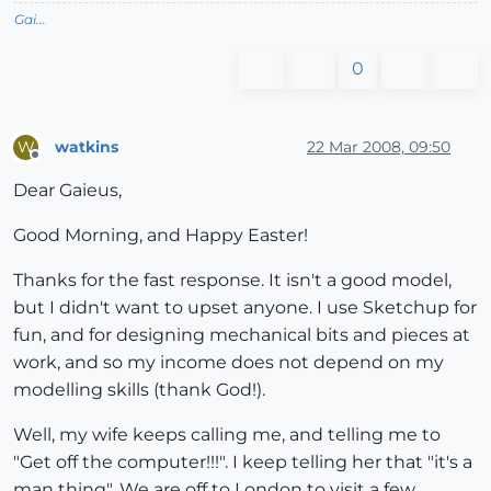
Gai...
0
watkins
22 Mar 2008, 09:50
W
Offline
Dear Gaieus,
Good Morning, and Happy Easter!
Thanks for the fast response. It isn't a good model,
but I didn't want to upset anyone. I use Sketchup for
fun, and for designing mechanical bits and pieces at
work, and so my income does not depend on my
modelling skills (thank God!).
Well, my wife keeps calling me, and telling me to
"Get off the computer!!!". I keep telling her that "it's a
man thing". We are off to London to visit a few