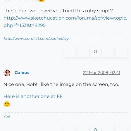
The other two... have you tried this ruby script?
http://www.sketchucation.com/forums/scf/viewtopic.
php?f=153&t=8295
http://www.coroflot.com/boofredlay
0
Gaieus
22 Mar 2008, 02:41
Offline
Nice one, Bob! I like the image on the screen, too.
Here is another one at FF
Gai...
0