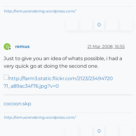
http://remusrendering.wordpress.com/
0
remus
21 Mar 2008, 16:55
R
Offline
Just to give you an idea of whats possible, i had a
very quick go at doing the second one.
cocoon.skp
http://remusrendering.wordpress.com/
0