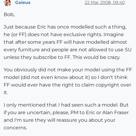
Gaieus
22 Mar 2008, 09:40
Offline
Bob,
Just because Eric has once modelled such a thing,
he (or FF) does not have exclusive rights. Imagine
that after some years FF will have modelled almost
every furniture and people are not allowed to use SU
unless they subscribe to FF. This would be crazy.
You obviously did not make your model using the FF
model (did not even know about it) so I don't think
FF would ever have the right to claim copyright over
it.
I only mentioned that I had seen such a model. But
if you are uncertain, please, PM to Eric or Alan Fraser
and I'm sure they will reassure you about your
concerns.