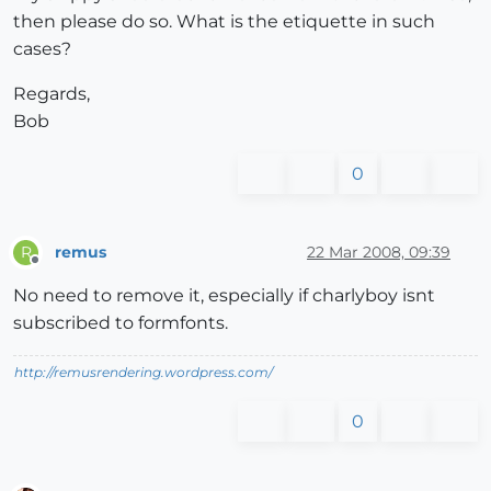
then please do so. What is the etiquette in such
cases?
Regards,
Bob
0
remus
22 Mar 2008, 09:39
R
Offline
No need to remove it, especially if charlyboy isnt
subscribed to formfonts.
http://remusrendering.wordpress.com/
0