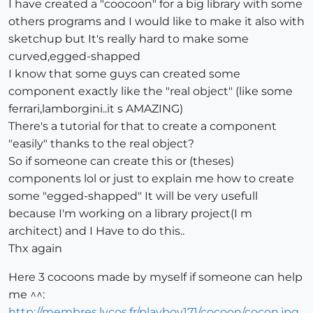
I have created a "coocoon" for a big library with some
others programs and I would like to make it also with
sketchup but It's really hard to make some
curved,egged-shapped
I know that some guys can created some
component exactly like the "real object" (like some
ferrari,lamborgini..it s AMAZING)
There's a tutorial for that to create a component
"easily" thanks to the real object?
So if someone can create this or (theses)
components lol or just to explain me how to create
some "egged-shapped" It will be very usefull
because I'm working on a library project(I m
architect) and I Have to do this..
Thx again
Here 3 cocoons made by myself if someone can help
me ^^:
http://membres.lycos.fr/playboy171/cocoon/cocon.jpg