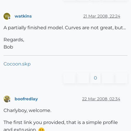
watkins
21 Mar 2008, 22:24
W
Offline
A partially finished model. Curves are not great, but...
Regards,
Bob
Cocoon.skp
0
boofredlay
22 Mar 2008, 02:34
Offline
Charlyboy, welcome.
The first link you provided, that is a simple profile
and extrusion.