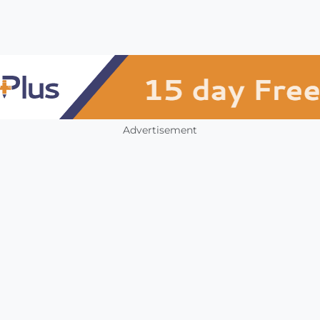
Advertisement