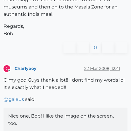
museums and then on to the Masala Zone for an
authentic India meal.
Regards,
Bob
0
Charlyboy
22 Mar 2008, 12:41
C
Offline
O my god Guys thank a lot!! I dont find my words lol
It s exactly what I needed!!
@
gaieus
said:
Nice one, Bob! I like the image on the screen,
too.