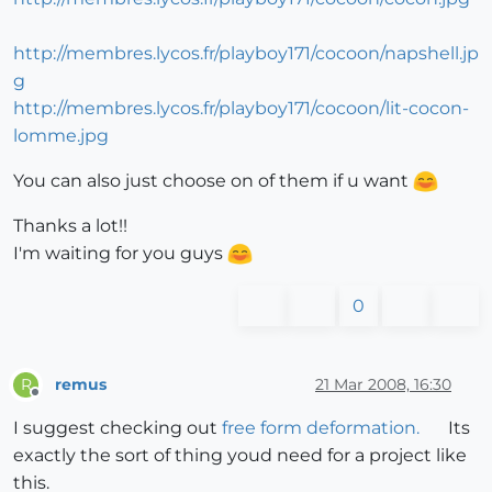
http://membres.lycos.fr/playboy171/cocoon/napshell.jp
g
http://membres.lycos.fr/playboy171/cocoon/lit-cocon-
lomme.jpg
You can also just choose on of them if u want
Thanks a lot!!
I'm waiting for you guys
0
remus
21 Mar 2008, 16:30
R
Offline
I suggest checking out
free form deformation.
Its
exactly the sort of thing youd need for a project like
this.