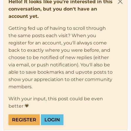
Hello! It looks like you're interested in this
conversation, but you don't have an
account yet.
Getting fed up of having to scroll through
the same posts each visit? When you
register for an account, you'll always come
back to exactly where you were before, and
choose to be notified of new replies (either
via email, or push notification). You'll also be
able to save bookmarks and upvote posts to
show your appreciation to other community
members.
With your input, this post could be even
better 💗
REGISTER
LOGIN