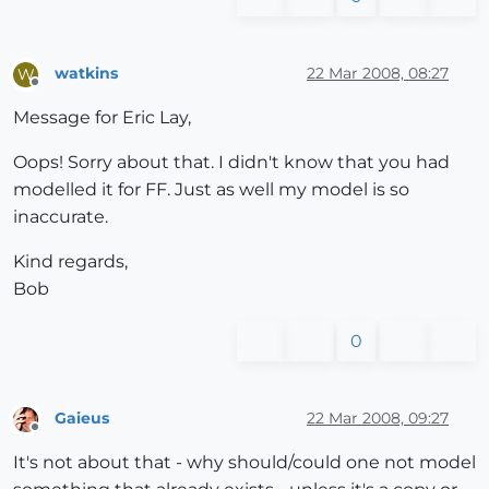
watkins
22 Mar 2008, 08:27
W
Offline
Message for Eric Lay,
Oops! Sorry about that. I didn't know that you had
modelled it for FF. Just as well my model is so
inaccurate.
Kind regards,
Bob
0
Gaieus
22 Mar 2008, 09:27
Offline
It's not about that - why should/could one not model