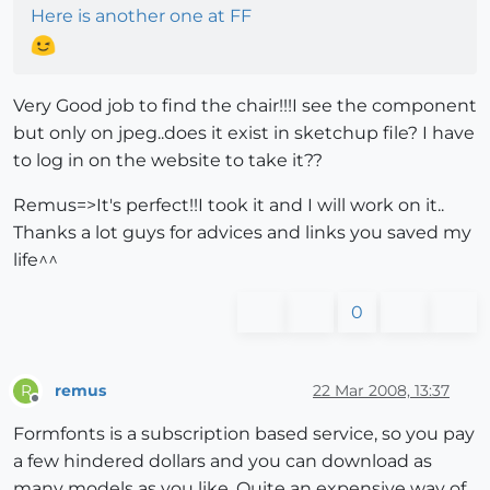
Here is another one at FF
Very Good job to find the chair!!!I see the component
but only on jpeg..does it exist in sketchup file? I have
to log in on the website to take it??
Remus=>It's perfect!!I took it and I will work on it..
Thanks a lot guys for advices and links you saved my
life^^
0
remus
22 Mar 2008, 13:37
R
Offline
Formfonts is a subscription based service, so you pay
a few hindered dollars and you can download as
many models as you like. Quite an expensive way of