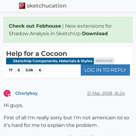
sketchucation
Check out Febhouse
| New extensions for
Shadow Analysis in SketchUp
Download
Help for a Cocoon
SketchUp Components, Materials & Styles
SKETCHUP
LOG IN TO REPLY
17
6
3.0k
6
Charlyboy
21 Mar 2008, 16:24
C
Offline
Hi guys,
First of all I'm really sorry but I'm not americain lol so
it's hard for me to explain the problem .